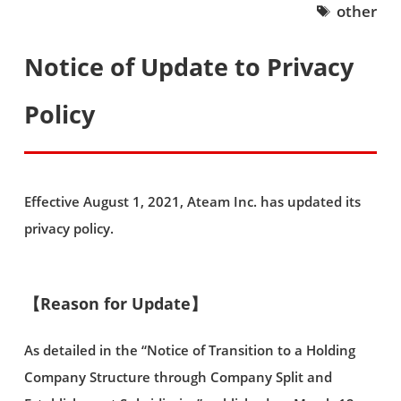
other
Notice of Update to Privacy
Policy
Effective August 1, 2021, Ateam Inc. has updated its
privacy policy.
【Reason for Update】
As detailed in the “Notice of Transition to a Holding
Company Structure through Company Split and