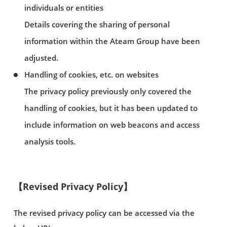
individuals or entities
Details covering the sharing of personal
information within the Ateam Group have been
adjusted.
Handling of cookies, etc. on websites
The privacy policy previously only covered the
handling of cookies, but it has been updated to
include information on web beacons and access
analysis tools.
【Revised Privacy Policy】
The revised privacy policy can be accessed via the