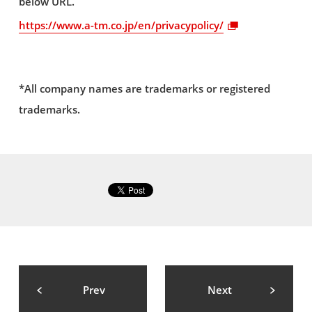
below URL.
https://www.a-tm.co.jp/en/privacypolicy/
*All company names are trademarks or registered
trademarks.
Prev
Next