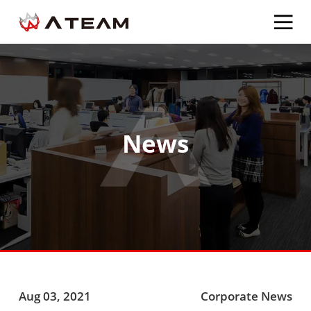
News
Aug 03, 2021
Corporate News