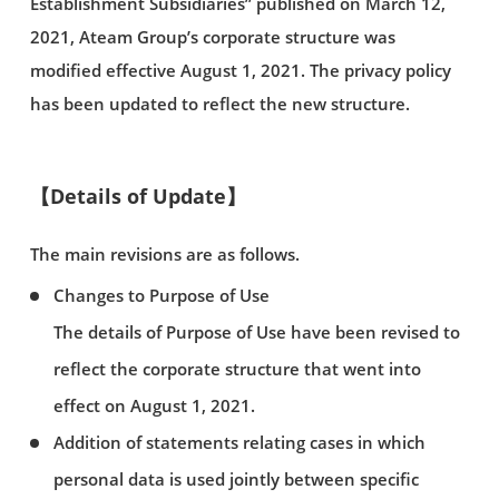
Establishment Subsidiaries” published on March 12,
2021, Ateam Group’s corporate structure was
modified effective August 1, 2021. The privacy policy
has been updated to reflect the new structure.
【Details of Update】
The main revisions are as follows.
Changes to Purpose of Use
The details of Purpose of Use have been revised to
reflect the corporate structure that went into
effect on August 1, 2021.
Addition of statements relating cases in which
personal data is used jointly between specific