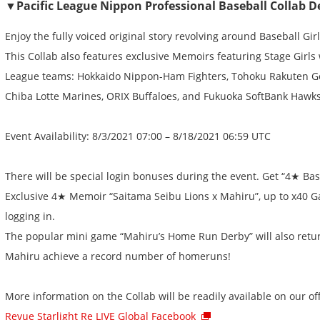
▼Pacific League Nippon Professional Baseball Collab De
Enjoy the fully voiced original story revolving around Baseball Gir
This Collab also features exclusive Memoirs featuring Stage Girls 
League teams: Hokkaido Nippon-Ham Fighters, Tohoku Rakuten Go
Chiba Lotte Marines, ORIX Buffaloes, and Fukuoka SoftBank Hawks
Event Availability: 8/3/2021 07:00 – 8/18/2021 06:59 UTC
There will be special login bonuses during the event. Get “4★ Bas
Exclusive 4★ Memoir “Saitama Seibu Lions x Mahiru”, up to x40 G
logging in.
The popular mini game “Mahiru’s Home Run Derby” will also return
Mahiru achieve a record number of homeruns!
More information on the Collab will be readily available on our off
Revue Starlight Re LIVE Global Facebook