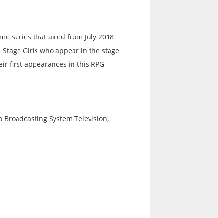
me series that aired from July 2018
e Stage Girls who appear in the stage
ir first appearances in this RPG
 Broadcasting System Television,