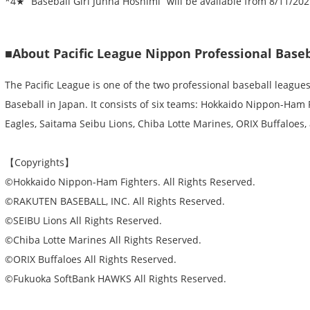
*4★ “Baseball Girl Junna Hoshimi” will be available from 8/11/20
■About Pacific League Nippon Professional Baseb
The Pacific League is one of the two professional baseball league
Baseball in Japan. It consists of six teams: Hokkaido Nippon-Ham
Eagles, Saitama Seibu Lions, Chiba Lotte Marines, ORIX Buffaloes
【Copyrights】
©Hokkaido Nippon-Ham Fighters. All Rights Reserved.
©RAKUTEN BASEBALL, INC. All Rights Reserved.
©SEIBU Lions All Rights Reserved.
©Chiba Lotte Marines All Rights Reserved.
©ORIX Buffaloes All Rights Reserved.
©Fukuoka SoftBank HAWKS All Rights Reserved.