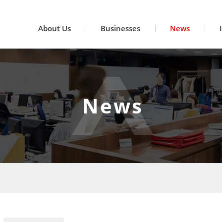
About Us
Businesses
News
News