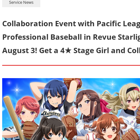
Service News
Collaboration Event with Pacific Le
Professional Baseball in Revue Starli
August 3! Get a 4★ Stage Girl and Co