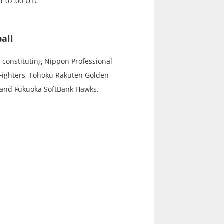
21 07:00 UTC
all
s constituting Nippon Professional
 Fighters, Tohoku Rakuten Golden
, and Fukuoka SoftBank Hawks.