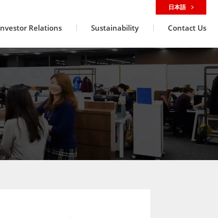
日本語
Investor Relations
Sustainability
Contact Us