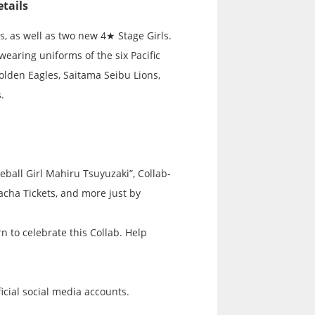
tails
ls, as well as two new 4★ Stage Girls.
wearing uniforms of the six Pacific
lden Eagles, Saitama Seibu Lions,
.
eball Girl Mahiru Tsuyuzaki”, Collab-
acha Tickets, and more just by
 to celebrate this Collab. Help
icial social media accounts.