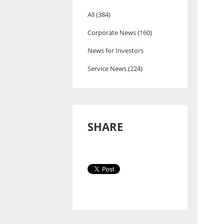
All (384)
Corporate News (160)
News for Investors
Service News (224)
SHARE