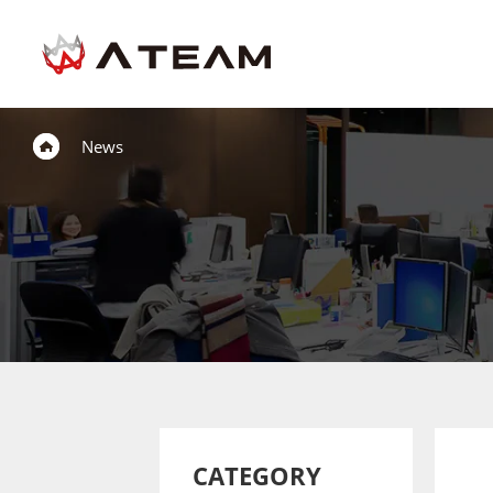
News
CATEGORY