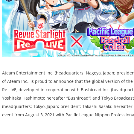
Ateam Entertainment Inc. (headquarters: Nagoya, Japan; presiden
of Ateam Inc., is proud to announce that the global version of t
Re LIVE, developed in cooperation with Bushiroad Inc. (headquarte
Yoshitaka Hashimoto; hereafter “Bushiroad”) and Tokyo Broadcasti
(headquarters: Tokyo, Japan; president: Takashi Sasaki; hereafter “
event from August 3, 2021 with Pacific League Nippon Professiona