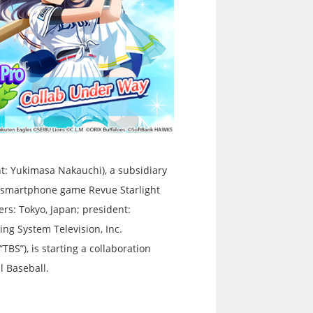
t: Yukimasa Nakauchi), a subsidiary
he smartphone game Revue Starlight
rs: Tokyo, Japan; president:
ng System Television, Inc.
TBS”), is starting a collaboration
l Baseball.