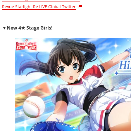
Revue Starlight Re LIVE Global Twitter
▼New 4★ Stage Girls!