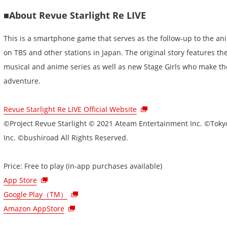
■About Revue Starlight Re LIVE
This is a smartphone game that serves as the follow-up to the ani
on TBS and other stations in Japan. The original story features th
musical and anime series as well as new Stage Girls who make the
adventure.
Revue Starlight Re LIVE Official Website
©Project Revue Starlight © 2021 Ateam Entertainment Inc. ©Tokyo
Inc. ©bushiroad All Rights Reserved.
Price: Free to play (in-app purchases available)
App Store
Google Play（TM）
Amazon AppStore