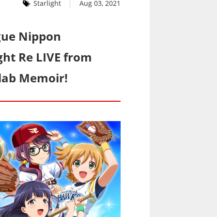
Starlight
Aug 03, 2021
ague Nippon
ght Re LIVE from
llab Memoir!