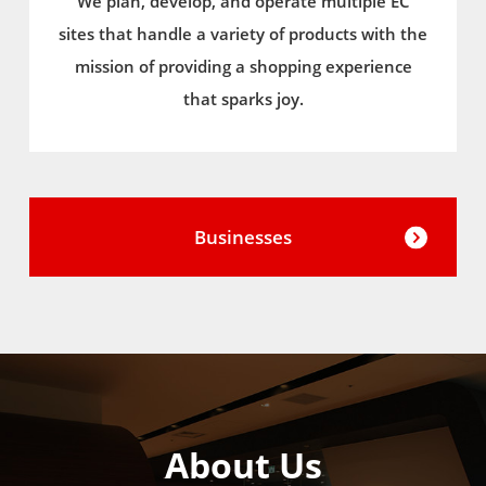
We plan, develop, and operate multiple EC
sites that handle a variety of products with the
mission of providing a shopping experience
that sparks joy.
Businesses
About Us