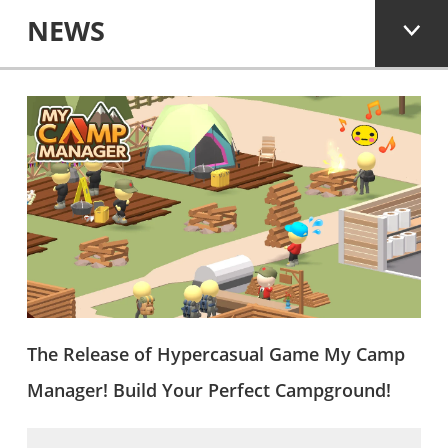
NEWS
The Release of Hypercasual Game My Camp
Manager! Build Your Perfect Campground!