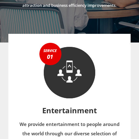
attraction and business efficiency improvements.
Entertainment
We provide entertainment to people around
the world through our diverse selection of