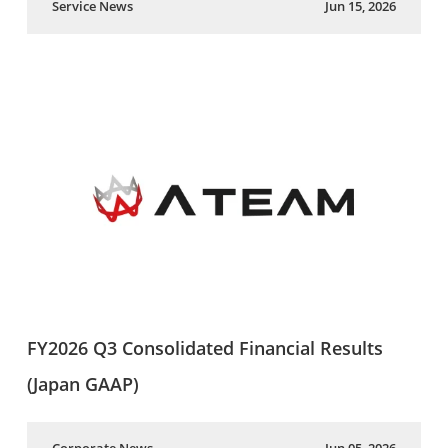
Service News
Jun 15, 2026
FY2026 Q3 Consolidated Financial Results
(Japan GAAP)