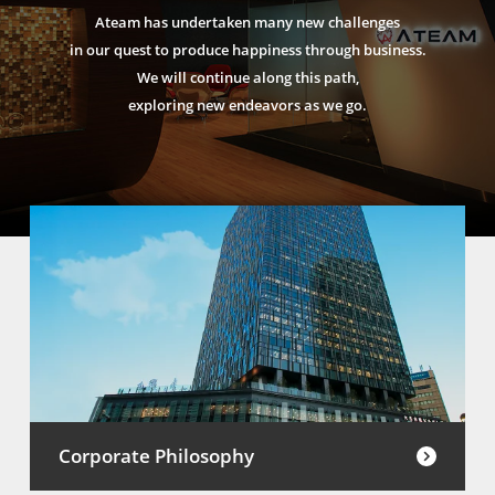
Ateam has undertaken many new challenges
in our quest to produce happiness through business.
We will continue along this path,
exploring new endeavors as we go.
Corporate Philosophy