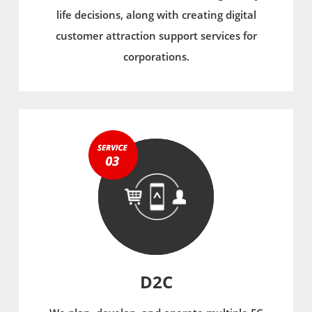
life decisions, along with creating digital
customer attraction support services for
corporations.
D2C