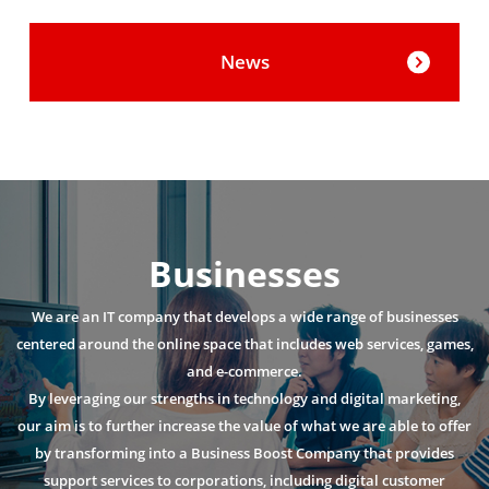
News
Businesses
We are an IT company that develops a wide range of businesses
centered around the online space that includes web services, games,
and e-commerce.
By leveraging our strengths in technology and digital marketing,
our aim is to further increase the value of what we are able to offer
by transforming into a Business Boost Company that provides
support services to corporations, including digital customer