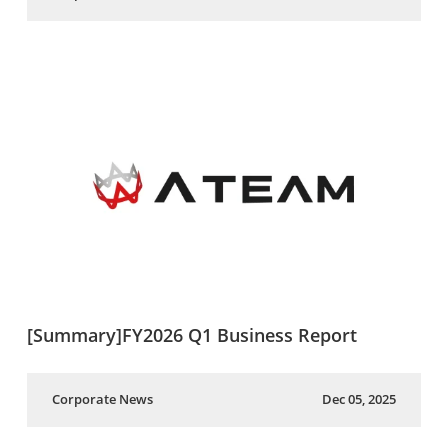
[Summary]FY2026 Q1 Business Report
Corporate News
Dec 05, 2025