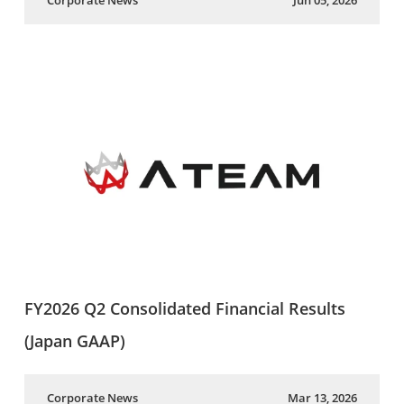
Corporate News
Jun 05, 2026
FY2026 Q2 Consolidated Financial Results
(Japan GAAP)
Corporate News
Mar 13, 2026