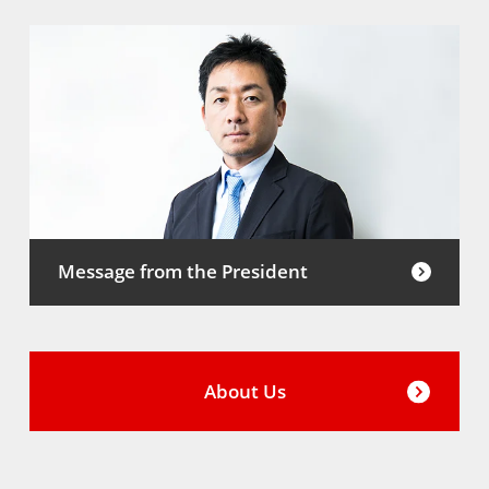
Message from the President
About Us