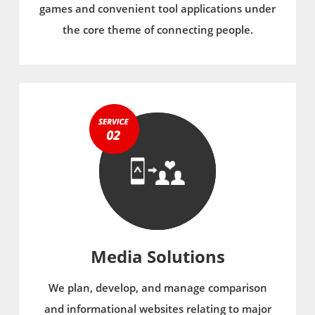
games and convenient tool applications under
the core theme of connecting people.
Media Solutions
We plan, develop, and manage comparison
and informational websites relating to major