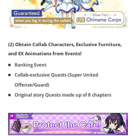
(2) Obtain Collab Characters, Exclusive Furniture,
and EX Animations from Events!
Ranking Event
Collab-exclusive Quests (Super United
Offense/Guard)
Original story Quests made up of 8 chapters