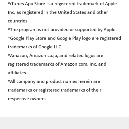
*iTunes App Store is a registered trademark of Apple
Inc. as registered in the United States and other
countries.
*The program is not provided or supported by Apple.
*Google Play Store and Google Play logo are registered
trademarks of Google LLC.
*Amazon, Amazon.co.jp, and related logos are
registered trademarks of Amazon.com, Inc. and
affiliates.
*All company and product names herein are
trademarks or registered trademarks of their
respective owners.