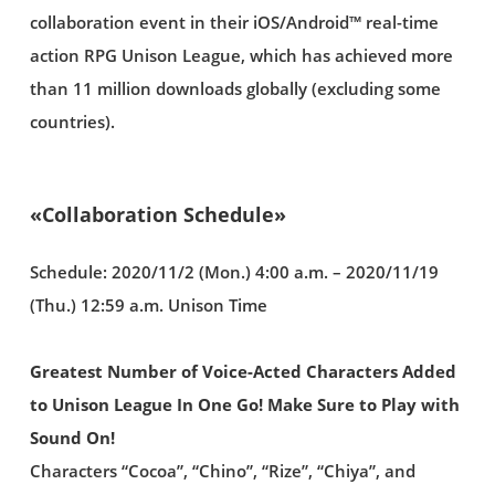
collaboration event in their iOS/Android™ real-time
action RPG Unison League, which has achieved more
than 11 million downloads globally (excluding some
countries).
«Collaboration Schedule»
Schedule: 2020/11/2 (Mon.) 4:00 a.m. – 2020/11/19
(Thu.) 12:59 a.m. Unison Time
Greatest Number of Voice-Acted Characters Added
to Unison League In One Go! Make Sure to Play with
Sound On!
Characters “Cocoa”, “Chino”, “Rize”, “Chiya”, and