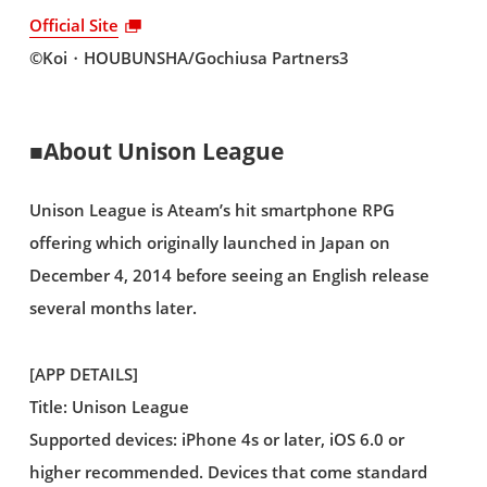
Official Site
©Koi・HOUBUNSHA/Gochiusa Partners3
■About Unison League
Unison League is Ateam’s hit smartphone RPG
offering which originally launched in Japan on
December 4, 2014 before seeing an English release
several months later.
[APP DETAILS]
Title: Unison League
Supported devices: iPhone 4s or later, iOS 6.0 or
higher recommended. Devices that come standard