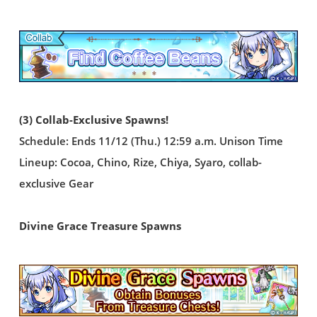
(3) Collab-Exclusive Spawns!
Schedule: Ends 11/12 (Thu.) 12:59 a.m. Unison Time
Lineup: Cocoa, Chino, Rize, Chiya, Syaro, collab-
exclusive Gear
Divine Grace Treasure Spawns