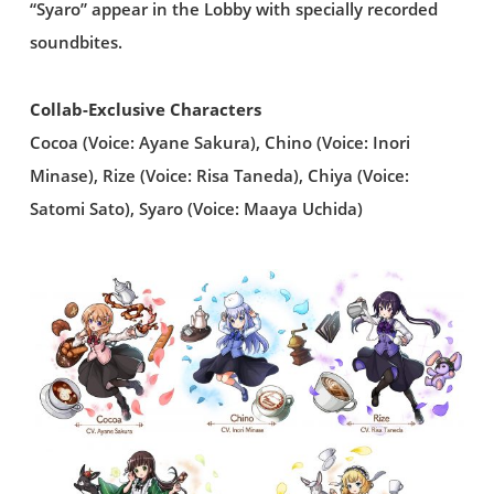
“Syaro” appear in the Lobby with specially recorded
soundbites.
Collab-Exclusive Characters
Cocoa (Voice: Ayane Sakura), Chino (Voice: Inori
Minase), Rize (Voice: Risa Taneda), Chiya (Voice:
Satomi Sato), Syaro (Voice: Maaya Uchida)