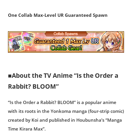
One Collab Max-Level UR Guaranteed Spawn
■About the TV Anime “Is the Order a
Rabbit? BLOOM”
“Is the Order a Rabbit? BLOOM” is a popular anime
with its roots in the Yonkoma manga (four-strip comic)
created by Koi and published in Houbunsha’s “Manga
Time Kirara Max”.