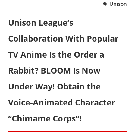
Unison
Unison League’s
Collaboration With Popular
TV Anime Is the Order a
Rabbit? BLOOM Is Now
Under Way! Obtain the
Voice-Animated Character
“Chimame Corps”!