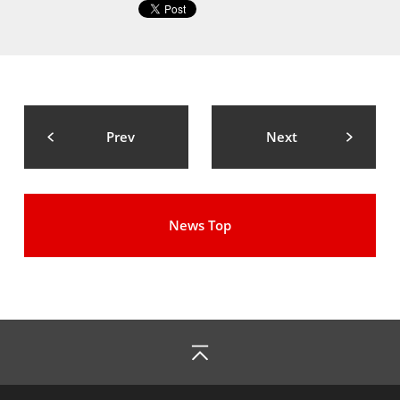
Prev
Next
News Top