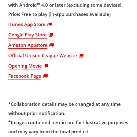
with Android™ 4.0 or later (excluding some devices)
Price: Free to play (in-app purchases available)
iTunes App Store
Google Play Store
Amazon Appstore
Official Unison League Website
Opening Movie
Facebook Page
*Collaboration details may be changed at any time
without prior notification.
*Images contained herein are for illustrative purposes
and may vary from the final product.