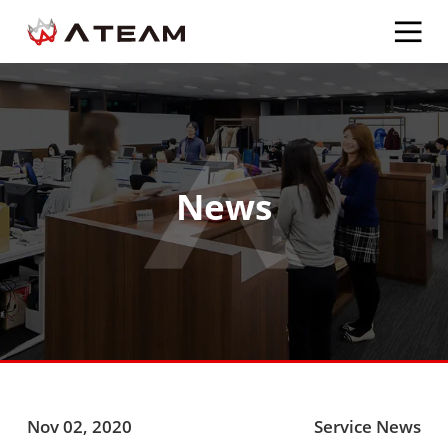
News
Nov 02, 2020
Service News