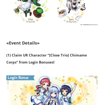
«Event Details»
(1) Claim UR Character “[Close Trio] Chimame
Corps” from Login Bonuses!