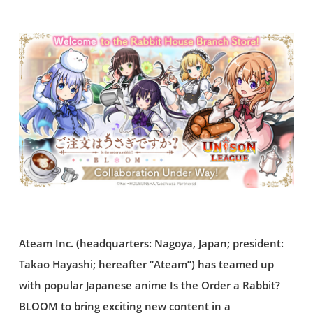
Ateam Inc. (headquarters: Nagoya, Japan; president:
Takao Hayashi; hereafter “Ateam”) has teamed up
with popular Japanese anime Is the Order a Rabbit?
BLOOM to bring exciting new content in a