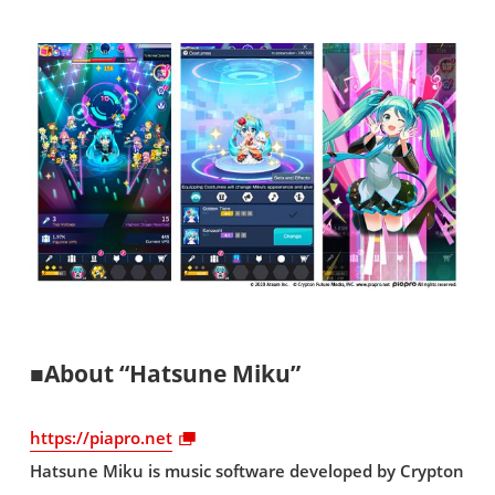
■About “Hatsune Miku”
https://piapro.net
Hatsune Miku is music software developed by Crypton