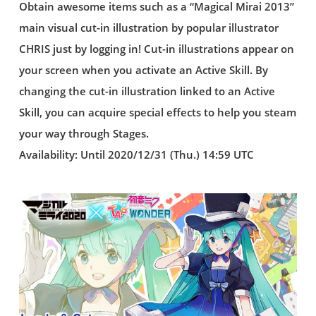
Obtain awesome items such as a “Magical Mirai 2013”
main visual cut-in illustration by popular illustrator
CHRIS just by logging in! Cut-in illustrations appear on
your screen when you activate an Active Skill. By
changing the cut-in illustration linked to an Active
Skill, you can acquire special effects to help you steam
your way through Stages.
Availability: Until 2020/12/31 (Thu.) 14:59 UTC