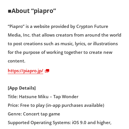
■About “piapro”
“Piapro” is a website provided by Crypton Future
Media, Inc. that allows creators from around the world
to post creations such as music, lyrics, or illustrations
for the purpose of working together to create new
content.
https://piapro.jp/
[App Details]
Title: Hatsune Miku – Tap Wonder
Price: Free to play (in-app purchases available)
Genre: Concert tap game
Supported Operating Systems: iOS 9.0 and higher,