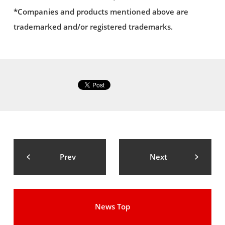
*Companies and products mentioned above are
trademarked and/or registered trademarks.
Prev
Next
News Top