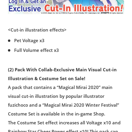
<Cut-in illustration effects>
Pet Voltage x3
Full Volume effect x3
(2) Pack With Collab-Exclusive Main Visual Cut-in
Illustration & Costume Set on Sale!
A pack that contains a “Magical Mirai 2020” main
visual cut-in illustration by popular illustrator
fuzichoco and a “Magical Mirai 2020 Winter Festival”
Costume Set is available in the in-game Shop.
The Costume Set effect increases all Voltage x10 and
Rainbow Star Cheer Power effect x10! This pack can