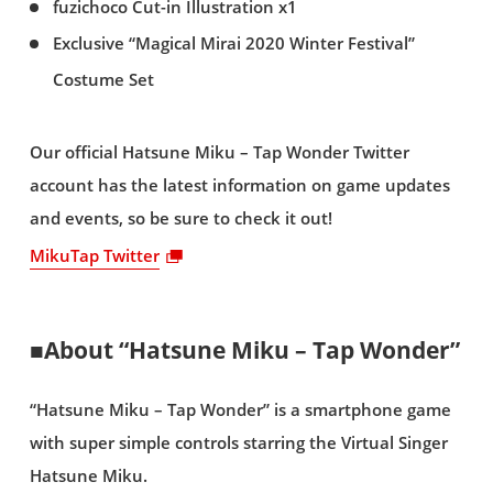
fuzichoco Cut-in Illustration x1
Exclusive “Magical Mirai 2020 Winter Festival”
Costume Set
Our official Hatsune Miku – Tap Wonder Twitter
account has the latest information on game updates
and events, so be sure to check it out!
MikuTap Twitter
■About “Hatsune Miku – Tap Wonder”
“Hatsune Miku – Tap Wonder” is a smartphone game
with super simple controls starring the Virtual Singer
Hatsune Miku.