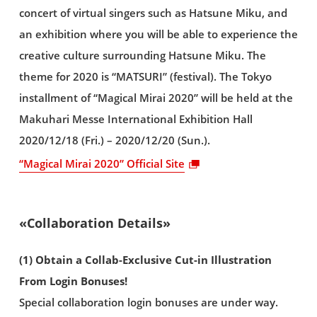
concert of virtual singers such as Hatsune Miku, and
an exhibition where you will be able to experience the
creative culture surrounding Hatsune Miku. The
theme for 2020 is “MATSURI” (festival). The Tokyo
installment of “Magical Mirai 2020” will be held at the
Makuhari Messe International Exhibition Hall
2020/12/18 (Fri.) – 2020/12/20 (Sun.).
“Magical Mirai 2020” Official Site
«Collaboration Details»
(1) Obtain a Collab-Exclusive Cut-in Illustration
From Login Bonuses!
Special collaboration login bonuses are under way.