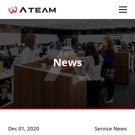
News
Dec 01, 2020
Service News