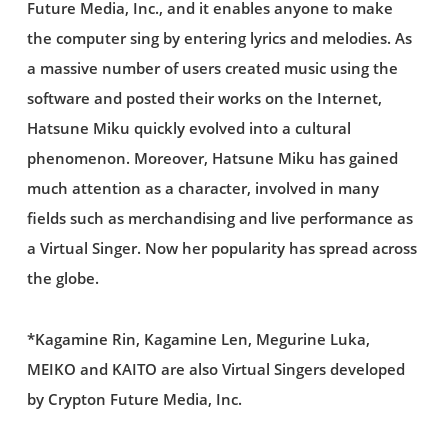
Future Media, Inc., and it enables anyone to make
the computer sing by entering lyrics and melodies. As
a massive number of users created music using the
software and posted their works on the Internet,
Hatsune Miku quickly evolved into a cultural
phenomenon. Moreover, Hatsune Miku has gained
much attention as a character, involved in many
fields such as merchandising and live performance as
a Virtual Singer. Now her popularity has spread across
the globe.
*Kagamine Rin, Kagamine Len, Megurine Luka,
MEIKO and KAITO are also Virtual Singers developed
by Crypton Future Media, Inc.