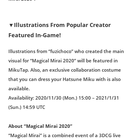
▼Illustrations From Popular Creator
Featured In-Game!
Illustrations from “fuzichoco” who created the main
visual for “Magical Mirai 2020” will be featured in
MikuTap. Also, an exclusive collaboration costume
that you can dress your Hatsune Miku with is also
available.
Availability: 2020/11/30 (Mon.) 15:00 – 2021/1/31
(Sun.) 14:59 UTC
About “Magical Mirai 2020”
“Magical Mirai” is a combined event of a 3DCG live