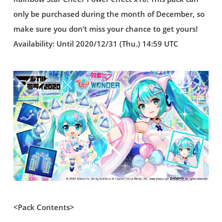
only be purchased during the month of December, so
make sure you don’t miss your chance to get yours!
Availability: Until 2020/12/31 (Thu.) 14:59 UTC
<Pack Contents>