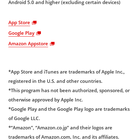
Android 5.0 and higher (excluding certain devices)
App Store
Google Play
Amazon Appstore
*App Store and iTunes are trademarks of Apple Inc.,
registered in the U.S. and other countries.
*This program has not been authorized, sponsored, or
otherwise approved by Apple Inc.
*Google Play and the Google Play logo are trademarks
of Google LLC.
*“Amazon”, “Amazon.co.jp” and their logos are
trademarks of Amazon.com, Inc. and its affiliates.