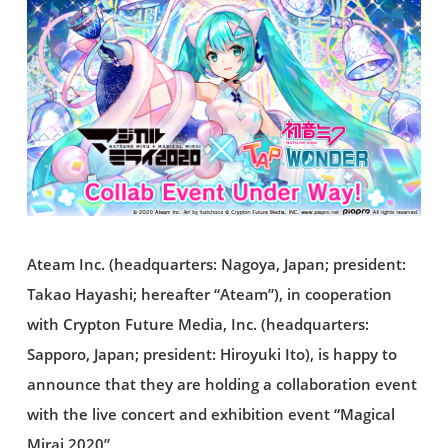
Ateam Inc. (headquarters: Nagoya, Japan; president:
Takao Hayashi; hereafter “Ateam”), in cooperation
with Crypton Future Media, Inc. (headquarters:
Sapporo, Japan; president: Hiroyuki Ito), is happy to
announce that they are holding a collaboration event
with the live concert and exhibition event “Magical
Mirai 2020”.