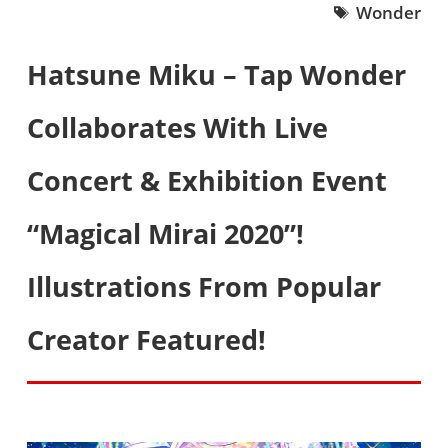
Wonder
Hatsune Miku – Tap Wonder
Collaborates With Live
Concert & Exhibition Event
“Magical Mirai 2020”!
Illustrations From Popular
Creator Featured!