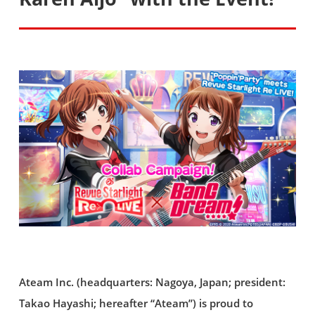
Ateam Inc. (headquarters: Nagoya, Japan; president:
Takao Hayashi; hereafter “Ateam”) is proud to