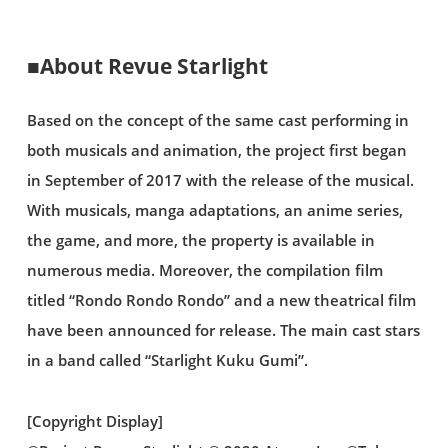
■About Revue Starlight
Based on the concept of the same cast performing in
both musicals and animation, the project first began
in September of 2017 with the release of the musical.
With musicals, manga adaptations, an anime series,
the game, and more, the property is available in
numerous media. Moreover, the compilation film
titled “Rondo Rondo Rondo” and a new theatrical film
have been announced for release. The main cast stars
in a band called “Starlight Kuku Gumi”.
[Copyright Display]