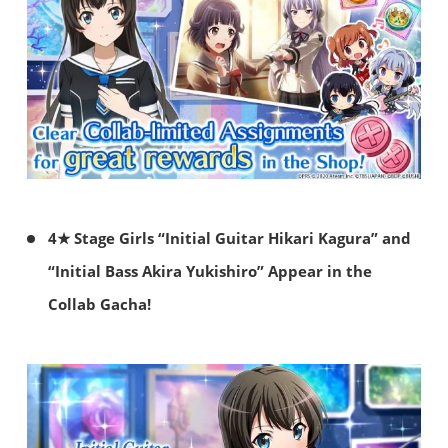
4★ Stage Girls “Initial Guitar Hikari Kagura” and
“Initial Bass Akira Yukishiro” Appear in the
Collab Gacha!