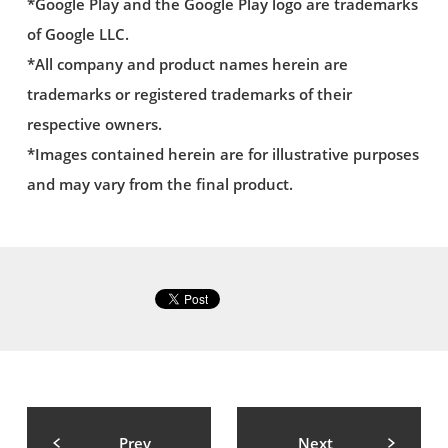
*Google Play and the Google Play logo are trademarks
of Google LLC.
*All company and product names herein are
trademarks or registered trademarks of their
respective owners.
*Images contained herein are for illustrative purposes
and may vary from the final product.
Prev
Next