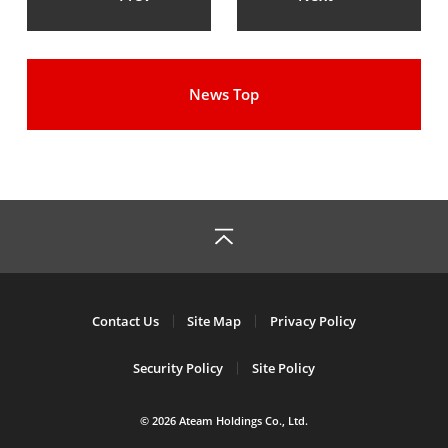
News Top
Contact Us
Site Map
Privacy Policy
Security Policy
Site Policy
© 2026 Ateam Holdings Co., Ltd.