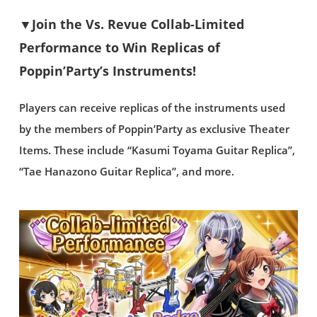
▼Join the Vs. Revue Collab-Limited
Performance to Win Replicas of
Poppin’Party’s Instruments!
Players can receive replicas of the instruments used
by the members of Poppin’Party as exclusive Theater
Items. These include “Kasumi Toyama Guitar Replica”,
“Tae Hanazono Guitar Replica”, and more.