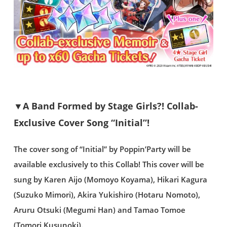
▼A Band Formed by Stage Girls?! Collab-
Exclusive Cover Song “Initial”!
The cover song of “Initial” by Poppin’Party will be
available exclusively to this Collab! This cover will be
sung by Karen Aijo (Momoyo Koyama), Hikari Kagura
(Suzuko Mimori), Akira Yukishiro (Hotaru Nomoto),
Aruru Otsuki (Megumi Han) and Tamao Tomoe
(Tomori Kusunoki).