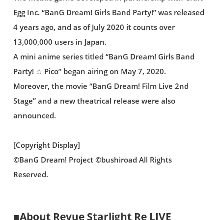
Egg Inc. “BanG Dream! Girls Band Party!” was released
4 years ago, and as of July 2020 it counts over
13,000,000 users in Japan.
A mini anime series titled “BanG Dream! Girls Band
Party! ☆ Pico” began airing on May 7, 2020.
Moreover, the movie “BanG Dream! Film Live 2nd
Stage” and a new theatrical release were also
announced.
[Copyright Display]
©BanG Dream! Project ©bushiroad All Rights
Reserved.
■About Revue Starlight Re LIVE