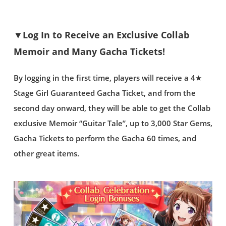
▼Log In to Receive an Exclusive Collab
Memoir and Many Gacha Tickets!
By logging in the first time, players will receive a 4★
Stage Girl Guaranteed Gacha Ticket, and from the
second day onward, they will be able to get the Collab
exclusive Memoir “Guitar Tale”, up to 3,000 Star Gems,
Gacha Tickets to perform the Gacha 60 times, and
other great items.