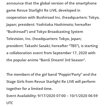
announce that the global version of the smartphone
game Revue Starlight Re LIVE, developed in
cooperation with Bushiroad Inc. (headquarters: Tokyo,
Japan; president: Yoshitaka Hashimoto; hereafter
“Bushiroad”) and Tokyo Broadcasting System
Television, Inc. (headquarters: Tokyo, Japan;
president: Takashi Sasaki; hereafter “TBS”), is starting
a collaboration event from September 17, 2020 with
the popular anime “BanG Dream! 3rd Season”.
The members of the girl band “Poppin’Party” and the
Stage Girls from Revue Starlight Re LIVE will perform
together for a limited time.
Event Availability: 9/17/2020 07:00 – 10/1/2020 06:59
UTC