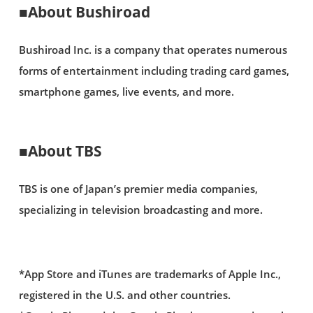
■About Bushiroad
Bushiroad Inc. is a company that operates numerous
forms of entertainment including trading card games,
smartphone games, live events, and more.
■About TBS
TBS is one of Japan’s premier media companies,
specializing in television broadcasting and more.
*App Store and iTunes are trademarks of Apple Inc.,
registered in the U.S. and other countries.