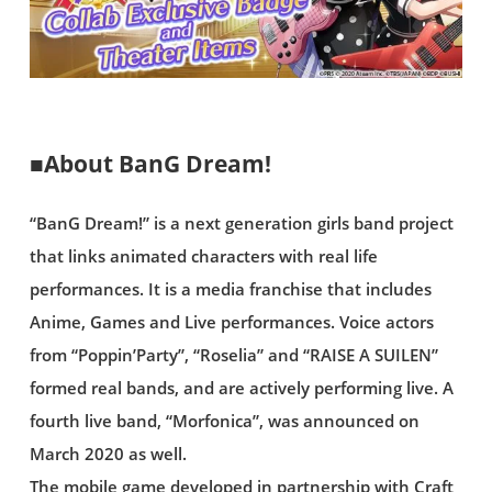
■About BanG Dream!
“BanG Dream!” is a next generation girls band project
that links animated characters with real life
performances. It is a media franchise that includes
Anime, Games and Live performances. Voice actors
from “Poppin’Party”, “Roselia” and “RAISE A SUILEN”
formed real bands, and are actively performing live. A
fourth live band, “Morfonica”, was announced on
March 2020 as well.
The mobile game developed in partnership with Craft