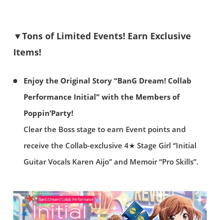
▼Tons of Limited Events! Earn Exclusive
Items!
Enjoy the Original Story “BanG Dream! Collab
Performance Initial” with the Members of
Poppin’Party!
Clear the Boss stage to earn Event points and
receive the Collab-exclusive 4★ Stage Girl “Initial
Guitar Vocals Karen Aijo” and Memoir “Pro Skills”.