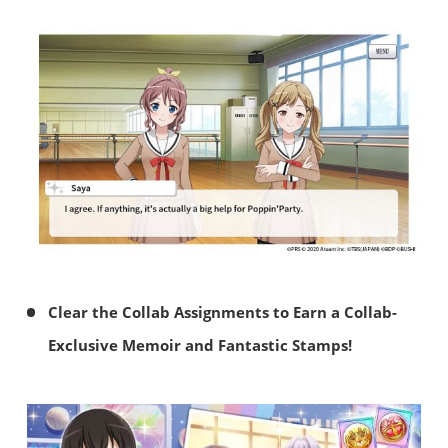
Clear the Collab Assignments to Earn a Collab-
Exclusive Memoir and Fantastic Stamps!