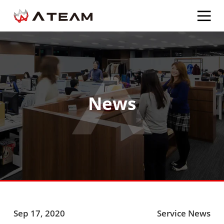
News
Sep 17, 2020
Service News