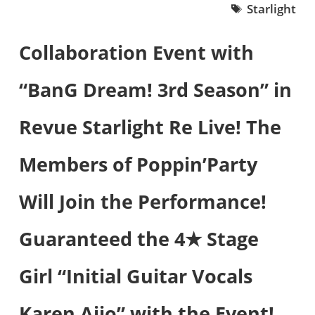
Starlight
Collaboration Event with
“BanG Dream! 3rd Season” in
Revue Starlight Re Live! The
Members of Poppin’Party
Will Join the Performance!
Guaranteed the 4★ Stage
Girl “Initial Guitar Vocals
Karen Aijo” with the Event!