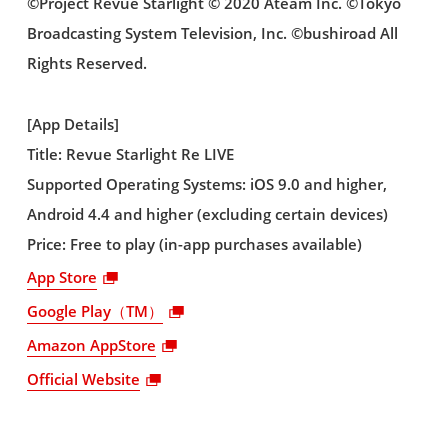
©Project Revue Starlight © 2020 Ateam Inc. ©Tokyo
Broadcasting System Television, Inc. ©bushiroad All
Rights Reserved.
[App Details]
Title: Revue Starlight Re LIVE
Supported Operating Systems: iOS 9.0 and higher,
Android 4.4 and higher (excluding certain devices)
Price: Free to play (in-app purchases available)
App Store
Google Play（TM）
Amazon AppStore
Official Website