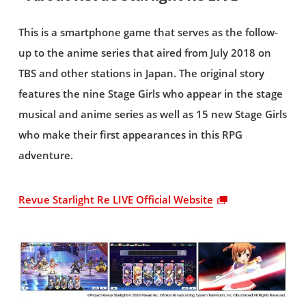
This is a smartphone game that serves as the follow-
up to the anime series that aired from July 2018 on
TBS and other stations in Japan. The original story
features the nine Stage Girls who appear in the stage
musical and anime series as well as 15 new Stage Girls
who make their first appearances in this RPG
adventure.
Revue Starlight Re LIVE Official Website