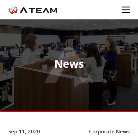
News
Sep 11, 2020
Corporate News