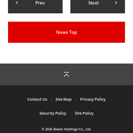
Prev
Next
News Top
Contact Us
Site Map
Privacy Policy
Security Policy
Site Policy
© 2026 Ateam Holdings Co., Ltd.