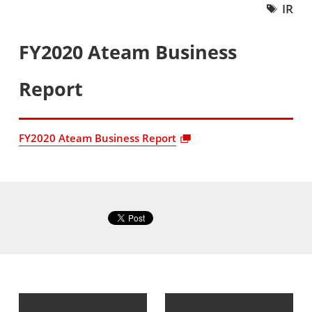
IR
FY2020 Ateam Business
Report
FY2020 Ateam Business Report