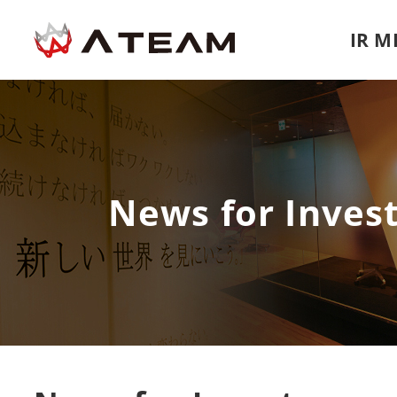
IR 
News for Inves