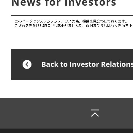
News for Investors
Back to Investor Relation