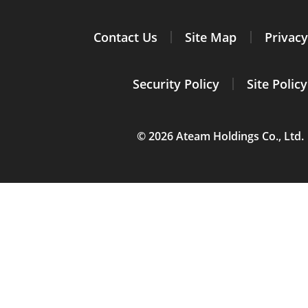
Contact Us
Site Map
Privacy
Security Policy
Site Policy
© 2026 Ateam Holdings Co., Ltd.