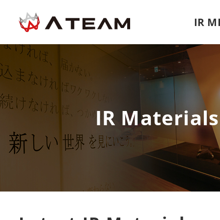
IR 
IR Materials