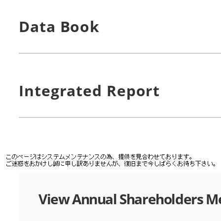
Data Book
Integrated Report
View Annual Shareholders M