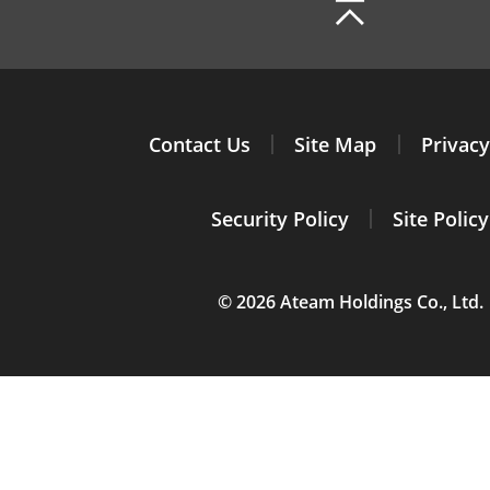
Contact Us
Site Map
Privacy
Security Policy
Site Policy
© 2026 Ateam Holdings Co., Ltd.