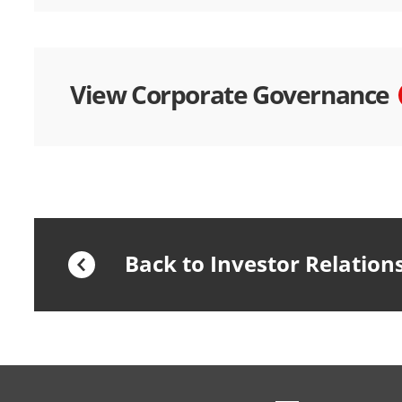
View Corporate Governance
Back to Investor Relation