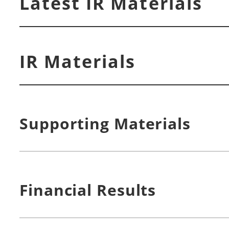
Latest IR Materials
IR Materials
Supporting Materials
Financial Results