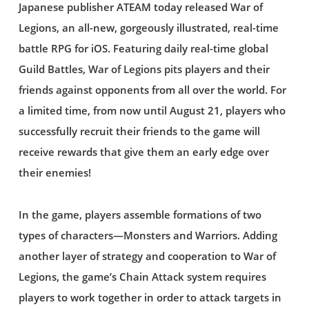
Japanese publisher ATEAM today released War of
Legions, an all-new, gorgeously illustrated, real-time
battle RPG for iOS. Featuring daily real-time global
Guild Battles, War of Legions pits players and their
friends against opponents from all over the world. For
a limited time, from now until August 21, players who
successfully recruit their friends to the game will
receive rewards that give them an early edge over
their enemies!
In the game, players assemble formations of two
types of characters—Monsters and Warriors. Adding
another layer of strategy and cooperation to War of
Legions, the game’s Chain Attack system requires
players to work together in order to attack targets in