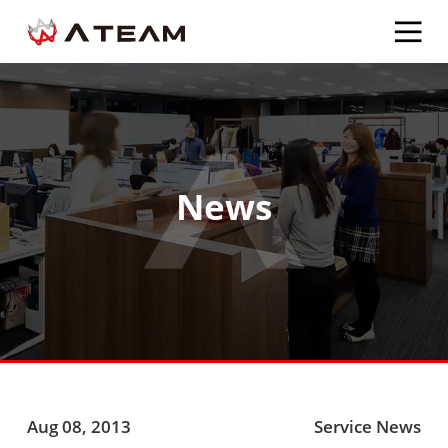
News
Aug 08, 2013
Service News