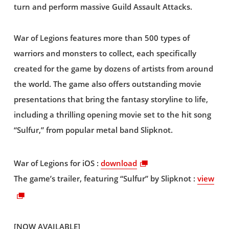
turn and perform massive Guild Assault Attacks.
War of Legions features more than 500 types of
warriors and monsters to collect, each specifically
created for the game by dozens of artists from around
the world. The game also offers outstanding movie
presentations that bring the fantasy storyline to life,
including a thrilling opening movie set to the hit song
“Sulfur,” from popular metal band Slipknot.
War of Legions for iOS :
download
The game’s trailer, featuring “Sulfur” by Slipknot :
view
[NOW AVAILABLE]