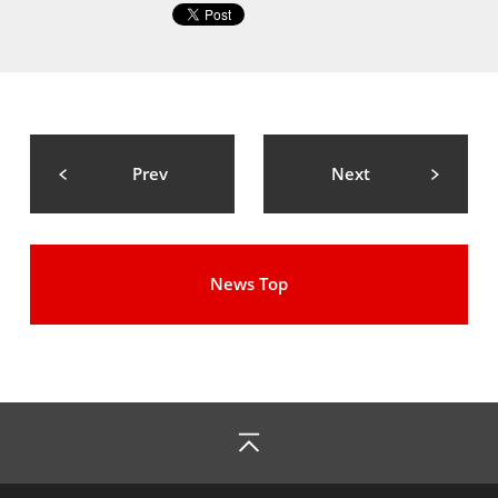
Prev
Next
News Top