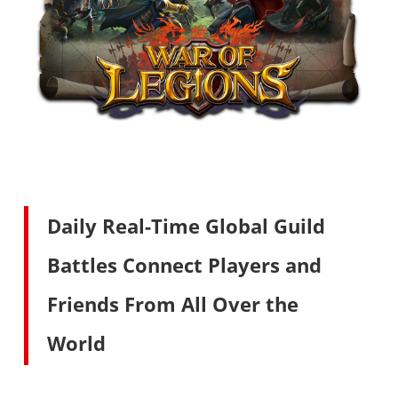
Daily Real-Time Global Guild
Battles Connect Players and
Friends From All Over the
World