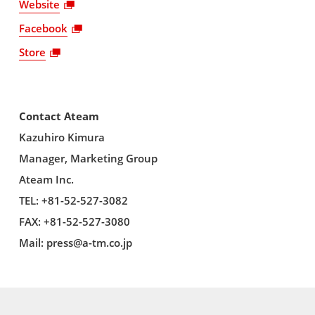
Website
Facebook
Store
Contact Ateam
Kazuhiro Kimura
Manager, Marketing Group
Ateam Inc.
TEL: +81-52-527-3082
FAX: +81-52-527-3080
Mail:
press@a-tm.co.jp