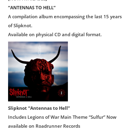
“ANTENNAS TO HELL”
A compilation album encompassing the last 15 years
of Slipknot.
Available on physical CD and digital format.
Slipknot “Antennas to Hell”
Includes Legions of War Main Theme “Sulfur” Now
available on Roadrunner Records