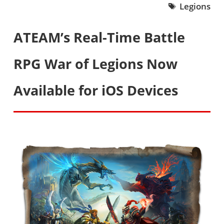
Legions
ATEAM’s Real-Time Battle
RPG War of Legions Now
Available for iOS Devices