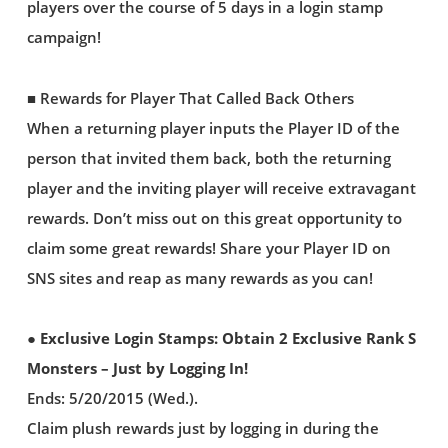
players over the course of 5 days in a login stamp
campaign!
■ Rewards for Player That Called Back Others
When a returning player inputs the Player ID of the
person that invited them back, both the returning
player and the inviting player will receive extravagant
rewards. Don’t miss out on this great opportunity to
claim some great rewards! Share your Player ID on
SNS sites and reap as many rewards as you can!
● Exclusive Login Stamps: Obtain 2 Exclusive Rank S
Monsters – Just by Logging In!
Ends: 5/20/2015 (Wed.).
Claim plush rewards just by logging in during the