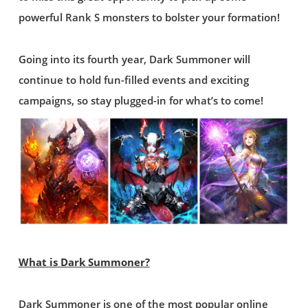
powerful Rank S monsters to bolster your formation!
Going into its fourth year, Dark Summoner will
continue to hold fun-filled events and exciting
campaigns, so stay plugged-in for what’s to come!
What is Dark Summoner?
Dark Summoner is one of the most popular online