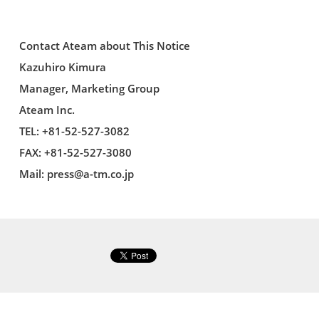
Contact Ateam about This Notice
Kazuhiro Kimura
Manager, Marketing Group
Ateam Inc.
TEL: +81-52-527-3082
FAX: +81-52-527-3080
Mail:
press@a-tm.co.jp