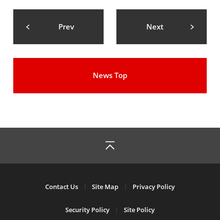
Prev
Next
News Top
Contact Us
Site Map
Privacy Policy
Security Policy
Site Policy