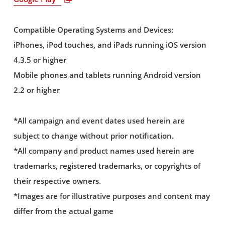
Compatible Operating Systems and Devices:
iPhones, iPod touches, and iPads running iOS version
4.3.5 or higher
Mobile phones and tablets running Android version
2.2 or higher
*All campaign and event dates used herein are
subject to change without prior notification.
*All company and product names used herein are
trademarks, registered trademarks, or copyrights of
their respective owners.
*Images are for illustrative purposes and content may
differ from the actual game