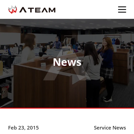
News
Feb 23, 2015
Service News