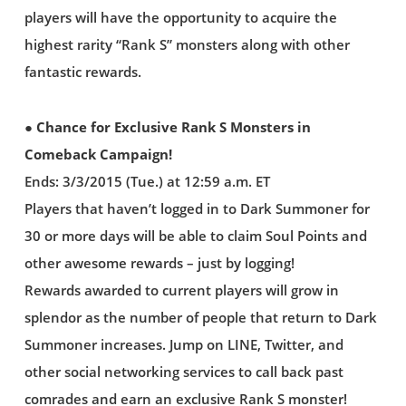
players will have the opportunity to acquire the
highest rarity “Rank S” monsters along with other
fantastic rewards.
● Chance for Exclusive Rank S Monsters in
Comeback Campaign!
Ends: 3/3/2015 (Tue.) at 12:59 a.m. ET
Players that haven’t logged in to Dark Summoner for
30 or more days will be able to claim Soul Points and
other awesome rewards – just by logging!
Rewards awarded to current players will grow in
splendor as the number of people that return to Dark
Summoner increases. Jump on LINE, Twitter, and
other social networking services to call back past
comrades and earn an exclusive Rank S monster!