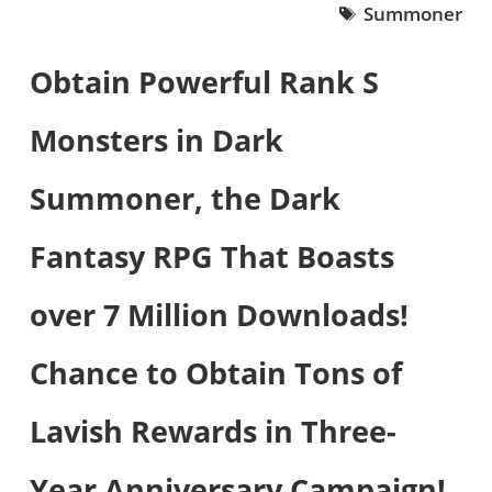
Summoner
Obtain Powerful Rank S
Monsters in Dark
Summoner, the Dark
Fantasy RPG That Boasts
over 7 Million Downloads!
Chance to Obtain Tons of
Lavish Rewards in Three-
Year Anniversary Campaign!