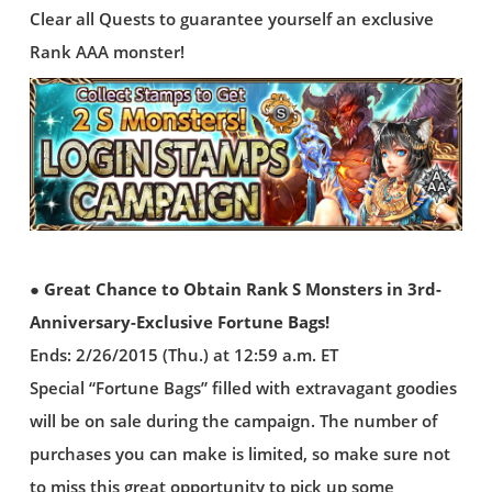
Clear all Quests to guarantee yourself an exclusive
Rank AAA monster!
● Great Chance to Obtain Rank S Monsters in 3rd-
Anniversary-Exclusive Fortune Bags!
Ends: 2/26/2015 (Thu.) at 12:59 a.m. ET
Special “Fortune Bags” filled with extravagant goodies
will be on sale during the campaign. The number of
purchases you can make is limited, so make sure not
to miss this great opportunity to pick up some