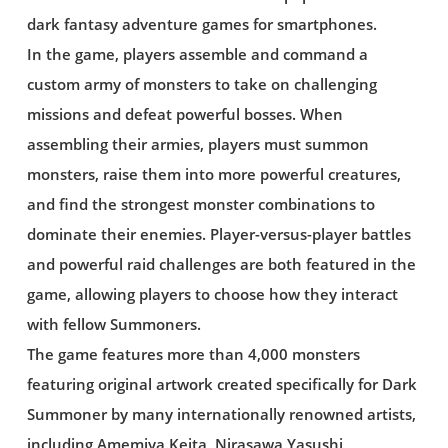
dark fantasy adventure games for smartphones.
In the game, players assemble and command a
custom army of monsters to take on challenging
missions and defeat powerful bosses. When
assembling their armies, players must summon
monsters, raise them into more powerful creatures,
and find the strongest monster combinations to
dominate their enemies. Player-versus-player battles
and powerful raid challenges are both featured in the
game, allowing players to choose how they interact
with fellow Summoners.
The game features more than 4,000 monsters
featuring original artwork created specifically for Dark
Summoner by many internationally renowned artists,
including Amemiya Keita, Nirasawa Yasushi,