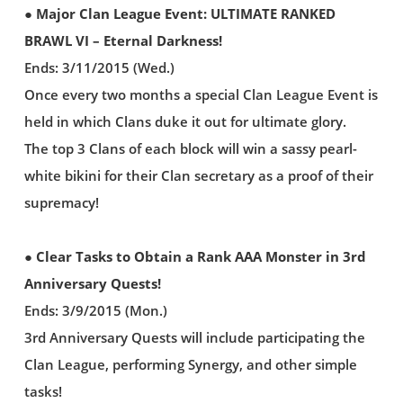
● Major Clan League Event: ULTIMATE RANKED
BRAWL VI – Eternal Darkness!
Ends: 3/11/2015 (Wed.)
Once every two months a special Clan League Event is
held in which Clans duke it out for ultimate glory.
The top 3 Clans of each block will win a sassy pearl-
white bikini for their Clan secretary as a proof of their
supremacy!
● Clear Tasks to Obtain a Rank AAA Monster in 3rd
Anniversary Quests!
Ends: 3/9/2015 (Mon.)
3rd Anniversary Quests will include participating the
Clan League, performing Synergy, and other simple
tasks!