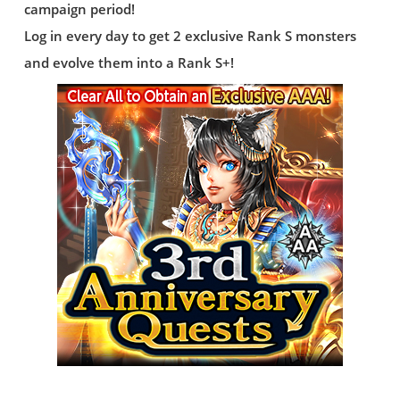
campaign period!
Log in every day to get 2 exclusive Rank S monsters
and evolve them into a Rank S+!