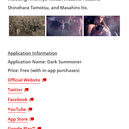
Shinohara Tamotsu, and Masahiro Ito.
Application Information
Application Name: Dark Summoner
Price: Free (with in-app purchases)
Official Website
Twitter
Facebook
YouTube
App Store
Google Play™