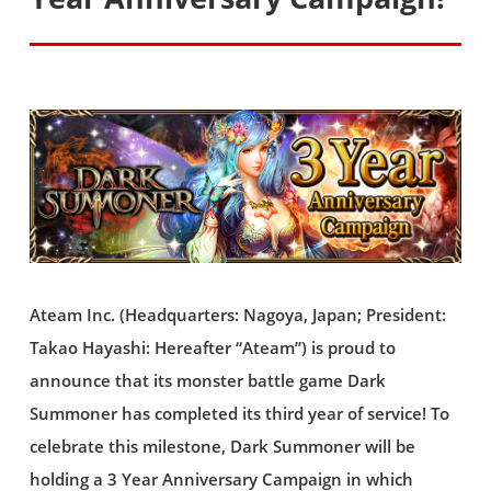
Ateam Inc. (Headquarters: Nagoya, Japan; President:
Takao Hayashi: Hereafter “Ateam”) is proud to
announce that its monster battle game Dark
Summoner has completed its third year of service! To
celebrate this milestone, Dark Summoner will be
holding a 3 Year Anniversary Campaign in which