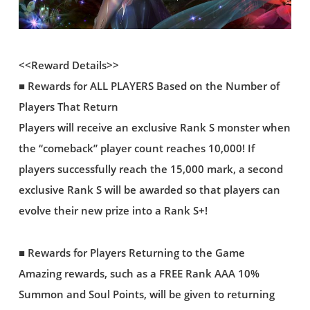
<<Reward Details>>
■ Rewards for ALL PLAYERS Based on the Number of
Players That Return
Players will receive an exclusive Rank S monster when
the “comeback” player count reaches 10,000! If
players successfully reach the 15,000 mark, a second
exclusive Rank S will be awarded so that players can
evolve their new prize into a Rank S+!
■ Rewards for Players Returning to the Game
Amazing rewards, such as a FREE Rank AAA 10%
Summon and Soul Points, will be given to returning