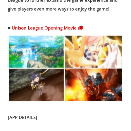
League to further expand the game experience and
give players even more ways to enjoy the game!
■
Unison League Opening Movie
[APP DETAILS]