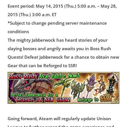
Event period: May 14, 2015 (Thu.) 5:00 a.m. – May 28,
2015 (Thu.) 3:00 a.m. ET
*Subject to change pending server maintenance
conditions
The mighty Jabberwock has heard stories of your
slaying bosses and angrily awaits you in Boss Rush
Quests! Defeat Jabberwock for a chance to obtain new
Gear that can be Reforged to SSR!
Going forward, Ateam will regularly update Unison