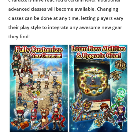
advanced classes will become available. Changing
classes can be done at any time, letting players vary
their play style to integrate any awesome new gear
they find!