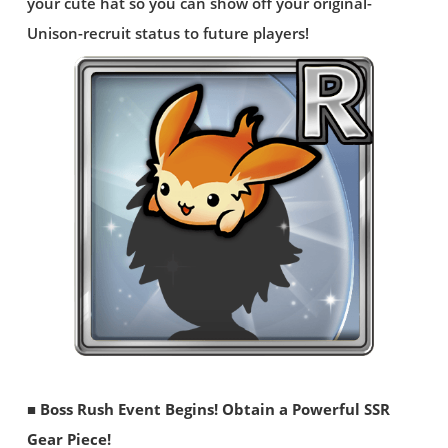
your cute hat so you can show off your original-
Unison-recruit status to future players!
■ Boss Rush Event Begins! Obtain a Powerful SSR
Gear Piece!