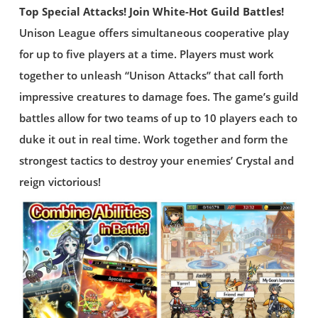
Top Special Attacks! Join White-Hot Guild Battles!
Unison League offers simultaneous cooperative play
for up to five players at a time. Players must work
together to unleash “Unison Attacks” that call forth
impressive creatures to damage foes. The game’s guild
battles allow for two teams of up to 10 players each to
duke it out in real time. Work together and form the
strongest tactics to destroy your enemies’ Crystal and
reign victorious!