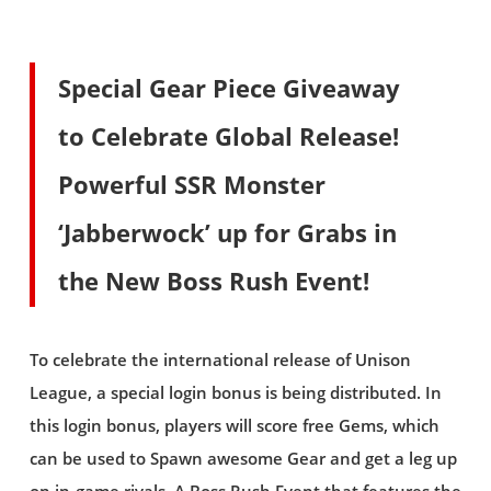
Special Gear Piece Giveaway
to Celebrate Global Release!
Powerful SSR Monster
‘Jabberwock’ up for Grabs in
the New Boss Rush Event!
To celebrate the international release of Unison
League, a special login bonus is being distributed. In
this login bonus, players will score free Gems, which
can be used to Spawn awesome Gear and get a leg up