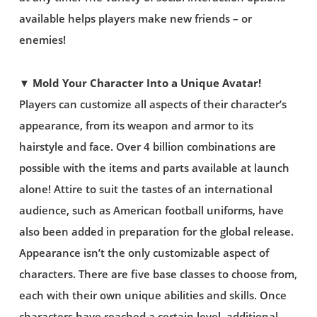
available helps players make new friends – or
enemies!
▼ Mold Your Character Into a Unique Avatar!
Players can customize all aspects of their character’s
appearance, from its weapon and armor to its
hairstyle and face. Over 4 billion combinations are
possible with the items and parts available at launch
alone! Attire to suit the tastes of an international
audience, such as American football uniforms, have
also been added in preparation for the global release.
Appearance isn’t the only customizable aspect of
characters. There are five base classes to choose from,
each with their own unique abilities and skills. Once
characters have reached a certain level, additional