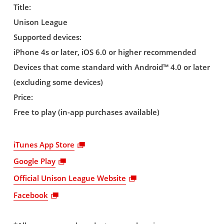
Title:
Unison League
Supported devices:
iPhone 4s or later, iOS 6.0 or higher recommended
Devices that come standard with Android™ 4.0 or later
(excluding some devices)
Price:
Free to play (in-app purchases available)
iTunes App Store
Google Play
Official Unison League Website
Facebook