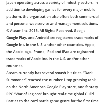
Japan operating across a variety of industry sectors. In
addition to developing games for every major mobile
platform, the organization also offers both commercial
and personal web service and management solutions.
© Ateam Inc. 2015. All Rights Reserved. Google,
Google Play, and Android are registered trademarks of
Google Inc. in the U.S. and/or other countries. Apple,
the Apple logo, iPhone, iPod and iPad are registered
trademarks of Apple Inc. in the U.S. and/or other
countries.
Ateam currently has several smash-hit titles. “Dark
Summoner” reached the number 1 top grossing rank
on the North American Google Play store, and fantasy
RPG “War of Legions” brought real-time global Guild
Battles to the card battle game genre for the first time