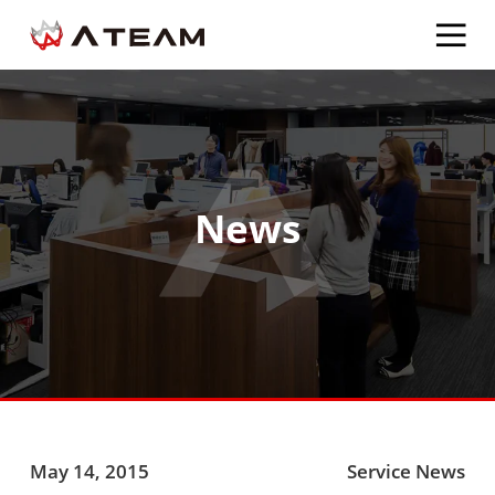
News
May 14, 2015
Service News