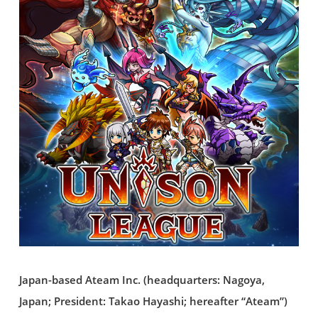
Japan-based Ateam Inc. (headquarters: Nagoya,
Japan; President: Takao Hayashi; hereafter “Ateam”)