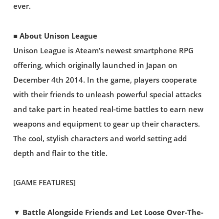
ever.
■ About Unison League
Unison League is Ateam’s newest smartphone RPG
offering, which originally launched in Japan on
December 4th 2014. In the game, players cooperate
with their friends to unleash powerful special attacks
and take part in heated real-time battles to earn new
weapons and equipment to gear up their characters.
The cool, stylish characters and world setting add
depth and flair to the title.
[GAME FEATURES]
▼ Battle Alongside Friends and Let Loose Over-The-