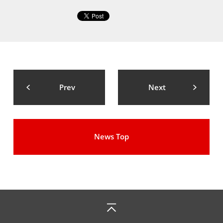
Prev
Next
News Top