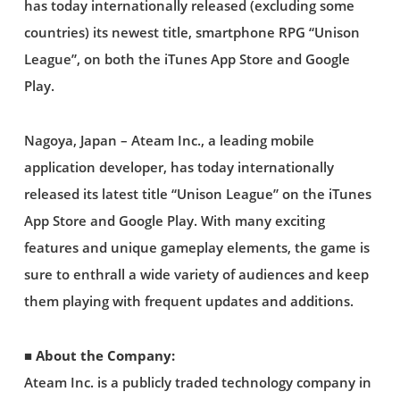
has today internationally released (excluding some
countries) its newest title, smartphone RPG “Unison
League”, on both the iTunes App Store and Google
Play.
Nagoya, Japan – Ateam Inc., a leading mobile
application developer, has today internationally
released its latest title “Unison League” on the iTunes
App Store and Google Play. With many exciting
features and unique gameplay elements, the game is
sure to enthrall a wide variety of audiences and keep
them playing with frequent updates and additions.
■ About the Company:
Ateam Inc. is a publicly traded technology company in