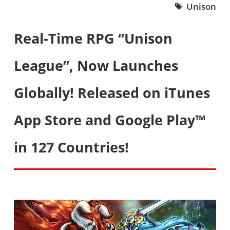
Unison
Real-Time RPG “Unison
League”, Now Launches
Globally! Released on iTunes
App Store and Google Play™
in 127 Countries!