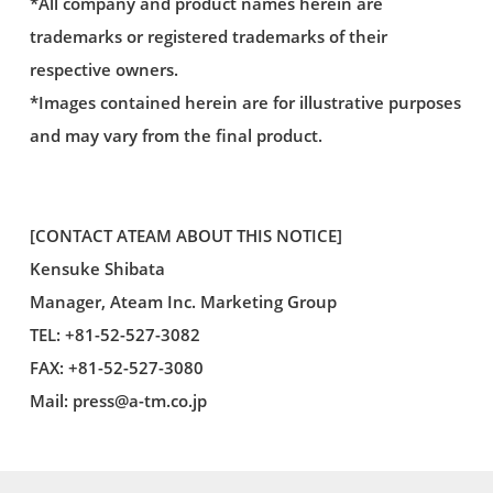
*All company and product names herein are
trademarks or registered trademarks of their
respective owners.
*Images contained herein are for illustrative purposes
and may vary from the final product.
[CONTACT ATEAM ABOUT THIS NOTICE]
Kensuke Shibata
Manager, Ateam Inc. Marketing Group
TEL: +81-52-527-3082
FAX: +81-52-527-3080
Mail:
press@a-tm.co.jp