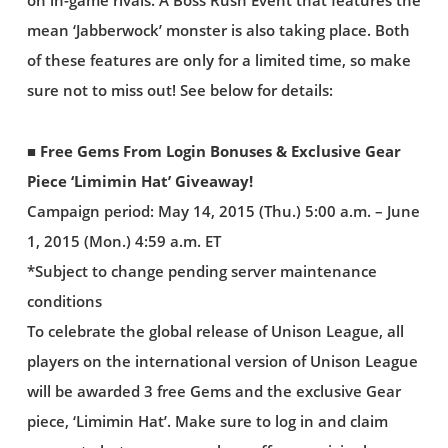
on in-game rivals. A Boss Rush Event that features the
mean ‘Jabberwock’ monster is also taking place. Both
of these features are only for a limited time, so make
sure not to miss out! See below for details:
■ Free Gems From Login Bonuses & Exclusive Gear
Piece ‘Limimin Hat’ Giveaway!
Campaign period: May 14, 2015 (Thu.) 5:00 a.m. – June
1, 2015 (Mon.) 4:59 a.m. ET
*Subject to change pending server maintenance
conditions
To celebrate the global release of Unison League, all
players on the international version of Unison League
will be awarded 3 free Gems and the exclusive Gear
piece, ‘Limimin Hat’. Make sure to log in and claim