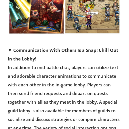
▼ Communication With Others Is a Snap! Chill Out
In the Lobby!
In addition to mid-battle chat, players can utilize text
and adorable character animations to communicate
with each other in the in-game lobby. Players can
then send friend requests and depart on quests
together with allies they meet in the lobby. A special
guild lobby is also available for members of guilds to
socialize and discuss strategies or compare characters
at any time. The variety of social interaction options