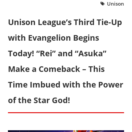
Unison
Unison League’s Third Tie-Up
with Evangelion Begins
Today! “Rei” and “Asuka”
Make a Comeback – This
Time Imbued with the Power
of the Star God!