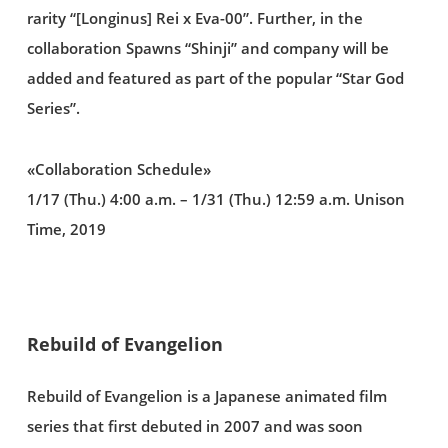
rarity “[Longinus] Rei x Eva-00”. Further, in the
collaboration Spawns “Shinji” and company will be
added and featured as part of the popular “Star God
Series”.
«Collaboration Schedule»
1/17 (Thu.) 4:00 a.m. – 1/31 (Thu.) 12:59 a.m. Unison
Time, 2019
Rebuild of Evangelion
Rebuild of Evangelion is a Japanese animated film
series that first debuted in 2007 and was soon