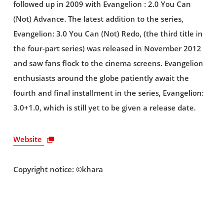
followed up in 2009 with Evangelion : 2.0 You Can
(Not) Advance. The latest addition to the series,
Evangelion: 3.0 You Can (Not) Redo, (the third title in
the four-part series) was released in November 2012
and saw fans flock to the cinema screens. Evangelion
enthusiasts around the globe patiently await the
fourth and final installment in the series, Evangelion:
3.0+1.0, which is still yet to be given a release date.
Website
Copyright notice: ©khara