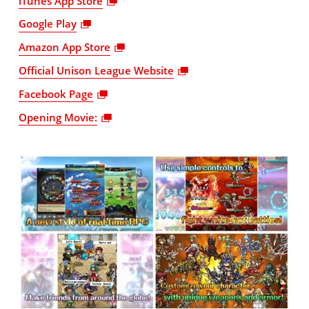
iTunes App Store
Google Play
Amazon App Store
Official Unison League Website
Facebook Page
Opening Movie: