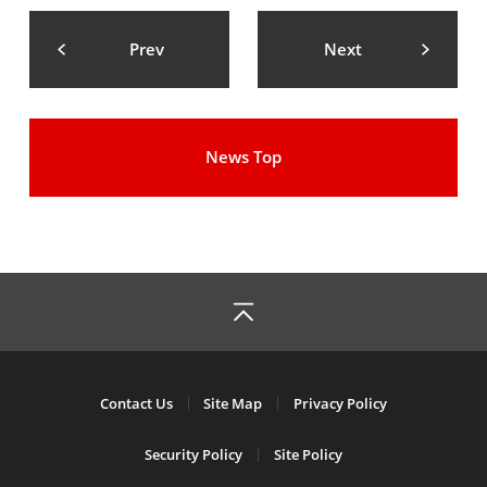
Prev
Next
News Top
Contact Us
Site Map
Privacy Policy
Security Policy
Site Policy