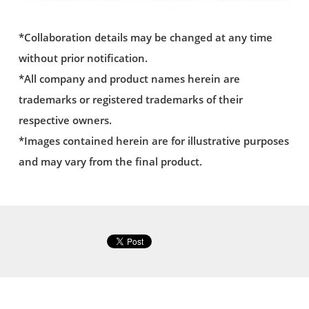
*Collaboration details may be changed at any time
without prior notification.
*All company and product names herein are
trademarks or registered trademarks of their
respective owners.
*Images contained herein are for illustrative purposes
and may vary from the final product.