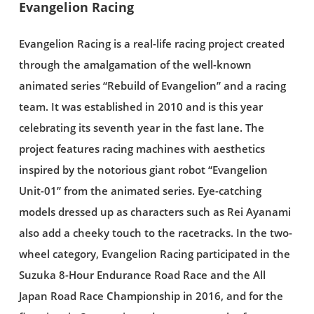
Evangelion Racing
Evangelion Racing is a real-life racing project created
through the amalgamation of the well-known
animated series “Rebuild of Evangelion” and a racing
team. It was established in 2010 and is this year
celebrating its seventh year in the fast lane. The
project features racing machines with aesthetics
inspired by the notorious giant robot “Evangelion
Unit-01” from the animated series. Eye-catching
models dressed up as characters such as Rei Ayanami
also add a cheeky touch to the racetracks. In the two-
wheel category, Evangelion Racing participated in the
Suzuka 8-Hour Endurance Road Race and the All
Japan Road Race Championship in 2016, and for the