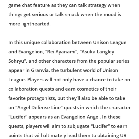
game chat feature as they can talk strategy when
things get serious or talk smack when the mood is
more lighthearted.
In this unique collaboration between Unison League
and Evangelion, “Rei Ayanami”, “Asuka Langley
Sohryu”, and other characters from the popular series
appear in Granvia, the turbulent world of Unison
League. Players will not only have a chance to take on
collaboration quests and earn cosmetics of their
favorite protagonists, but they’ll also be able to take
on “Angel Defense Line” quests in which the character
“Lucifer” appears as an Evangelion Angel. In these
quests, players will aim to subjugate “Lucifer” to earn
points that will ultimately lead them to obtaining UR