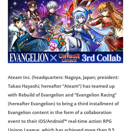
Ateam Inc. (headquarters: Nagoya, Japan; president:
Takao Hayashi; hereafter “Ateam”) has teamed up
with Rebuild of Evangelion and “Evangelion Racing”
(hereafter Evangelion) to bring a third installment of
Evangelion content in the form of a collaboration
event to their iOS/Android™ real-time action RPG
Unison League, which has achieved more than 9.5