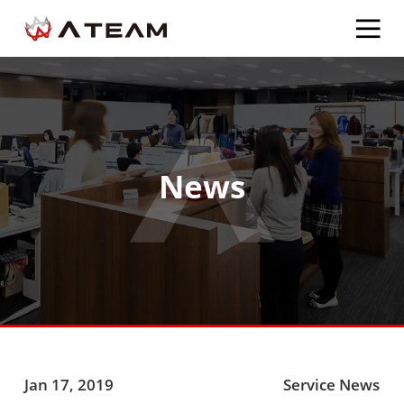
News
Jan 17, 2019
Service News