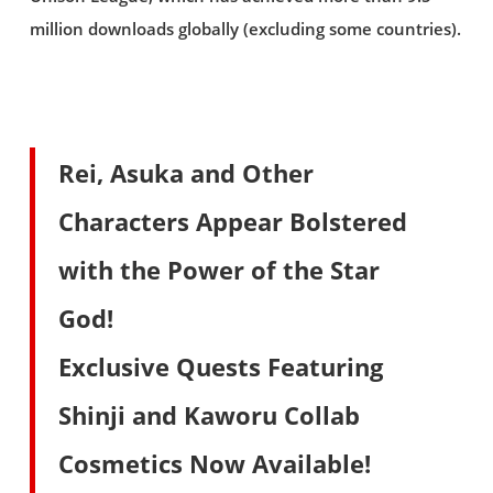
million downloads globally (excluding some countries).
Rei, Asuka and Other
Characters Appear Bolstered
with the Power of the Star
God!
Exclusive Quests Featuring
Shinji and Kaworu Collab
Cosmetics Now Available!