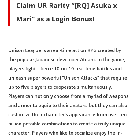
Claim UR Rarity “[RQ] Asuka x
Mari” as a Login Bonus!
Unison League is a real-time action RPG created by
the popular Japanese developer Ateam. In the game,
players fight fierce 10-on-10 real-time battles and
unleash super powerful “Unison Attacks” that require
up to five players to cooperate simultaneously.
Players can not only choose from a myriad of weapons
and armor to equip to their avatars, but they can also
customize their character’s appearance from over ten
billion possible combinations to create a truly unique
character. Players who like to socialize enjoy the in-