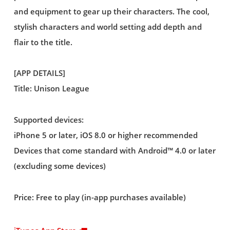
and equipment to gear up their characters. The cool,
stylish characters and world setting add depth and
flair to the title.
[APP DETAILS]
Title: Unison League
Supported devices:
iPhone 5 or later, iOS 8.0 or higher recommended
Devices that come standard with Android™ 4.0 or later
(excluding some devices)
Price: Free to play (in-app purchases available)