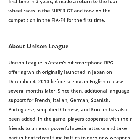
first time in 3 years, it made a return to the four-
wheel races in the SUPER GT and took on the
competition in the FIA-F4 for the first time.
About Unison League
Unison League is Ateam’s hit smartphone RPG
offering which originally launched in Japan on
December 4, 2014 before seeing an English release
several months later. Since then, additional language
support for French, Italian, German, Spanish,
Portuguese, simplified Chinese, and Korean has also
been added. In the game, players cooperate with their
friends to unleash powerful special attacks and take
part in heated real-time battles to earn new weapons