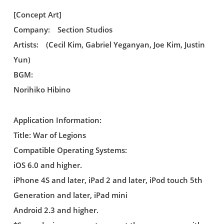
[Concept Art]
Company: Section Studios
Artists: (Cecil Kim, Gabriel Yeganyan, Joe Kim, Justin
Yun)
BGM:
Norihiko Hibino
Application Information:
Title: War of Legions
Compatible Operating Systems:
iOS 6.0 and higher.
iPhone 4S and later, iPad 2 and later, iPod touch 5th
Generation and later, iPad mini
Android 2.3 and higher.