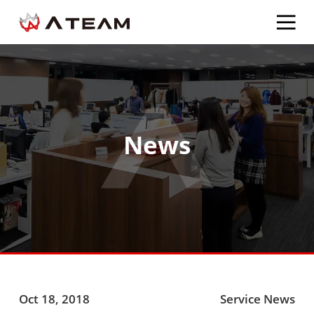
News
Oct 18, 2018
Service News