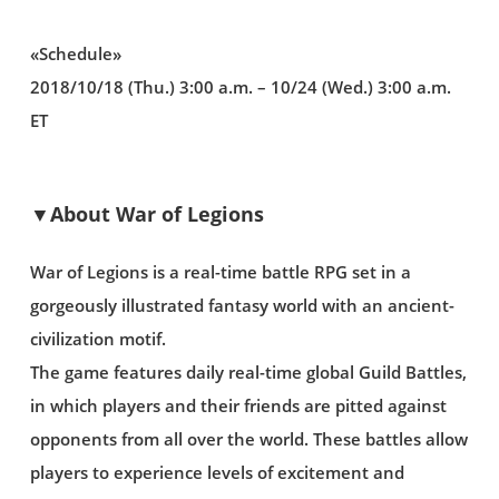
«Schedule»
2018/10/18 (Thu.) 3:00 a.m. – 10/24 (Wed.) 3:00 a.m.
ET
▼About War of Legions
War of Legions is a real-time battle RPG set in a
gorgeously illustrated fantasy world with an ancient-
civilization motif.
The game features daily real-time global Guild Battles,
in which players and their friends are pitted against
opponents from all over the world. These battles allow
players to experience levels of excitement and