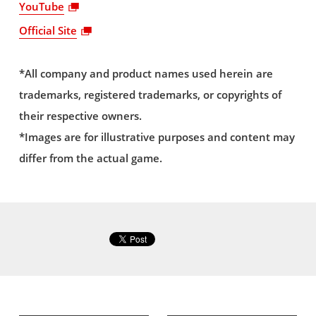
YouTube
Official Site
*All company and product names used herein are
trademarks, registered trademarks, or copyrights of
their respective owners.
*Images are for illustrative purposes and content may
differ from the actual game.