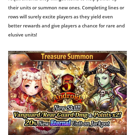
their units or summon new ones. Completing lines or
rows will surely excite players as they yield even
better rewards and give players a chance for rare and
elusive units!