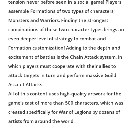
tension never before seen in a social game! Players
assemble Formations of two types of characters;
Monsters and Warriors. Finding the strongest
combinations of these two character types brings an
even deeper level of strategy to combat and
Formation customization! Adding to the depth and
excitement of battles is the Chain Attack system, in
which players must cooperate with their allies to
attack targets in turn and perform massive Guild
Assault Attacks.
All of this content uses high-quality artwork for the
game’s cast of more than 500 characters, which was
created specifically for War of Legions by dozens of
artists from around the world.