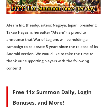
Ateam Inc. (headquarters: Nagoya, Japan; president:
Takao Hayashi; hereafter “Ateam”) is proud to
announce that War of Legions will be holding a
campaign to celebrate 5 years since the release of its
Android version. We would like to take the time to
thank our supporting players with the following
content!
Free 11x Summon Daily, Login
Bonuses, and More!