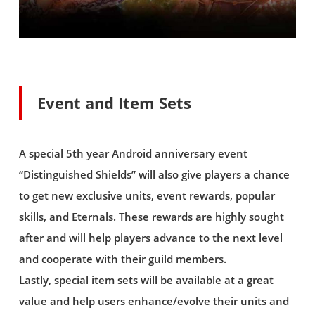
Event and Item Sets
A special 5th year Android anniversary event
“Distinguished Shields” will also give players a chance
to get new exclusive units, event rewards, popular
skills, and Eternals. These rewards are highly sought
after and will help players advance to the next level
and cooperate with their guild members.
Lastly, special item sets will be available at a great
value and help users enhance/evolve their units and