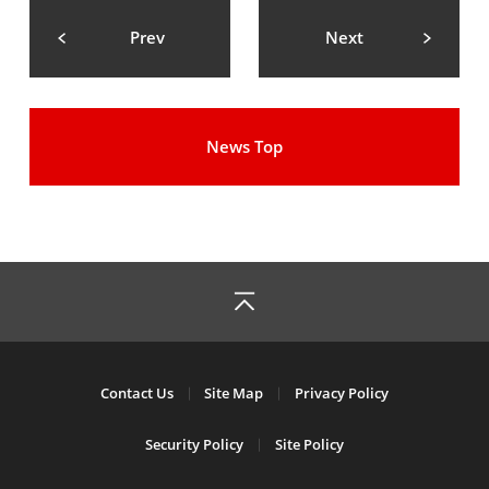
Prev
Next
News Top
Contact Us
Site Map
Privacy Policy
Security Policy
Site Policy