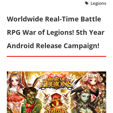
Legions
Worldwide Real-Time Battle
RPG War of Legions! 5th Year
Android Release Campaign!