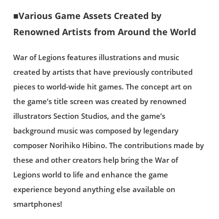
■Various Game Assets Created by
Renowned Artists from Around the World
War of Legions features illustrations and music
created by artists that have previously contributed
pieces to world-wide hit games. The concept art on
the game’s title screen was created by renowned
illustrators Section Studios, and the game’s
background music was composed by legendary
composer Norihiko Hibino. The contributions made by
these and other creators help bring the War of
Legions world to life and enhance the game
experience beyond anything else available on
smartphones!