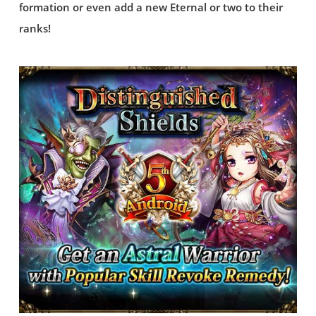
formation or even add a new Eternal or two to their
ranks!