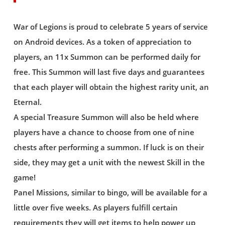
War of Legions is proud to celebrate 5 years of service
on Android devices. As a token of appreciation to
players, an 11x Summon can be performed daily for
free. This Summon will last five days and guarantees
that each player will obtain the highest rarity unit, an
Eternal.
A special Treasure Summon will also be held where
players have a chance to choose from one of nine
chests after performing a summon. If luck is on their
side, they may get a unit with the newest Skill in the
game!
Panel Missions, similar to bingo, will be available for a
little over five weeks. As players fulfill certain
requirements they will get items to help power up