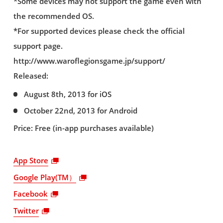
*Some devices may not support the game even with
the recommended OS.
*For supported devices please check the official
support page.
http://www.waroflegionsgame.jp/support/
Released:
August 8th, 2013 for iOS
October 22nd, 2013 for Android
Price: Free (in-app purchases available)
App Store
Google Play(TM）
Facebook
Twitter