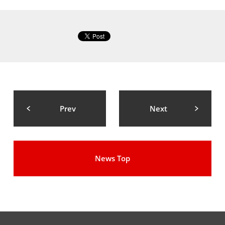
Prev
Next
News Top