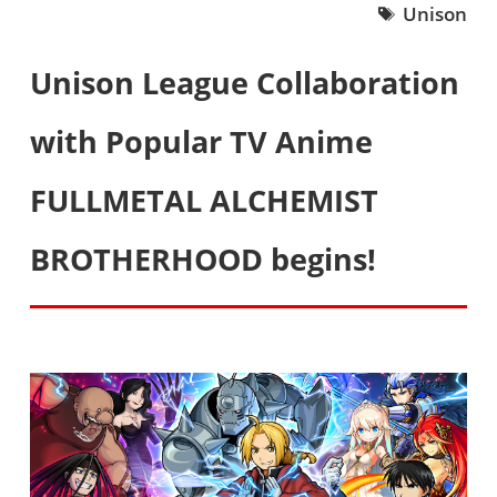
Unison
Unison League Collaboration
with Popular TV Anime
FULLMETAL ALCHEMIST
BROTHERHOOD begins!