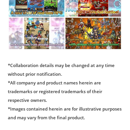
*Collaboration details may be changed at any time
without prior notification.
*All company and product names herein are
trademarks or registered trademarks of their
respective owners.
*Images contained herein are for illustrative purposes
and may vary from the final product.