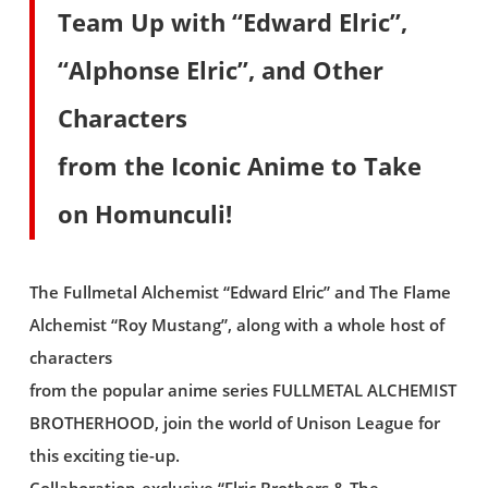
Team Up with “Edward Elric”,
“Alphonse Elric”, and Other
Characters
from the Iconic Anime to Take
on Homunculi!
The Fullmetal Alchemist “Edward Elric” and The Flame
Alchemist “Roy Mustang”, along with a whole host of
characters
from the popular anime series FULLMETAL ALCHEMIST
BROTHERHOOD, join the world of Unison League for
this exciting tie-up.