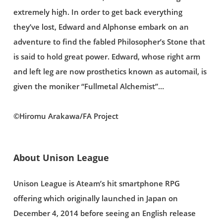
extremely high. In order to get back everything
they’ve lost, Edward and Alphonse embark on an
adventure to find the fabled Philosopher’s Stone that
is said to hold great power. Edward, whose right arm
and left leg are now prosthetics known as automail, is
given the moniker “Fullmetal Alchemist”…
©Hiromu Arakawa/FA Project
About Unison League
Unison League is Ateam’s hit smartphone RPG
offering which originally launched in Japan on
December 4, 2014 before seeing an English release