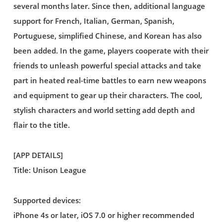
several months later. Since then, additional language
support for French, Italian, German, Spanish,
Portuguese, simplified Chinese, and Korean has also
been added. In the game, players cooperate with their
friends to unleash powerful special attacks and take
part in heated real-time battles to earn new weapons
and equipment to gear up their characters. The cool,
stylish characters and world setting add depth and
flair to the title.
[APP DETAILS]
Title: Unison League
Supported devices:
iPhone 4s or later, iOS 7.0 or higher recommended