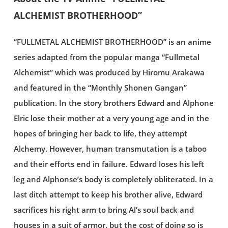
ALCHEMIST BROTHERHOOD”
“FULLMETAL ALCHEMIST BROTHERHOOD” is an anime
series adapted from the popular manga “Fullmetal
Alchemist” which was produced by Hiromu Arakawa
and featured in the “Monthly Shonen Gangan”
publication. In the story brothers Edward and Alphone
Elric lose their mother at a very young age and in the
hopes of bringing her back to life, they attempt
Alchemy. However, human transmutation is a taboo
and their efforts end in failure. Edward loses his left
leg and Alphonse’s body is completely obliterated. In a
last ditch attempt to keep his brother alive, Edward
sacrifices his right arm to bring Al’s soul back and
houses in a suit of armor, but the cost of doing so is