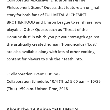
Collaboration-exclusive “Elric Brothers & The
Philosopher’s Stone” Quests that feature an original
story for both fans of FULLMETAL ALCHEMIST
BROTHERHOOD and Unison League to relish are now
playable. Other Quests such as “Threat of the
Homunculus” in which you pit your strength against
the artificially created human (Homunculus) “Lust”
are also available along with lots of other exciting
content for players to sink their teeth into.
«Collaboration Event Outline»
Collaboration Schedule: 10/4 (Thu.) 5:00 a.m. – 10/25
(Thu.) 1:59 a.m. Unison Time, 2018
About the TV Anime “FULLMETAL