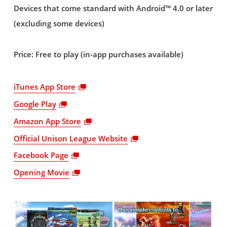
Devices that come standard with Android™ 4.0 or later
(excluding some devices)
Price: Free to play (in-app purchases available)
iTunes App Store
Google Play
Amazon App Store
Official Unison League Website
Facebook Page
Opening Movie