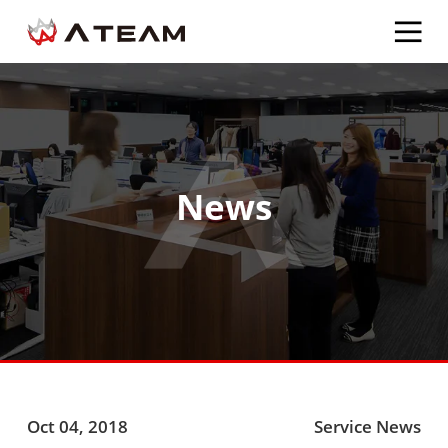
News
Oct 04, 2018
Service News