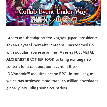
Ateam Inc. (headquarters: Nagoya, Japan; president:
Takao Hayashi; hereafter “Ateam”) has teamed up
with popular Japanese anime TV series FULLMETAL
ALCHEMIST BROTHERHOOD to bring exciting new
content for a collaboration event in their
iOS/Android™ real-time action RPG Unison League,
which has achieved more than 9.5 million downloads
globally (excluding some countries).