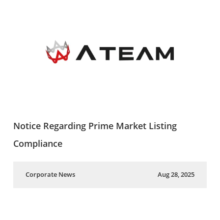
Notice Regarding Prime Market Listing
Compliance
Corporate News
Aug 28, 2025