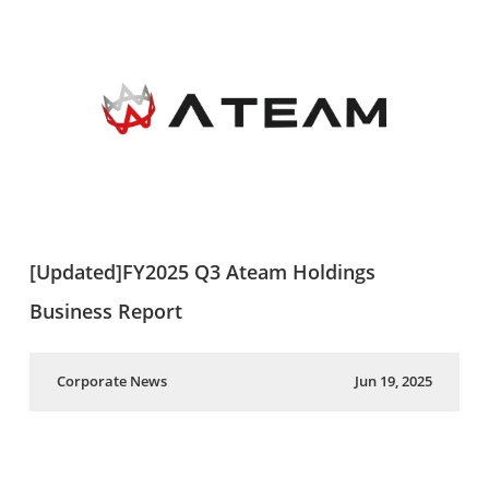
[Updated]FY2025 Q3 Ateam Holdings
Business Report
Corporate News
Jun 19, 2025