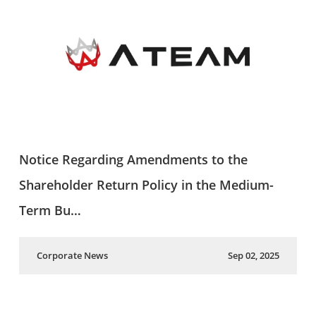
Notice Regarding Amendments to the
Shareholder Return Policy in the Medium-
Term Bu…
Corporate News
Sep 02, 2025