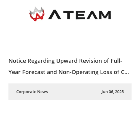
Notice Regarding Upward Revision of Full-
Year Forecast and Non-Operating Loss of C…
Corporate News
Jun 06, 2025