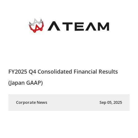
FY2025 Q4 Consolidated Financial Results
(Japan GAAP)
Corporate News
Sep 05, 2025