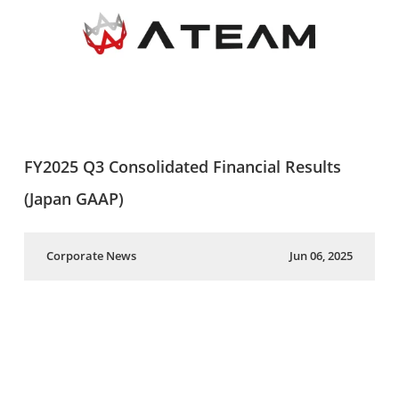
FY2025 Q3 Consolidated Financial Results
(Japan GAAP)
Corporate News
Jun 06, 2025