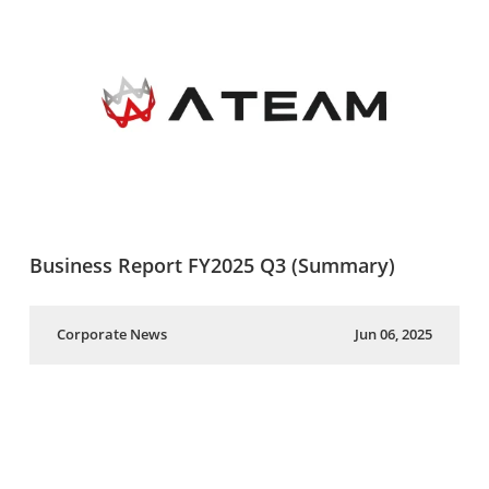
Business Report FY2025 Q3 (Summary)
Corporate News
Jun 06, 2025