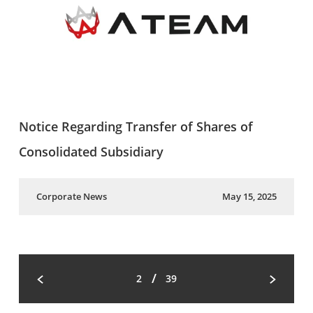
Notice Regarding Transfer of Shares of
Consolidated Subsidiary
Corporate News
May 15, 2025
/
2
39