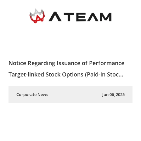
Notice Regarding Issuance of Performance
Target-linked Stock Options (Paid-in Stoc…
Corporate News
Jun 06, 2025