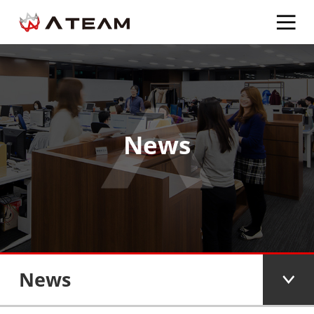
News
News