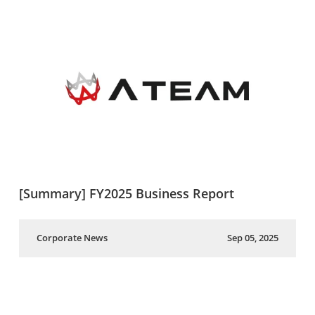
[Summary] FY2025 Business Report
Corporate News
Sep 05, 2025