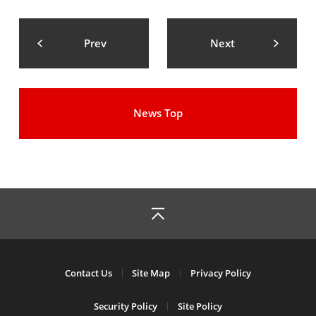
Prev
Next
News Top
Contact Us
Site Map
Privacy Policy
Security Policy
Site Policy