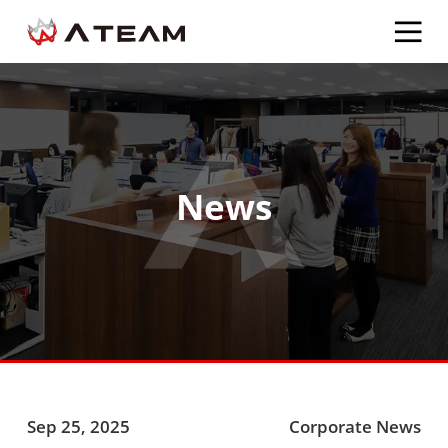
News
Sep 25, 2025
Corporate News