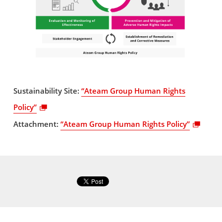
Sustainability Site:
“Ateam Group Human Rights
Policy”
Attachment:
“Ateam Group Human Rights Policy”