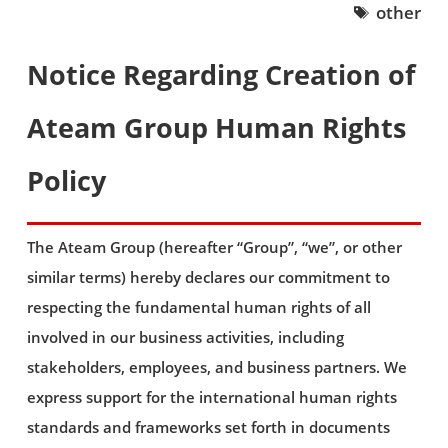
other
Notice Regarding Creation of
Ateam Group Human Rights
Policy
The Ateam Group (hereafter “Group”, “we”, or other
similar terms) hereby declares our commitment to
respecting the fundamental human rights of all
involved in our business activities, including
stakeholders, employees, and business partners. We
express support for the international human rights
standards and frameworks set forth in documents