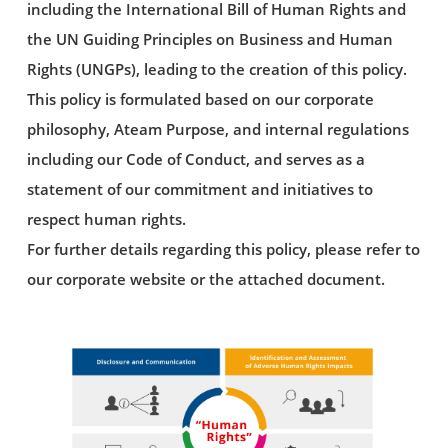
including the International Bill of Human Rights and
the UN Guiding Principles on Business and Human
Rights (UNGPs), leading to the creation of this policy.
This policy is formulated based on our corporate
philosophy, Ateam Purpose, and internal regulations
including our Code of Conduct, and serves as a
statement of our commitment and initiatives to
respect human rights.
For further details regarding this policy, please refer to
our corporate website or the attached document.