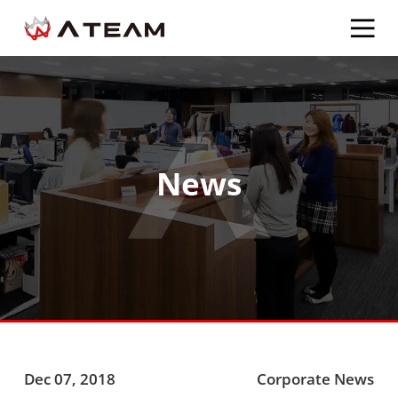
News
Dec 07, 2018
Corporate News