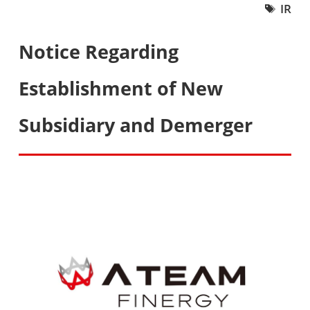
IR
Notice Regarding
Establishment of New
Subsidiary and Demerger