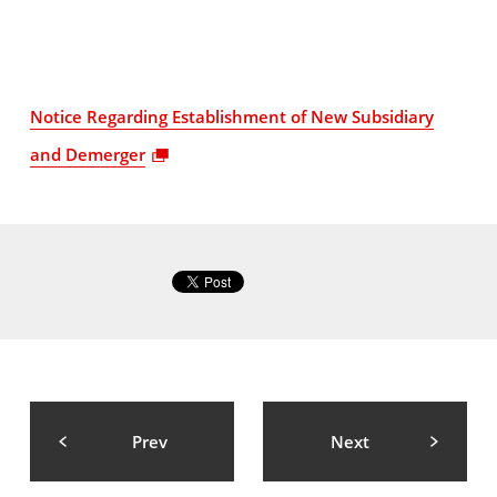
Notice Regarding Establishment of New Subsidiary
and Demerger
Prev
Next