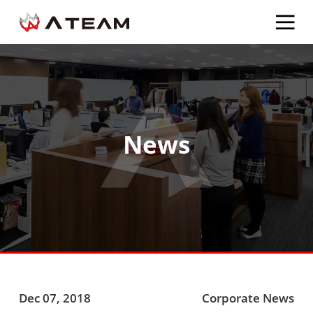
News
Dec 07, 2018
Corporate News