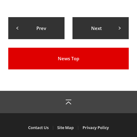
Prev
Next
News Top
Contact Us
Site Map
Privacy Policy