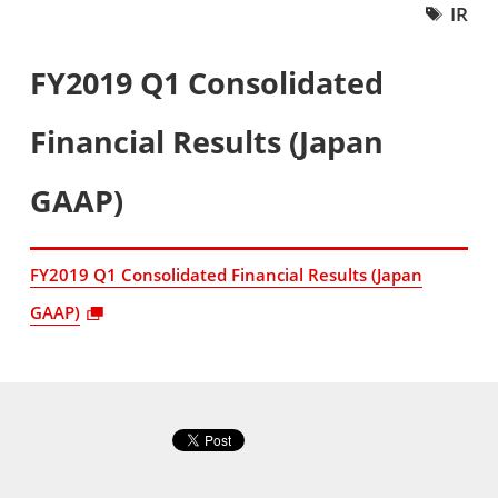
IR
FY2019 Q1 Consolidated
Financial Results (Japan
GAAP)
FY2019 Q1 Consolidated Financial Results (Japan
GAAP)