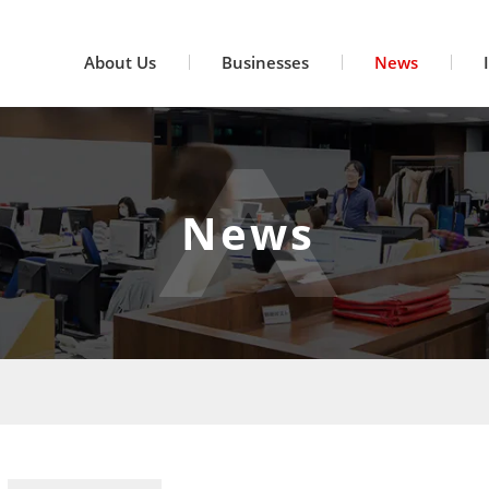
About Us
Businesses
News
News