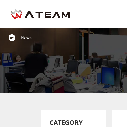
News
CATEGORY