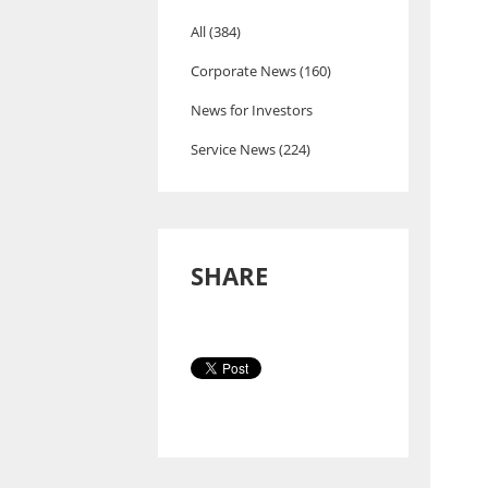
All (384)
Corporate News (160)
News for Investors
Service News (224)
SHARE