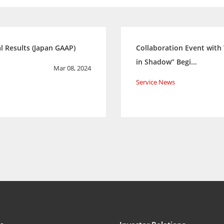
l Results (Japan GAAP)
Collaboration Event with
in Shadow” Begi…
Mar 08, 2024
Service News