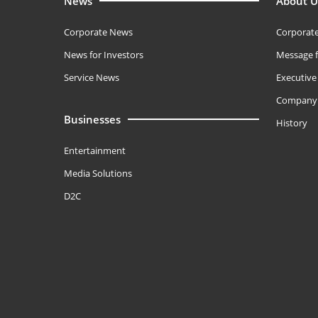
News
About U
Corporate News
Corporate
News for Investors
Message f
Service News
Executiv
Company 
Businesses
History
Entertainment
Media Solutions
D2C