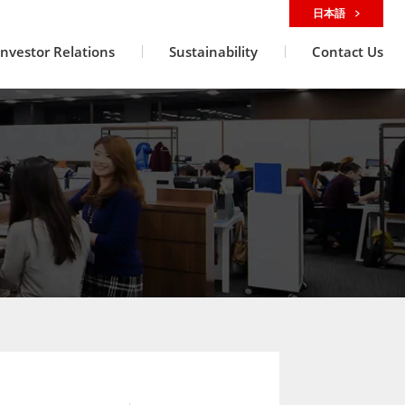
日本語
Investor Relations
Sustainability
Contact Us