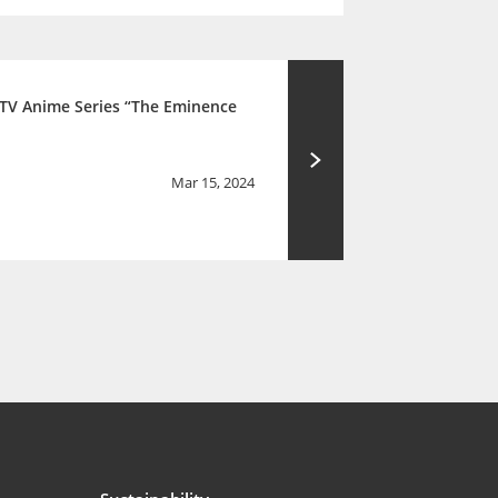
 TV Anime Series “The Eminence
Mar 15, 2024