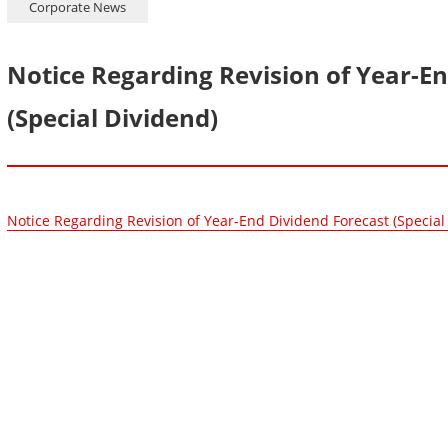
Corporate News
Notice Regarding Revision of Year-E
(Special Dividend)
Notice Regarding Revision of Year-End Dividend Forecast (Special