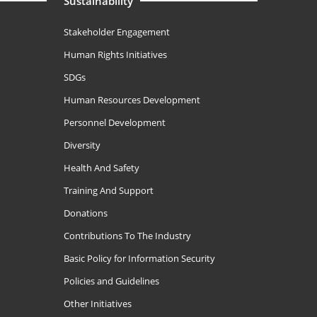
Sustainability
Stakeholder Engagement
Human Rights Initiatives
SDGs
Human Resources Development
Personnel Development
Diversity
Health And Safety
Training And Support
Donations
Contributions To The Industry
Basic Policy for Information Security
Policies and Guidelines
Other Initiatives