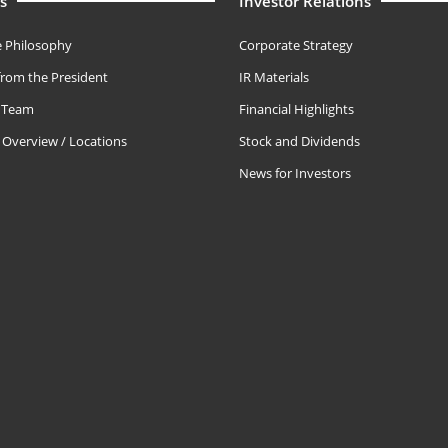
s
Investor Relations
 Philosophy
Corporate Strategy
rom the President
IR Materials
e Team
Financial Highlights
Overview / Locations
Stock and Dividends
News for Investors