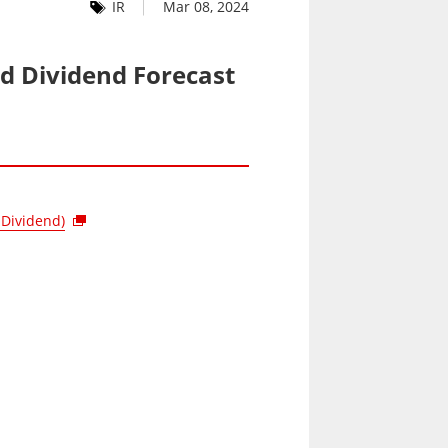
IR
Mar 08, 2024
nd Dividend Forecast
 Dividend)