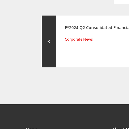
FY2024 Q2 Consolidated Financia
Corporate News