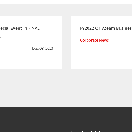
ecial Event in FINAL
FY2022 Q1 Ateam Busines
…
Corporate News
Dec 08, 2021