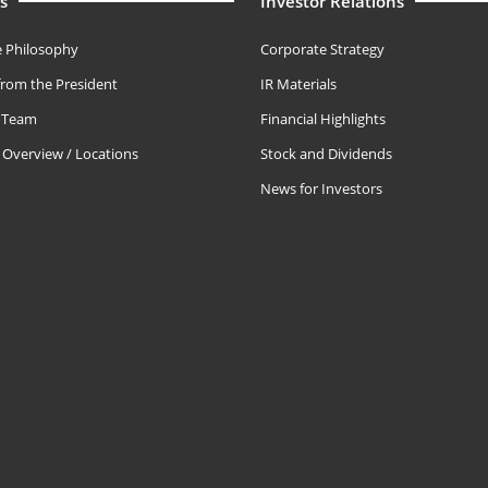
s
Investor Relations
 Philosophy
Corporate Strategy
rom the President
IR Materials
e Team
Financial Highlights
Overview / Locations
Stock and Dividends
News for Investors