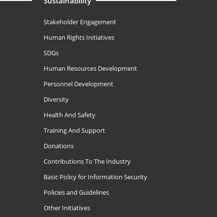
Sustainability
Stakeholder Engagement
Human Rights Initiatives
SDGs
Human Resources Development
Personnel Development
Diversity
Health And Safety
Training And Support
Donations
Contributions To The Industry
Basic Policy for Information Security
Policies and Guidelines
Other Initiatives