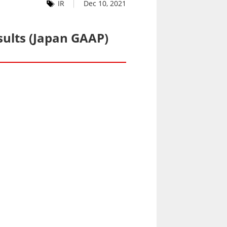
IR
Dec 10, 2021
sults (Japan GAAP)