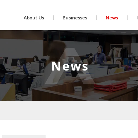
About Us
Businesses
News
News