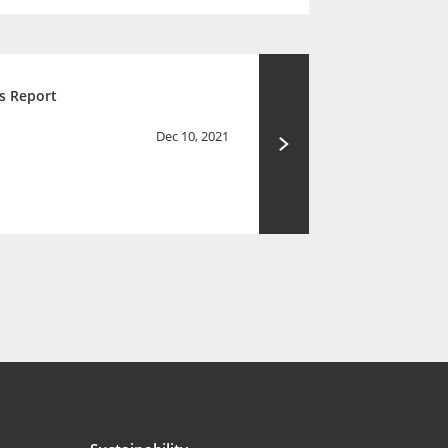
s Report
Dec 10, 2021