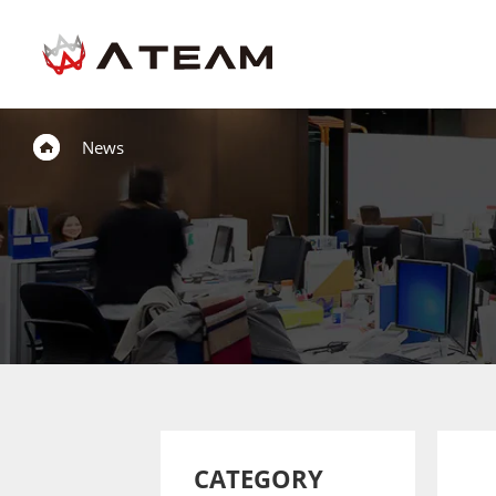
News
CATEGORY