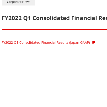
Corporate News
FY2022 Q1 Consolidated Financial Re
FY2022 Q1 Consolidated Financial Results (Japan GAAP)