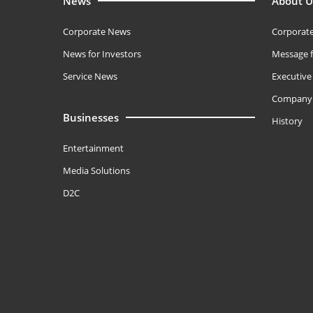
News
About U
Corporate News
Corporate
News for Investors
Message f
Service News
Executiv
Company 
Businesses
History
Entertainment
Media Solutions
D2C