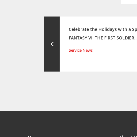
Celebrate the Holidays with a Sp
FANTASY VII THE FIRST SOLDIER
Service News