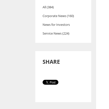
All (384)
Corporate News (160)
News for Investors
Service News (224)
SHARE