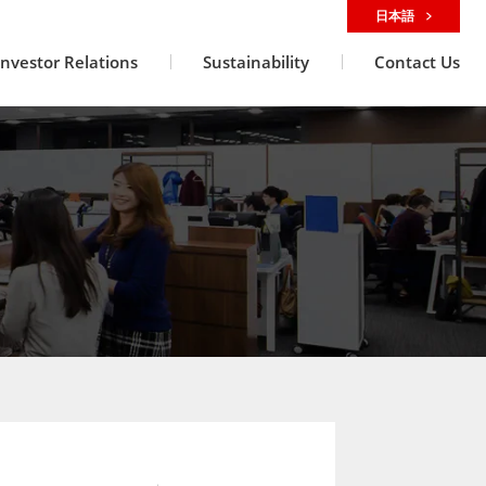
日本語
Investor Relations
Sustainability
Contact Us