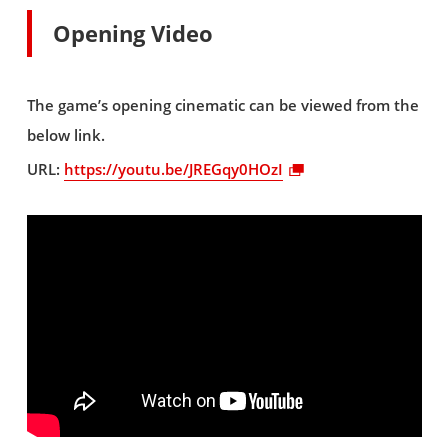
Opening Video
The game’s opening cinematic can be viewed from the
below link.
URL:
https://youtu.be/JREGqy0HOzI