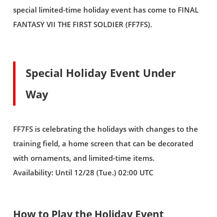
special limited-time holiday event has come to FINAL
FANTASY VII THE FIRST SOLDIER (FF7FS).
Special Holiday Event Under
Way
FF7FS is celebrating the holidays with changes to the
training field, a home screen that can be decorated
with ornaments, and limited-time items.
Availability: Until 12/28 (Tue.) 02:00 UTC
How to Play the Holiday Event