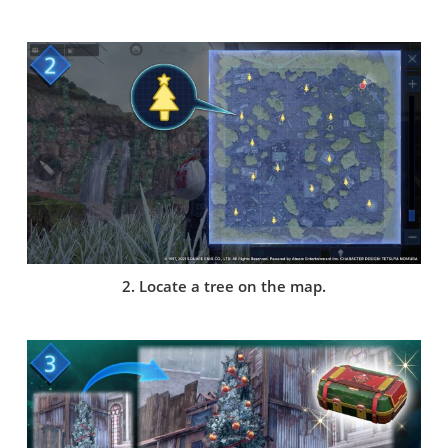
2. Locate a tree on the map.