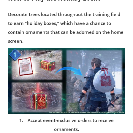
Decorate trees located throughout the training field
to earn “holiday boxes,” which have a chance to
contain ornaments that can be adorned on the home
screen.
1. Accept event-exclusive orders to receive
ornaments.