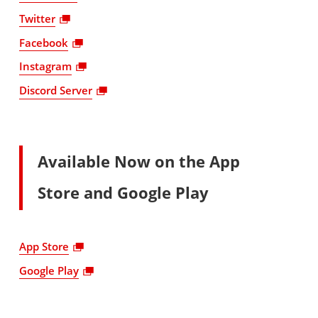
Twitter
Facebook
Instagram
Discord Server
Available Now on the App
Store and Google Play
App Store
Google Play