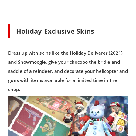
Holiday-Exclusive Skins
Dress up with skins like the Holiday Deliverer (2021)
and Snowmoogle, give your chocobo the bridle and
saddle of a reindeer, and decorate your helicopter and
guns with items available for a limited time in the
shop.