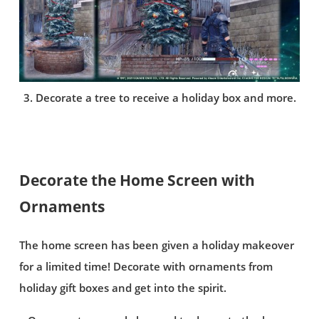
3. Decorate a tree to receive a holiday box and more.
Decorate the Home Screen with
Ornaments
The home screen has been given a holiday makeover
for a limited time! Decorate with ornaments from
holiday gift boxes and get into the spirit.