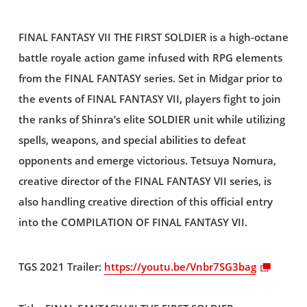
FINAL FANTASY VII THE FIRST SOLDIER is a high-octane
battle royale action game infused with RPG elements
from the FINAL FANTASY series. Set in Midgar prior to
the events of FINAL FANTASY VII, players fight to join
the ranks of Shinra’s elite SOLDIER unit while utilizing
spells, weapons, and special abilities to defeat
opponents and emerge victorious. Tetsuya Nomura,
creative director of the FINAL FANTASY VII series, is
also handling creative direction of this official entry
into the COMPILATION OF FINAL FANTASY VII.
TGS 2021 Trailer:
https://youtu.be/Vnbr7SG3bag