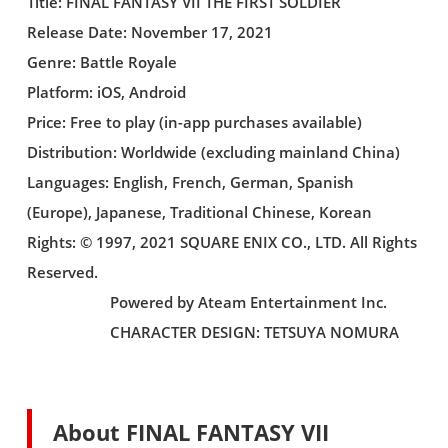
Title: FINAL FANTASY VII THE FIRST SOLDIER
Release Date: November 17, 2021
Genre: Battle Royale
Platform: iOS, Android
Price: Free to play (in-app purchases available)
Distribution: Worldwide (excluding mainland China)
Languages: English, French, German, Spanish
(Europe), Japanese, Traditional Chinese, Korean
Rights: © 1997, 2021 SQUARE ENIX CO., LTD. All Rights
Reserved.
Powered by Ateam Entertainment Inc.
CHARACTER DESIGN: TETSUYA NOMURA
About FINAL FANTASY VII