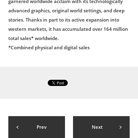
garnered worldwide acclaim with its technologically
advanced graphics, original world settings, and deep
stories. Thanks in part to its active expansion into
western markets, it has accumulated over 164 million
total sales* worldwide.
*Combined physical and digital sales
Prev
Next