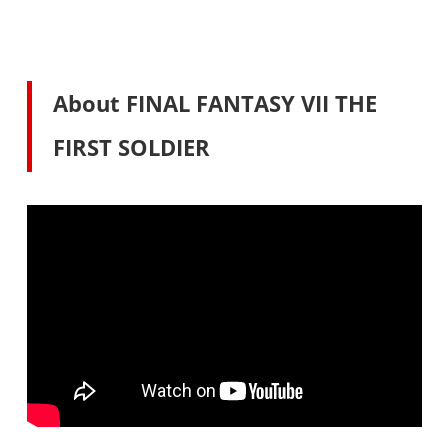
About FINAL FANTASY VII THE
FIRST SOLDIER