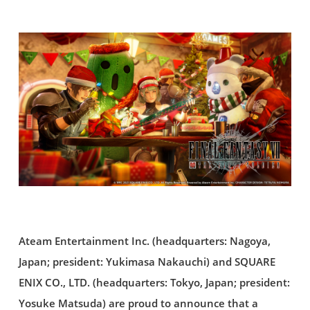
Ateam Entertainment Inc. (headquarters: Nagoya,
Japan; president: Yukimasa Nakauchi) and SQUARE
ENIX CO., LTD. (headquarters: Tokyo, Japan; president:
Yosuke Matsuda) are proud to announce that a