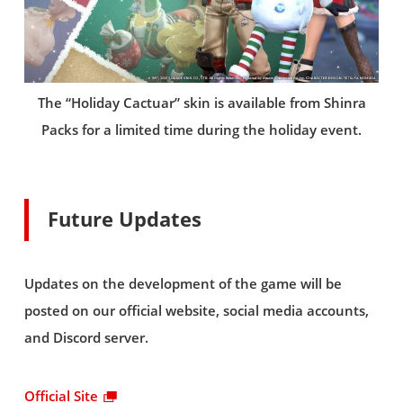
The “Holiday Cactuar” skin is available from Shinra
Packs for a limited time during the holiday event.
Future Updates
Updates on the development of the game will be
posted on our official website, social media accounts,
and Discord server.
Official Site