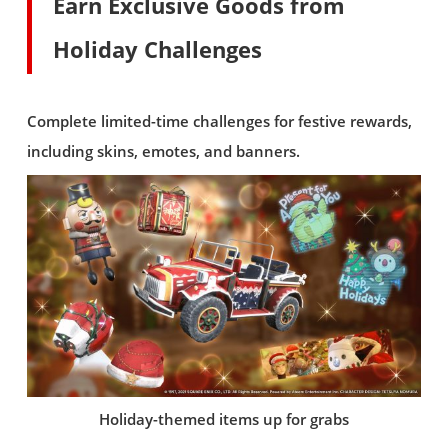
Earn Exclusive Goods from
Holiday Challenges
Complete limited-time challenges for festive rewards,
including skins, emotes, and banners.
Holiday-themed items up for grabs