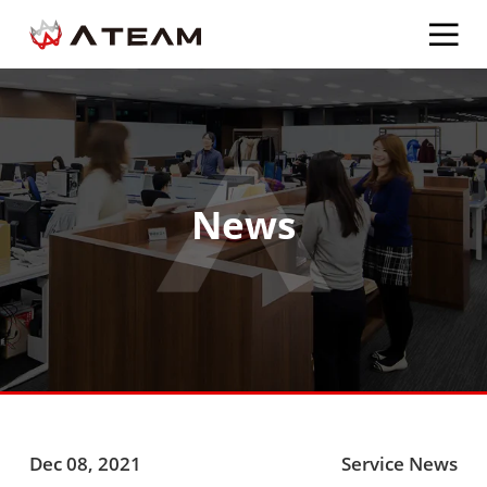
News
Dec 08, 2021
Service News