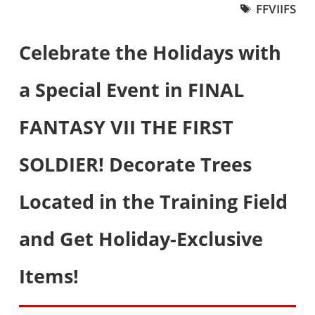
FFVIIFS
Celebrate the Holidays with
a Special Event in FINAL
FANTASY VII THE FIRST
SOLDIER! Decorate Trees
Located in the Training Field
and Get Holiday-Exclusive
Items!