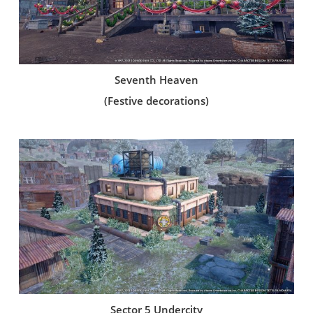
Seventh Heaven
(Festive decorations)
Sector 5 Undercity