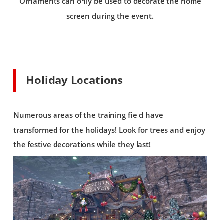
Ornaments can only be used to decorate the home
screen during the event.
Holiday Locations
Numerous areas of the training field have
transformed for the holidays! Look for trees and enjoy
the festive decorations while they last!