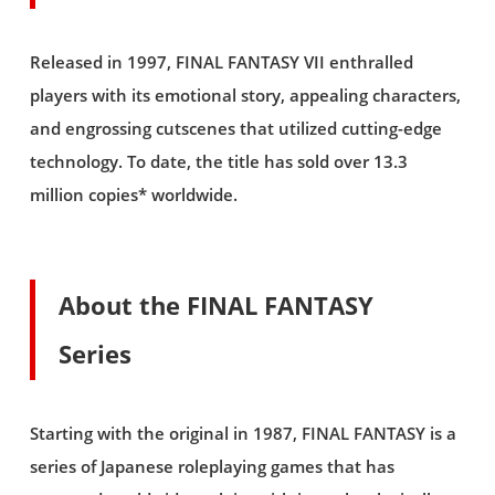
Released in 1997, FINAL FANTASY VII enthralled
players with its emotional story, appealing characters,
and engrossing cutscenes that utilized cutting-edge
technology. To date, the title has sold over 13.3
million copies* worldwide.
About the FINAL FANTASY
Series
Starting with the original in 1987, FINAL FANTASY is a
series of Japanese roleplaying games that has