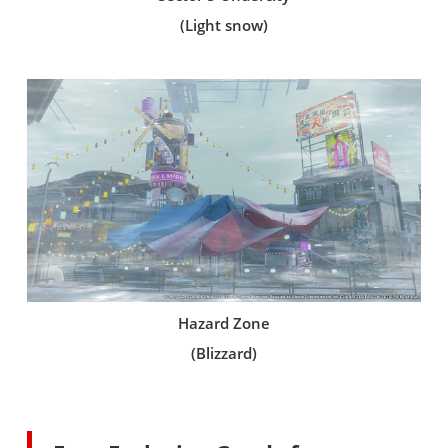
(Light snow)
Hazard Zone
(Blizzard)