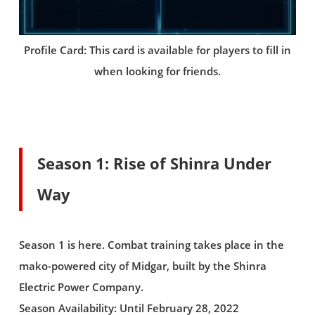
Profile Card: This card is available for players to fill in
when looking for friends.
Season 1: Rise of Shinra Under
Way
Season 1 is here. Combat training takes place in the
mako-powered city of Midgar, built by the Shinra
Electric Power Company.
Season Availability: Until February 28, 2022