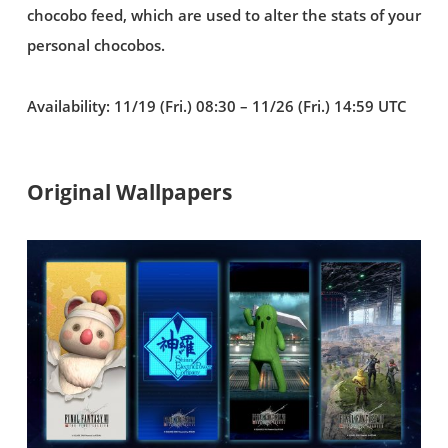
chocobo feed, which are used to alter the stats of your
personal chocobos.
Availability: 11/19 (Fri.) 08:30 – 11/26 (Fri.) 14:59 UTC
Original Wallpapers