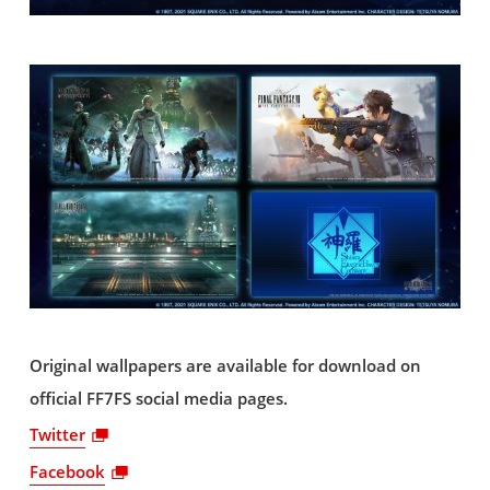
Original wallpapers are available for download on
official FF7FS social media pages.
Twitter
Facebook