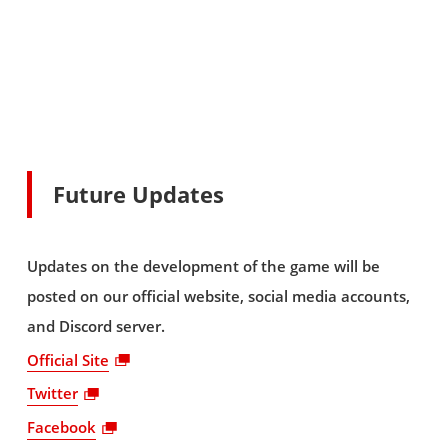
Future Updates
Updates on the development of the game will be
posted on our official website, social media accounts,
and Discord server.
Official Site
Twitter
Facebook