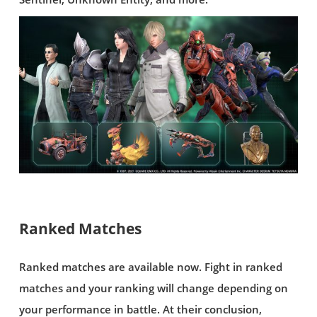
Ranked Matches
Ranked matches are available now. Fight in ranked
matches and your ranking will change depending on
your performance in battle. At their conclusion,