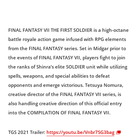
FINAL FANTASY VII THE FIRST SOLDIER is a high-octane
battle royale action game infused with RPG elements
from the FINAL FANTASY series. Set in Midgar prior to
the events of FINAL FANTASY VII, players fight to join
the ranks of Shinra’s elite SOLDIER unit while utilizing
spells, weapons, and special abilities to defeat
opponents and emerge victorious. Tetsuya Nomura,
creative director of the FINAL FANTASY VII series, is
also handling creative direction of this official entry
into the COMPILATION OF FINAL FANTASY VII.
TGS 2021 Trailer:
https://youtu.be/Vnbr7SG3bag