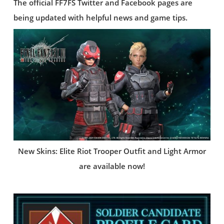
The official FF7FS Twitter and Facebook pages are
being updated with helpful news and game tips.
New Skins: Elite Riot Trooper Outfit and Light Armor
are available now!