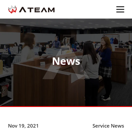
News
Nov 19, 2021
Service News