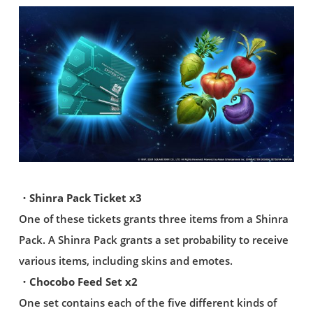
・Shinra Pack Ticket x3
One of these tickets grants three items from a Shinra
Pack. A Shinra Pack grants a set probability to receive
various items, including skins and emotes.
・Chocobo Feed Set x2
One set contains each of the five different kinds of