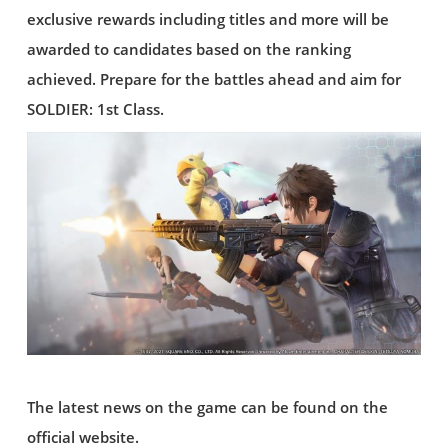
exclusive rewards including titles and more will be
awarded to candidates based on the ranking
achieved. Prepare for the battles ahead and aim for
SOLDIER: 1st Class.
The latest news on the game can be found on the
official website.