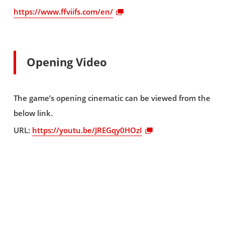
https://www.ffviifs.com/en/
Opening Video
The game’s opening cinematic can be viewed from the
below link.
URL:
https://youtu.be/JREGqy0HOzI