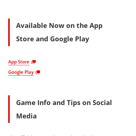
Available Now on the App
Store and Google Play
App Store
Google Play
Game Info and Tips on Social
Media