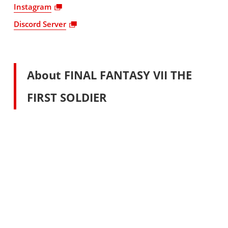
Instagram
Discord Server
About FINAL FANTASY VII THE
FIRST SOLDIER