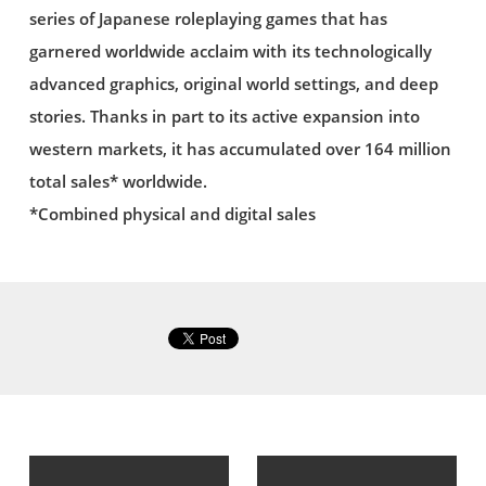
series of Japanese roleplaying games that has
garnered worldwide acclaim with its technologically
advanced graphics, original world settings, and deep
stories. Thanks in part to its active expansion into
western markets, it has accumulated over 164 million
total sales* worldwide.
*Combined physical and digital sales