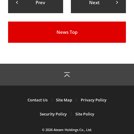
Prev
Next
News Top
Contact Us
Site Map
Privacy Policy
Security Policy
Site Policy
© 2026 Ateam Holdings Co., Ltd.