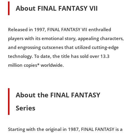
About FINAL FANTASY VII
Released in 1997, FINAL FANTASY VII enthralled
players with its emotional story, appealing characters,
and engrossing cutscenes that utilized cutting-edge
technology. To date, the title has sold over 13.3
million copies* worldwide.
About the FINAL FANTASY
Series
Starting with the original in 1987, FINAL FANTASY is a