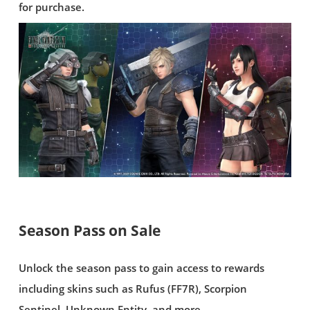
for purchase.
Season Pass on Sale
Unlock the season pass to gain access to rewards
including skins such as Rufus (FF7R), Scorpion
Sentinel, Unknown Entity, and more.