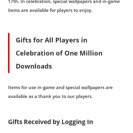
17th. In celebration, special wallpapers and in-game
items are available for players to enjoy.
Gifts for All Players in
Celebration of One Million
Downloads
Items for use in-game and special wallpapers are
available as a thank you to our players.
Gifts Received by Logging In