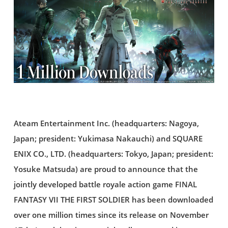
Ateam Entertainment Inc. (headquarters: Nagoya,
Japan; president: Yukimasa Nakauchi) and SQUARE
ENIX CO., LTD. (headquarters: Tokyo, Japan; president:
Yosuke Matsuda) are proud to announce that the
jointly developed battle royale action game FINAL
FANTASY VII THE FIRST SOLDIER has been downloaded
over one million times since its release on November