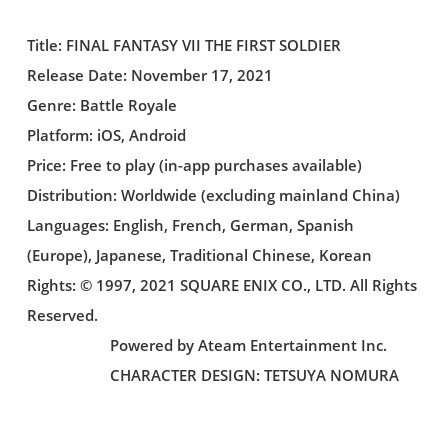
Title: FINAL FANTASY VII THE FIRST SOLDIER
Release Date: November 17, 2021
Genre: Battle Royale
Platform: iOS, Android
Price: Free to play (in-app purchases available)
Distribution: Worldwide (excluding mainland China)
Languages: English, French, German, Spanish
(Europe), Japanese, Traditional Chinese, Korean
Rights: © 1997, 2021 SQUARE ENIX CO., LTD. All Rights
Reserved.
Powered by Ateam Entertainment Inc.
CHARACTER DESIGN: TETSUYA NOMURA