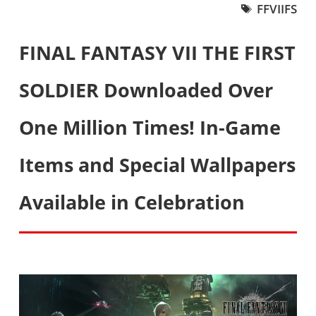
FFVIIFS
FINAL FANTASY VII THE FIRST
SOLDIER Downloaded Over
One Million Times! In-Game
Items and Special Wallpapers
Available in Celebration