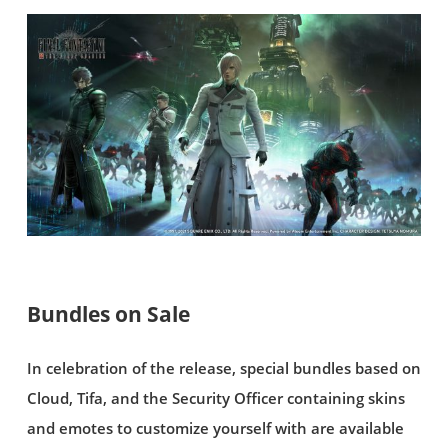
Bundles on Sale
In celebration of the release, special bundles based on
Cloud, Tifa, and the Security Officer containing skins
and emotes to customize yourself with are available