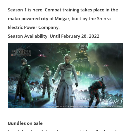
Season 1 is here. Combat training takes place in the
mako-powered city of Midgar, built by the Shinra
Electric Power Company.
Season Availability: Until February 28, 2022
Bundles on Sale