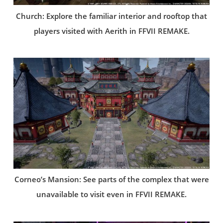
Church: Explore the familiar interior and rooftop that
players visited with Aerith in FFVII REMAKE.
Corneo’s Mansion: See parts of the complex that were
unavailable to visit even in FFVII REMAKE.