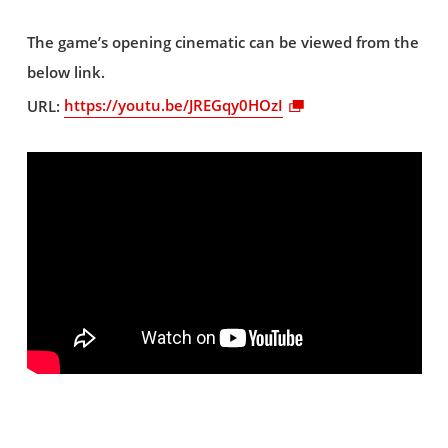
The game’s opening cinematic can be viewed from the
below link.
URL:
https://youtu.be/JREGqy0HOzI