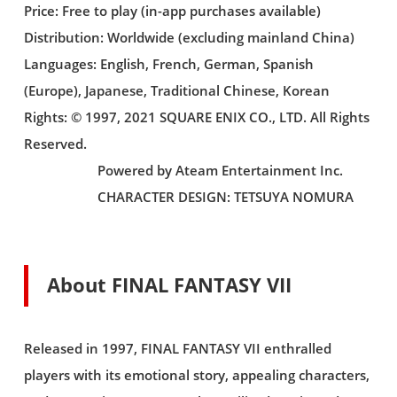
Price: Free to play (in-app purchases available)
Distribution: Worldwide (excluding mainland China)
Languages: English, French, German, Spanish
(Europe), Japanese, Traditional Chinese, Korean
Rights: © 1997, 2021 SQUARE ENIX CO., LTD. All Rights
Reserved.
Powered by Ateam Entertainment Inc.
CHARACTER DESIGN: TETSUYA NOMURA
About FINAL FANTASY VII
Released in 1997, FINAL FANTASY VII enthralled
players with its emotional story, appealing characters,