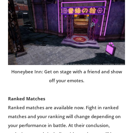
Honeybee Inn: Get on stage with a friend and show
off your emotes.
Ranked Matches
Ranked matches are available now. Fight in ranked
matches and your ranking will change depending on
your performance in battle. At their conclusion,