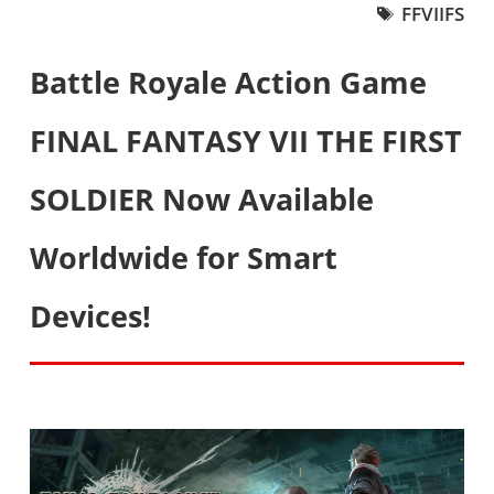
FFVIIFS
Battle Royale Action Game
FINAL FANTASY VII THE FIRST
SOLDIER Now Available
Worldwide for Smart
Devices!