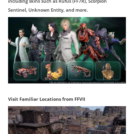
including skins such as Rufus (FF7R), Scorpion
Sentinel, Unknown Entity, and more.
Visit Familiar Locations from FFVII