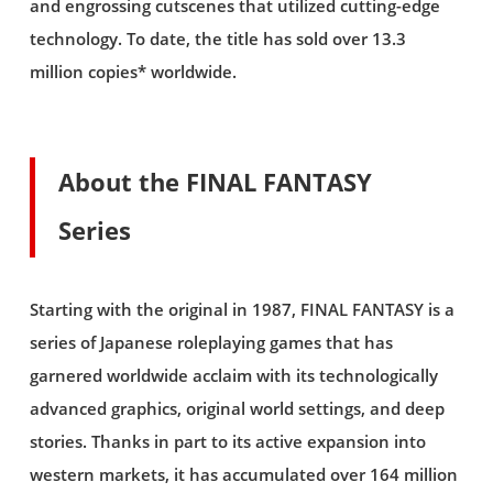
and engrossing cutscenes that utilized cutting-edge
technology. To date, the title has sold over 13.3
million copies* worldwide.
About the FINAL FANTASY
Series
Starting with the original in 1987, FINAL FANTASY is a
series of Japanese roleplaying games that has
garnered worldwide acclaim with its technologically
advanced graphics, original world settings, and deep
stories. Thanks in part to its active expansion into
western markets, it has accumulated over 164 million