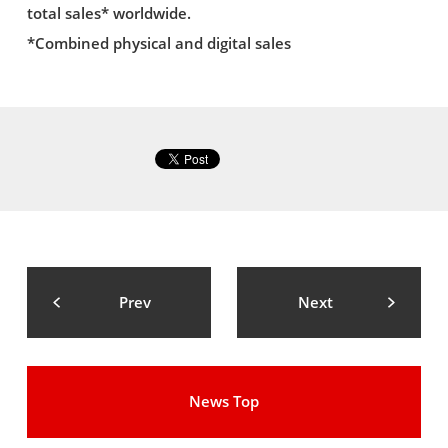
total sales* worldwide.
*Combined physical and digital sales
Prev
Next
News Top