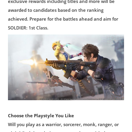
exclusive rewards including titles and more will be
awarded to candidates based on the ranking
achieved. Prepare for the battles ahead and aim for
SOLDIER: 1st Class.
Choose the Playstyle You Like
Will you play as a warrior, sorcerer, monk, ranger, or