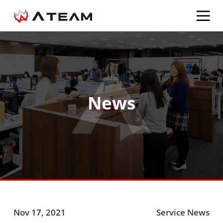
News
Nov 17, 2021
Service News