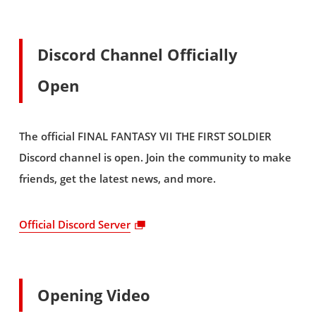
Discord Channel Officially
Open
The official FINAL FANTASY VII THE FIRST SOLDIER
Discord channel is open. Join the community to make
friends, get the latest news, and more.
Official Discord Server
Opening Video