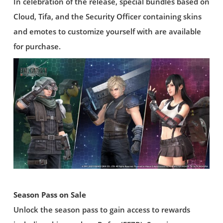
In celebration of the release, special bundles based on
Cloud, Tifa, and the Security Officer containing skins
and emotes to customize yourself with are available
for purchase.
Season Pass on Sale
Unlock the season pass to gain access to rewards