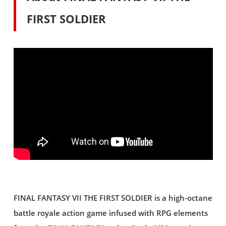
FIRST SOLDIER
FINAL FANTASY VII THE FIRST SOLDIER is a high-octane
battle royale action game infused with RPG elements