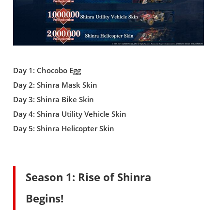
Day 1: Chocobo Egg
Day 2: Shinra Mask Skin
Day 3: Shinra Bike Skin
Day 4: Shinra Utility Vehicle Skin
Day 5: Shinra Helicopter Skin
Season 1: Rise of Shinra
Begins!