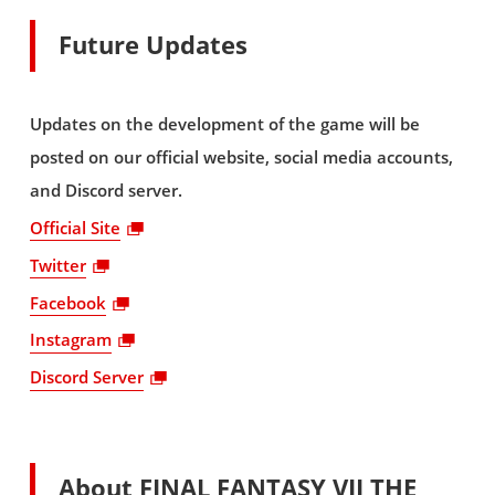
Future Updates
Updates on the development of the game will be
posted on our official website, social media accounts,
and Discord server.
Official Site
Twitter
Facebook
Instagram
Discord Server
About FINAL FANTASY VII THE