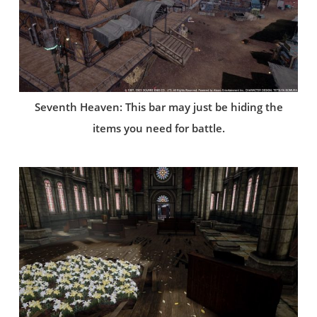
Seventh Heaven: This bar may just be hiding the
items you need for battle.