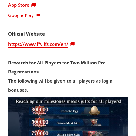
App Store
Google Play
Official Website
https://www.ffviifs.com/en/
Rewards for All Players for Two Million Pre-
Registrations
The following will be given to all players as login
bonuses.