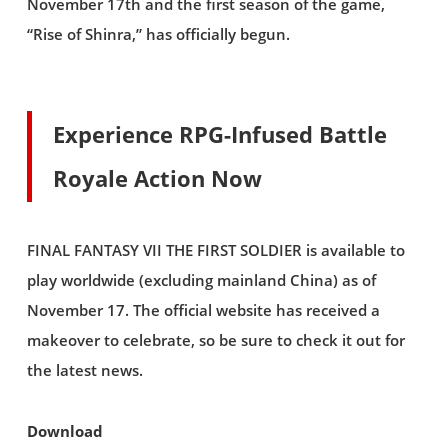
November 17th and the first season of the game,
“Rise of Shinra,” has officially begun.
Experience RPG-Infused Battle
Royale Action Now
FINAL FANTASY VII THE FIRST SOLDIER is available to
play worldwide (excluding mainland China) as of
November 17. The official website has received a
makeover to celebrate, so be sure to check it out for
the latest news.
Download