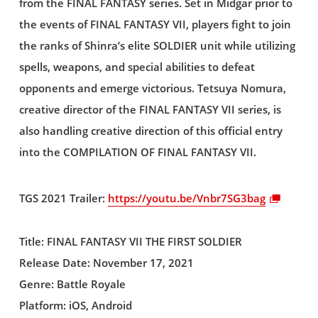
from the FINAL FANTASY series. Set in Midgar prior to
the events of FINAL FANTASY VII, players fight to join
the ranks of Shinra’s elite SOLDIER unit while utilizing
spells, weapons, and special abilities to defeat
opponents and emerge victorious. Tetsuya Nomura,
creative director of the FINAL FANTASY VII series, is
also handling creative direction of this official entry
into the COMPILATION OF FINAL FANTASY VII.
TGS 2021 Trailer:
https://youtu.be/Vnbr7SG3bag
Title: FINAL FANTASY VII THE FIRST SOLDIER
Release Date: November 17, 2021
Genre: Battle Royale
Platform: iOS, Android