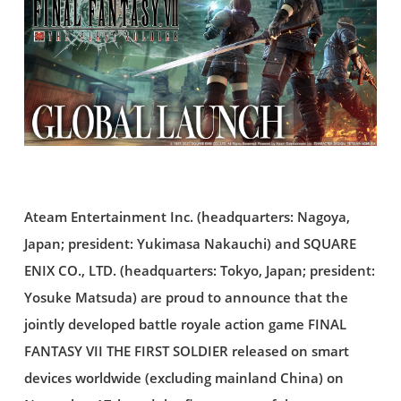
Ateam Entertainment Inc. (headquarters: Nagoya,
Japan; president: Yukimasa Nakauchi) and SQUARE
ENIX CO., LTD. (headquarters: Tokyo, Japan; president:
Yosuke Matsuda) are proud to announce that the
jointly developed battle royale action game FINAL
FANTASY VII THE FIRST SOLDIER released on smart
devices worldwide (excluding mainland China) on