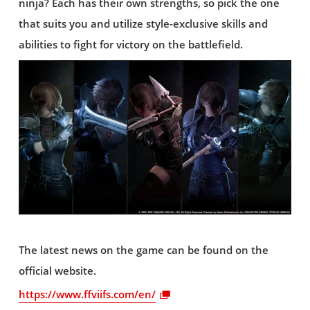
ninja? Each has their own strengths, so pick the one
that suits you and utilize style-exclusive skills and
abilities to fight for victory on the battlefield.
The latest news on the game can be found on the
official website.
https://www.ffviifs.com/en/