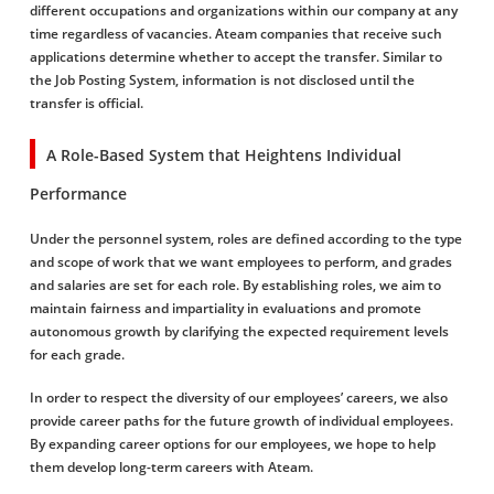
different occupations and organizations within our company at any
time regardless of vacancies. Ateam companies that receive such
applications determine whether to accept the transfer. Similar to
the Job Posting System, information is not disclosed until the
transfer is official.
A Role-Based System that Heightens Individual
Performance
Under the personnel system, roles are defined according to the type
and scope of work that we want employees to perform, and grades
and salaries are set for each role. By establishing roles, we aim to
maintain fairness and impartiality in evaluations and promote
autonomous growth by clarifying the expected requirement levels
for each grade.
In order to respect the diversity of our employees’ careers, we also
provide career paths for the future growth of individual employees.
By expanding career options for our employees, we hope to help
them develop long-term careers with Ateam.