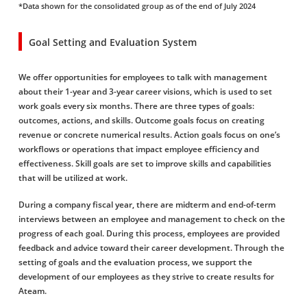
*Data shown for the consolidated group as of the end of July 2024
Goal Setting and Evaluation System
We offer opportunities for employees to talk with management
about their 1-year and 3-year career visions, which is used to set
work goals every six months. There are three types of goals:
outcomes, actions, and skills. Outcome goals focus on creating
revenue or concrete numerical results. Action goals focus on one’s
workflows or operations that impact employee efficiency and
effectiveness. Skill goals are set to improve skills and capabilities
that will be utilized at work.
During a company fiscal year, there are midterm and end-of-term
interviews between an employee and management to check on the
progress of each goal. During this process, employees are provided
feedback and advice toward their career development. Through the
setting of goals and the evaluation process, we support the
development of our employees as they strive to create results for
Ateam.