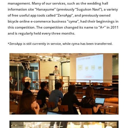
management. Many of our services, such as the wedding hall
information site “Hanayume” (previously “Sugukon Navi”), a variety
of free useful app tools called “ZeroApp”, and previously owned
bicycle online e-commerce business “cyma”, had their beginnings in
this competition. The competition changed its name to “A+” in 2011
and is regularly held every three months.
*ZeroApp is still currently in service, while cyma has been transferred.