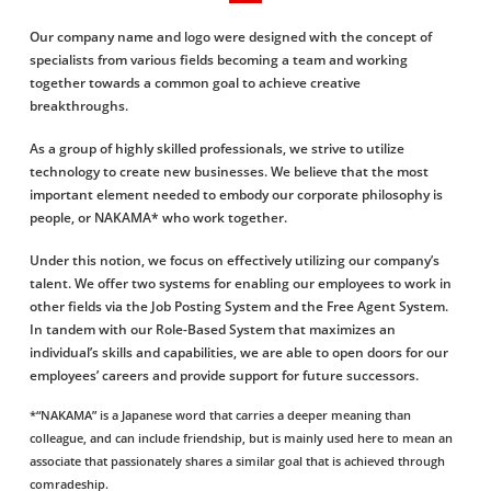
Our company name and logo were designed with the concept of
specialists from various ﬁelds becoming a team and working
together towards a common goal to achieve creative
breakthroughs.
As a group of highly skilled professionals, we strive to utilize
technology to create new businesses. We believe that the most
important element needed to embody our corporate philosophy is
people, or NAKAMA* who work together.
Under this notion, we focus on effectively utilizing our company’s
talent. We offer two systems for enabling our employees to work in
other fields via the Job Posting System and the Free Agent System.
In tandem with our Role-Based System that maximizes an
individual’s skills and capabilities, we are able to open doors for our
employees’ careers and provide support for future successors.
*“NAKAMA” is a Japanese word that carries a deeper meaning than
colleague, and can include friendship, but is mainly used here to mean an
associate that passionately shares a similar goal that is achieved through
comradeship.