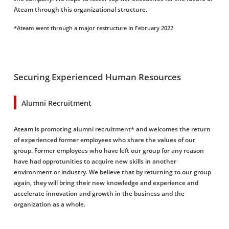
Ateam through this organizational structure.
*Ateam went through a major restructure in February 2022
Securing Experienced Human Resources
Alumni Recruitment
Ateam is promoting alumni recruitment* and welcomes the return
of experienced former employees who share the values of our
group. Former employees who have left our group for any reason
have had opprotunities to acquire new skills in another
environment or industry. We believe that by returning to our group
again, they will bring their new knowledge and experience and
accelerate innovation and growth in the business and the
organization as a whole.