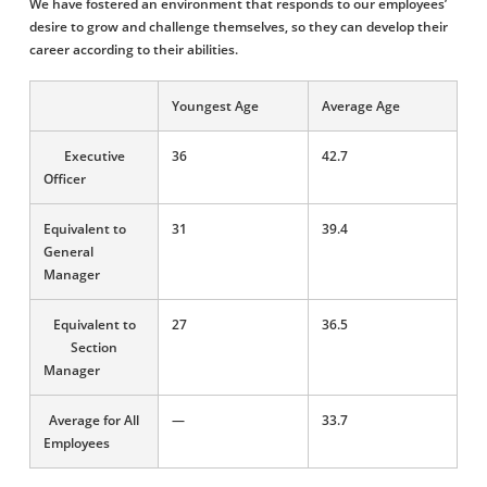
We have fostered an environment that responds to our employees’
desire to grow and challenge themselves, so they can develop their
career according to their abilities.
Youngest Age
Average Age
Executive
36
42.7
Officer
Equivalent to
31
39.4
General
Manager
Equivalent to
27
36.5
Section
Manager
Average for All
―
33.7
Employees