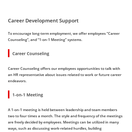
Career Development Support
To encourage long-term employment, we offer employees “Career
Counseling”, and “1-on-1 Meeting” systems.
Career Counseling
Career Counseling offers our employees opportunities to talk with
an HR representative about issues related to work or future career
endeavors.
1-on-1 Meeting
A 1-on-1 meeting is held between leadership and team members
two to four times a month. The style and frequency of the meetings
are freely decided by employees. Meetings can be utilized in many
ways, such as discussing work-related hurdles, building