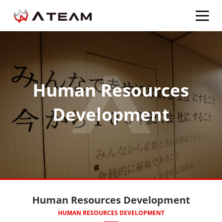
Human Resources
Development
Human Resources Development
HUMAN RESOURCES DEVELOPMENT