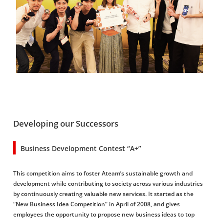
Developing our Successors
Business Development Contest “A+”
This competition aims to foster Ateam’s sustainable growth and
development while contributing to society across various industries
by continuously creating valuable new services. It started as the
“New Business Idea Competition” in April of 2008, and gives
employees the opportunity to propose new business ideas to top