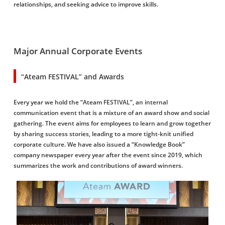
relationships, and seeking advice to improve skills.
Major Annual Corporate Events
“Ateam FESTIVAL” and Awards
Every year we hold the “Ateam FESTIVAL”, an internal
communication event that is a mixture of an award show and social
gathering. The event aims for employees to learn and grow together
by sharing success stories, leading to a more tight-knit unified
corporate culture. We have also issued a “Knowledge Book”
company newspaper every year after the event since 2019, which
summarizes the work and contributions of award winners.