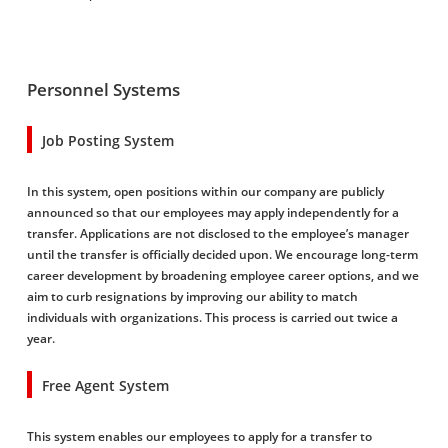
Personnel Systems
Job Posting System
In this system, open positions within our company are publicly
announced so that our employees may apply independently for a
transfer. Applications are not disclosed to the employee’s manager
until the transfer is officially decided upon. We encourage long-term
career development by broadening employee career options, and we
aim to curb resignations by improving our ability to match
individuals with organizations. This process is carried out twice a
year.
Free Agent System
This system enables our employees to apply for a transfer to