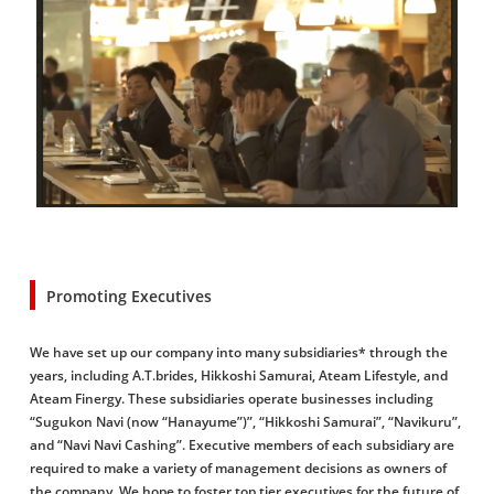
Promoting Executives
We have set up our company into many subsidiaries* through the
years, including A.T.brides, Hikkoshi Samurai, Ateam Lifestyle, and
Ateam Finergy. These subsidiaries operate businesses including
“Sugukon Navi (now “Hanayume”)”, “Hikkoshi Samurai”, “Navikuru”,
and “Navi Navi Cashing”. Executive members of each subsidiary are
required to make a variety of management decisions as owners of
the company. We hope to foster top tier executives for the future of