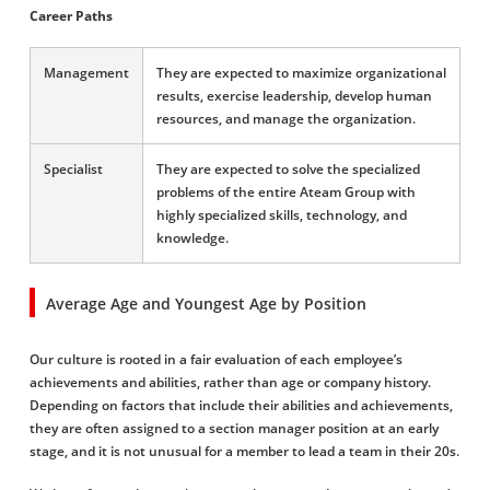
Career Paths
Management
They are expected to maximize organizational
results, exercise leadership, develop human
resources, and manage the organization.
Specialist
They are expected to solve the specialized
problems of the entire Ateam Group with
highly specialized skills, technology, and
knowledge.
Average Age and Youngest Age by Position
Our culture is rooted in a fair evaluation of each employee’s
achievements and abilities, rather than age or company history.
Depending on factors that include their abilities and achievements,
they are often assigned to a section manager position at an early
stage, and it is not unusual for a member to lead a team in their 20s.