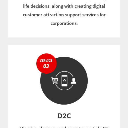
life decisions, along with creating digital
customer attraction support services for
corporations.
D2C