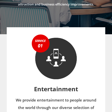
attraction and business efficiency improvements.
Entertainment
We provide entertainment to people around
the world through our diverse selection of