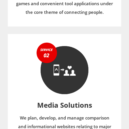
games and convenient tool applications under
the core theme of connecting people.
Media Solutions
We plan, develop, and manage comparison
and informational websites relating to major