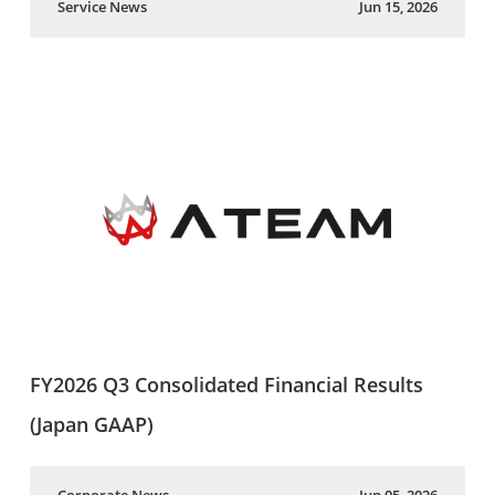
Service News
Jun 15, 2026
FY2026 Q3 Consolidated Financial Results
(Japan GAAP)