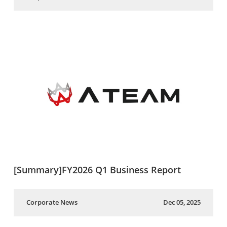
[Summary]FY2026 Q1 Business Report
Corporate News
Dec 05, 2025