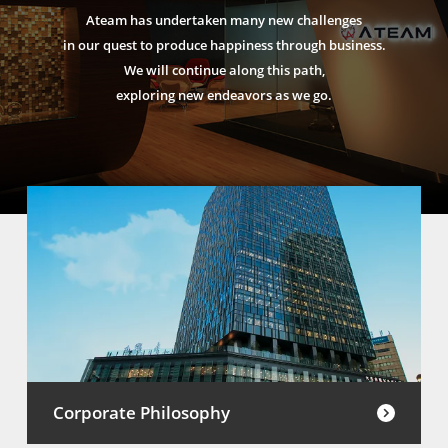
Ateam has undertaken many new challenges
in our quest to produce happiness through business.
We will continue along this path,
exploring new endeavors as we go.
Corporate Philosophy