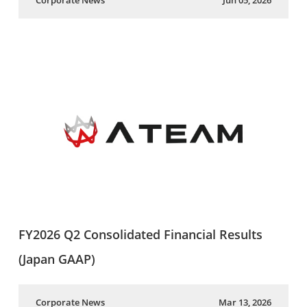
Corporate News
Jun 05, 2026
FY2026 Q2 Consolidated Financial Results
(Japan GAAP)
Corporate News
Mar 13, 2026