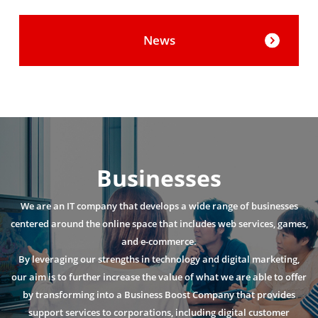
News
Businesses
We are an IT company that develops a wide range of businesses
centered around the online space that includes web services, games,
and e-commerce.
By leveraging our strengths in technology and digital marketing,
our aim is to further increase the value of what we are able to offer
by transforming into a Business Boost Company that provides
support services to corporations, including digital customer