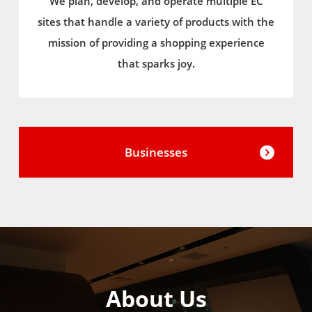
We plan, develop, and operate multiple EC
sites that handle a variety of products with the
mission of providing a shopping experience
that sparks joy.
Businesses
About Us