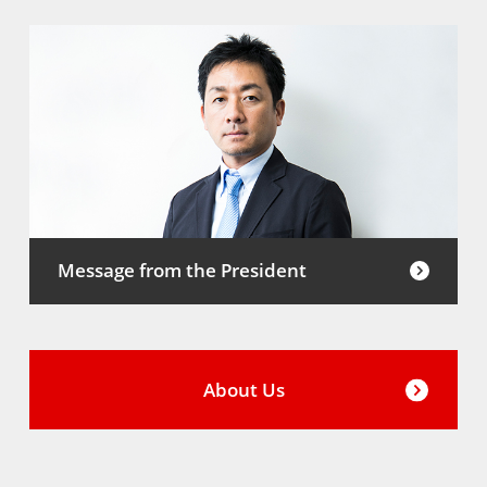
Message from the President
About Us