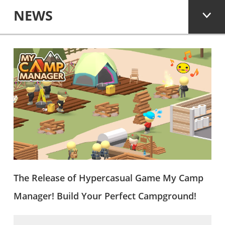
NEWS
The Release of Hypercasual Game My Camp
Manager! Build Your Perfect Campground!