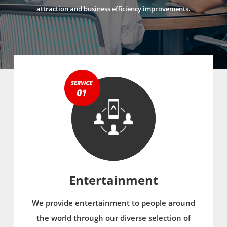
attraction and business efficiency improvements.
Entertainment
We provide entertainment to people around
the world through our diverse selection of