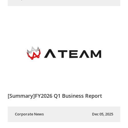
[Summary]FY2026 Q1 Business Report
Corporate News
Dec 05, 2025