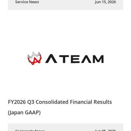
Service News
Jun 15, 2026
FY2026 Q3 Consolidated Financial Results
(Japan GAAP)