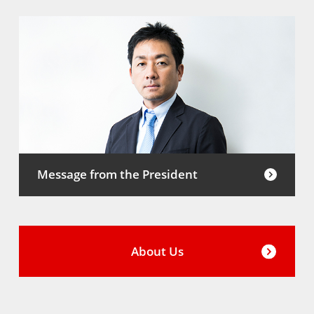
Message from the President
About Us