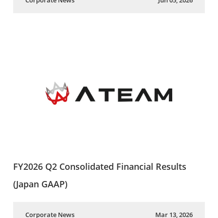
Corporate News
Jun 05, 2026
FY2026 Q2 Consolidated Financial Results
(Japan GAAP)
Corporate News
Mar 13, 2026