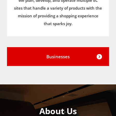
We plan, develop, and operate multiple EC
sites that handle a variety of products with the
mission of providing a shopping experience
that sparks joy.
Businesses
About Us