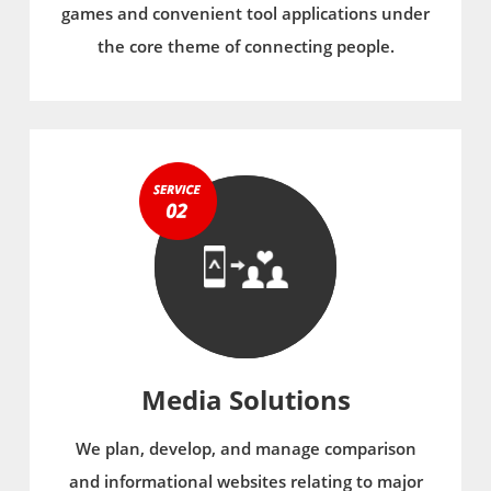
games and convenient tool applications under
the core theme of connecting people.
Media Solutions
We plan, develop, and manage comparison
and informational websites relating to major