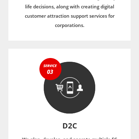
life decisions, along with creating digital
customer attraction support services for
corporations.
D2C