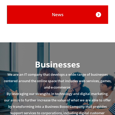
News
Businesses
We are an IT company that develops a wide range of businesses
centered around the online space that includes web services, games,
and e-commerce.
By leveraging our strengths in technology and digital marketing,
our aim is to further increase the value of what we are able to offer
by transforming into a Business Boost Company that provides
support services to corporations, including digital customer