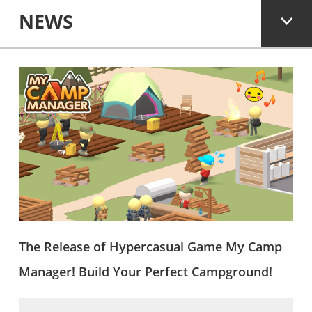
NEWS
The Release of Hypercasual Game My Camp
Manager! Build Your Perfect Campground!