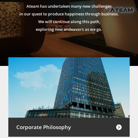
Ateam has undertaken many new challenges
in our quest to produce happiness through business.
We will continue along this path,
exploring new endeavors as we go.
Corporate Philosophy