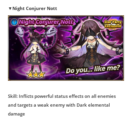
▼Night Conjurer Nott
Skill: Inflicts powerful status effects on all enemies
and targets a weak enemy with Dark elemental
damage