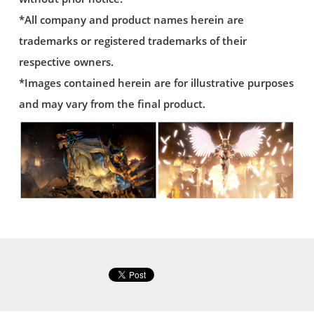
*All company and product names herein are
trademarks or registered trademarks of their
respective owners.
*Images contained herein are for illustrative purposes
and may vary from the final product.