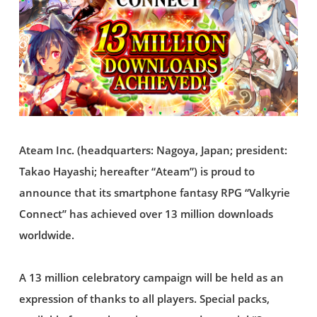
Ateam Inc. (headquarters: Nagoya, Japan; president:
Takao Hayashi; hereafter “Ateam”) is proud to
announce that its smartphone fantasy RPG “Valkyrie
Connect” has achieved over 13 million downloads
worldwide.
A 13 million celebratory campaign will be held as an
expression of thanks to all players. Special packs,