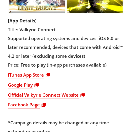
[App Details]
Title: Valkyrie Connect
Supported operating systems and devices: iOS 8.0 or
later recommended, devices that come with Android™
4.2 or later (excluding some devices)
Price: Free to play (in-app purchases available)
iTunes App Store
Google Play
Official Valkyrie Connect Website
Facebook Page
*Campaign details may be changed at any time
without prior notice.