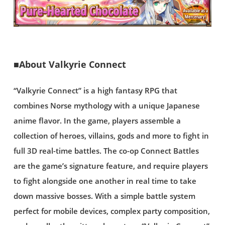
■About Valkyrie Connect
“Valkyrie Connect” is a high fantasy RPG that
combines Norse mythology with a unique Japanese
anime flavor. In the game, players assemble a
collection of heroes, villains, gods and more to fight in
full 3D real-time battles. The co-op Connect Battles
are the game’s signature feature, and require players
to fight alongside one another in real time to take
down massive bosses. With a simple battle system
perfect for mobile devices, complex party composition,