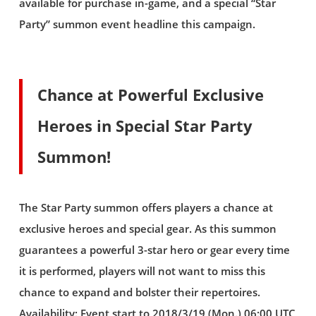
available for purchase in-game, and a special “Star
Party” summon event headline this campaign.
Chance at Powerful Exclusive
Heroes in Special Star Party
Summon!
The Star Party summon offers players a chance at
exclusive heroes and special gear. As this summon
guarantees a powerful 3-star hero or gear every time
it is performed, players will not want to miss this
chance to expand and bolster their repertoires.
Availability: Event start to 2018/3/19 (Mon.) 06:00 UTC