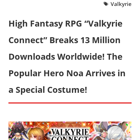
Valkyrie
High Fantasy RPG “Valkyrie
Connect” Breaks 13 Million
Downloads Worldwide! The
Popular Hero Noa Arrives in
a Special Costume!