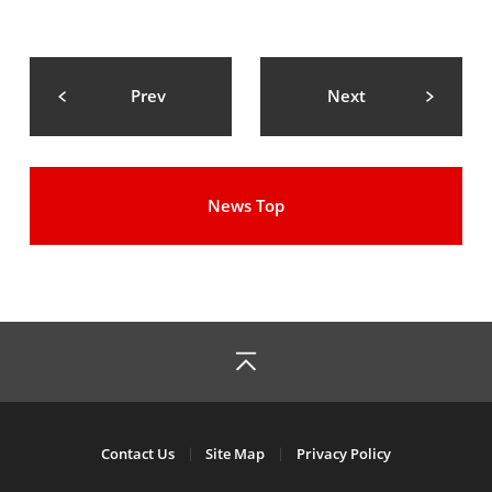
Prev
Next
News Top
Contact Us
Site Map
Privacy Policy