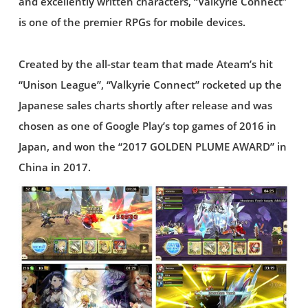
and excellently written characters, “Valkyrie Connect”
is one of the premier RPGs for mobile devices.
Created by the all-star team that made Ateam’s hit
“Unison League”, “Valkyrie Connect” rocketed up the
Japanese sales charts shortly after release and was
chosen as one of Google Play’s top games of 2016 in
Japan, and won the “2017 GOLDEN PLUME AWARD” in
China in 2017.