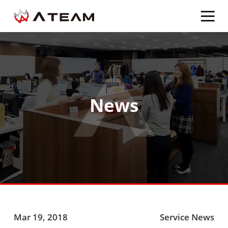
News
Mar 19, 2018
Service News