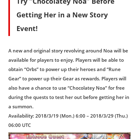
Try “Chocolatey Noa” Before
Getting Her in a New Story
Event!
A new and original story revolving around Noa will be
available for players to enjoy. Players will be able to
obtain “Orbs” to power up their heroes and “Rune
Gear” to power up their Gear as rewards. Players will
also have a chance to use “Chocolatey Noa” for free
during the quests to test her out before getting her in
a summon.
Availability: 2018/3/19 (Mon.) 6:00 – 2018/3/29 (Thu.)
06:00 UTC