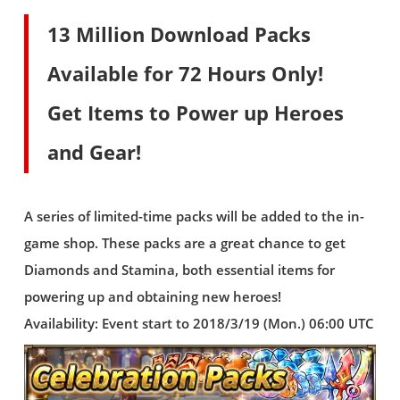
13 Million Download Packs
Available for 72 Hours Only!
Get Items to Power up Heroes
and Gear!
A series of limited-time packs will be added to the in-
game shop. These packs are a great chance to get
Diamonds and Stamina, both essential items for
powering up and obtaining new heroes!
Availability: Event start to 2018/3/19 (Mon.) 06:00 UTC