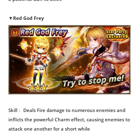
▼Red God Frey
Skill： Deals Fire damage to numerous enemies and
inflicts the powerful Charm effect, causing enemies to
attack one another for a short while