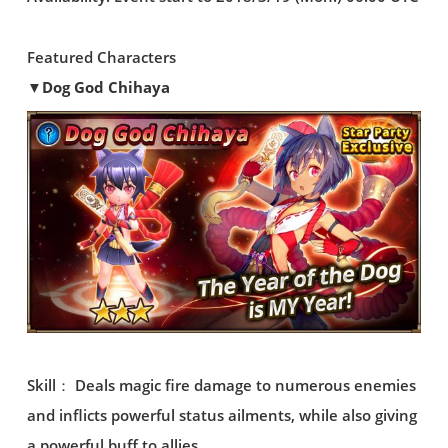
Featured Characters
▼Dog God Chihaya
Skill： Deals magic fire damage to numerous enemies
and inflicts powerful status ailments, while also giving
a powerful buff to allies