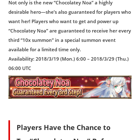
Not only is the new “Chocolatey Noa” a highly
desirable hero—she’s also guaranteed for players who
want her! Players who want to get and power up
“Chocolatey Noa” are guaranteed to receive her every
third “10x summon” in a special summon event
available for a limited time only.
Availability: 2018/3/19 (Mon.) 6:00 – 2018/3/29 (Thu.)
06:00 UTC
Players Have the Chance to