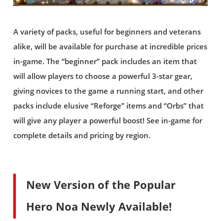
A variety of packs, useful for beginners and veterans
alike, will be available for purchase at incredible prices
in-game. The “beginner” pack includes an item that
will allow players to choose a powerful 3-star gear,
giving novices to the game a running start, and other
packs include elusive “Reforge” items and “Orbs” that
will give any player a powerful boost! See in-game for
complete details and pricing by region.
New Version of the Popular
Hero Noa Newly Available!