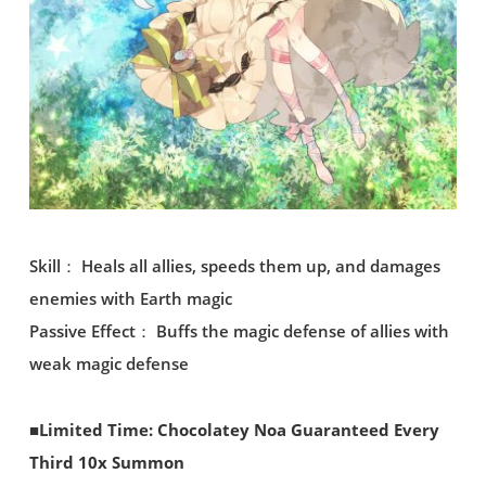
Skill： Heals all allies, speeds them up, and damages
enemies with Earth magic
Passive Effect： Buffs the magic defense of allies with
weak magic defense
■Limited Time: Chocolatey Noa Guaranteed Every
Third 10x Summon