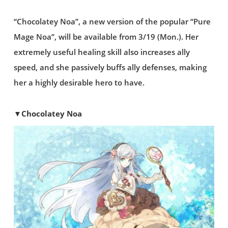
“Chocolatey Noa”, a new version of the popular “Pure
Mage Noa”, will be available from 3/19 (Mon.). Her
extremely useful healing skill also increases ally
speed, and she passively buffs ally defenses, making
her a highly desirable hero to have.
▼Chocolatey Noa