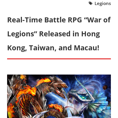
Legions
Real-Time Battle RPG “War of
Legions” Released in Hong
Kong, Taiwan, and Macau!