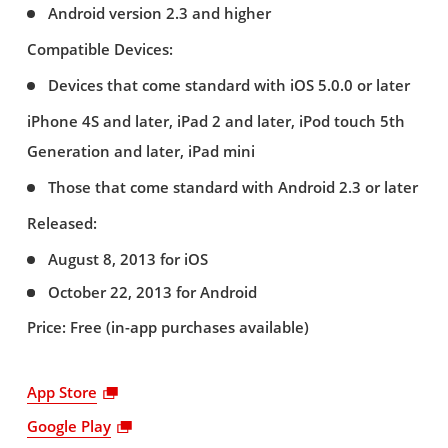
Android version 2.3 and higher
Compatible Devices:
Devices that come standard with iOS 5.0.0 or later
iPhone 4S and later, iPad 2 and later, iPod touch 5th
Generation and later, iPad mini
Those that come standard with Android 2.3 or later
Released:
August 8, 2013 for iOS
October 22, 2013 for Android
Price: Free (in-app purchases available)
App Store
Google Play