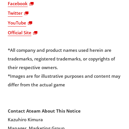
Facebook
Twitter
YouTube
Official Site
*All company and product names used herein are
trademarks, registered trademarks, or copyrights of
their respective owners.
*Images are for illustrative purposes and content may
differ from the actual game
Contact Ateam About This Notice
Kazuhiro Kimura
Manager, Marketing Group