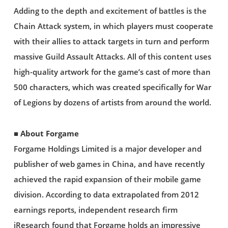
Adding to the depth and excitement of battles is the
Chain Attack system, in which players must cooperate
with their allies to attack targets in turn and perform
massive Guild Assault Attacks. All of this content uses
high-quality artwork for the game’s cast of more than
500 characters, which was created specifically for War
of Legions by dozens of artists from around the world.
■ About Forgame
Forgame Holdings Limited is a major developer and
publisher of web games in China, and have recently
achieved the rapid expansion of their mobile game
division. According to data extrapolated from 2012
earnings reports, independent research firm
iResearch found that Forgame holds an impressive