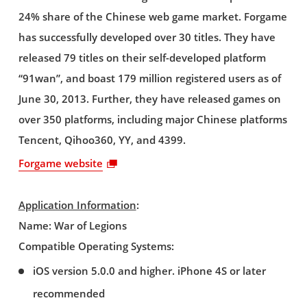
24% share of the Chinese web game market. Forgame
has successfully developed over 30 titles. They have
released 79 titles on their self-developed platform
“91wan”, and boast 179 million registered users as of
June 30, 2013. Further, they have released games on
over 350 platforms, including major Chinese platforms
Tencent, Qihoo360, YY, and 4399.
Forgame website
Application Information
:
Name: War of Legions
Compatible Operating Systems:
iOS version 5.0.0 and higher. iPhone 4S or later
recommended