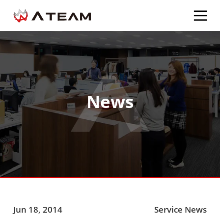
News
Jun 18, 2014
Service News