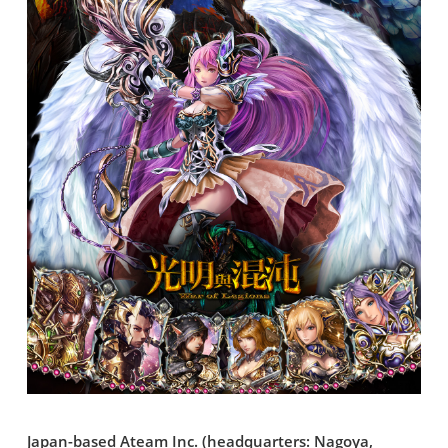
Japan-based Ateam Inc. (headquarters: Nagoya,