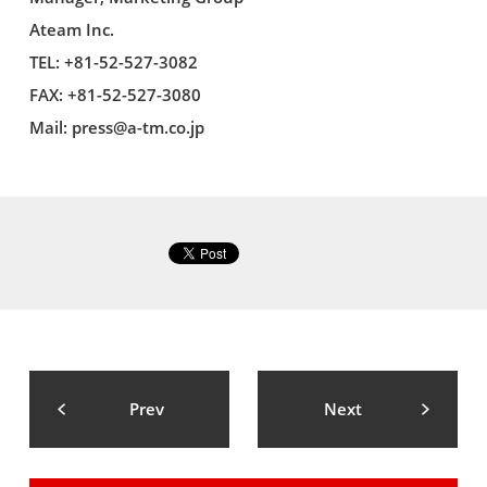
Ateam Inc.
TEL: +81-52-527-3082
FAX: +81-52-527-3080
Mail:
press@a-tm.co.jp
Prev
Next