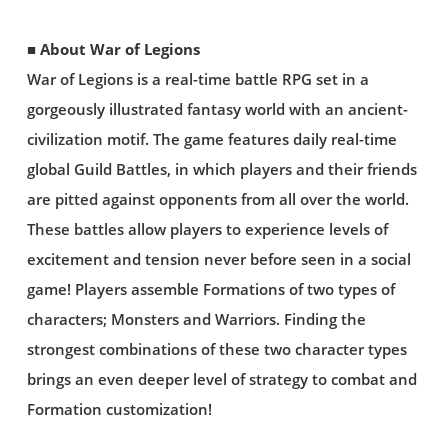
■ About War of Legions
War of Legions is a real-time battle RPG set in a
gorgeously illustrated fantasy world with an ancient-
civilization motif. The game features daily real-time
global Guild Battles, in which players and their friends
are pitted against opponents from all over the world.
These battles allow players to experience levels of
excitement and tension never before seen in a social
game! Players assemble Formations of two types of
characters; Monsters and Warriors. Finding the
strongest combinations of these two character types
brings an even deeper level of strategy to combat and
Formation customization!