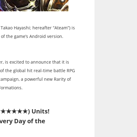
Takao Hayashi; hereafter “Ateam”) is
 of the game’s Android version.
, is excited to announce that it is
f the global hit real-time battle RPG
 campaign, a powerful new Rarity of
Formations.
★★★★★★★) Units!
Every Day of the