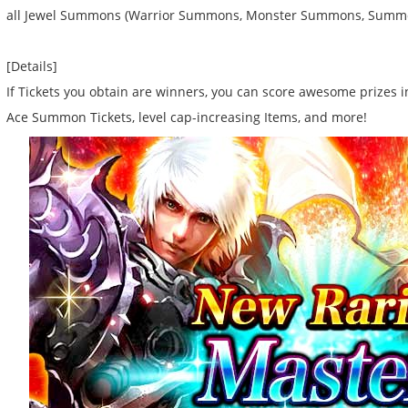
all Jewel Summons (Warrior Summons, Monster Summons, Summo
[Details]
If Tickets you obtain are winners, you can score awesome prizes i
Ace Summon Tickets, level cap-increasing Items, and more!