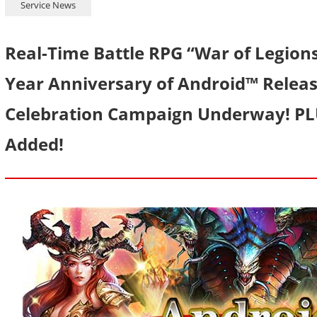
Service News
Real-Time Battle RPG “War of Legion
Year Anniversary of Android™ Releas
Celebration Campaign Underway! PLU
Added!