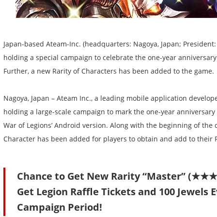
Japan-based Ateam-Inc. (headquarters: Nagoya, Japan; President: 
holding a special campaign to celebrate the one-year anniversary
Further, a new Rarity of Characters has been added to the game.
Nagoya, Japan – Ateam Inc., a leading mobile application developer
holding a large-scale campaign to mark the one-year anniversary o
War of Legions’ Android version. Along with the beginning of the
Character has been added for players to obtain and add to their 
Chance to Get New Rarity “Master” (★
Get Legion Raffle Tickets and 100 Jewels 
Campaign Period!