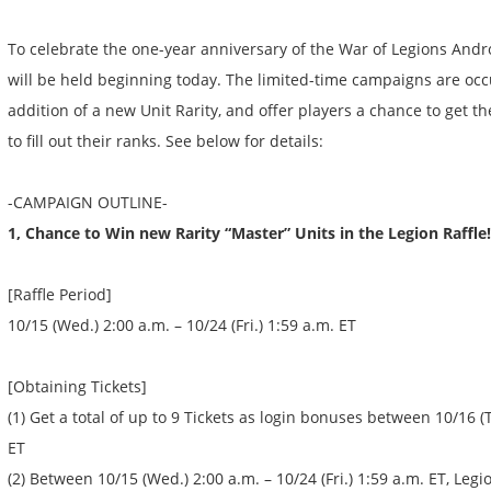
To celebrate the one-year anniversary of the War of Legions Andr
will be held beginning today. The limited-time campaigns are occ
addition of a new Unit Rarity, and offer players a chance to get
to fill out their ranks. See below for details:
-CAMPAIGN OUTLINE-
1, Chance to Win new Rarity “Master” Units in the Legion Raffle!
[Raffle Period]
10/15 (Wed.) 2:00 a.m. – 10/24 (Fri.) 1:59 a.m. ET
[Obtaining Tickets]
(1) Get a total of up to 9 Tickets as login bonuses between 10/16 (T
ET
(2) Between 10/15 (Wed.) 2:00 a.m. – 10/24 (Fri.) 1:59 a.m. ET, Legi