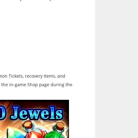
on Tickets, recovery Items, and
ee the in-game Shop page during the