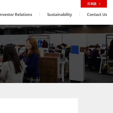
日本語
Investor Relations
Sustainability
Contact Us