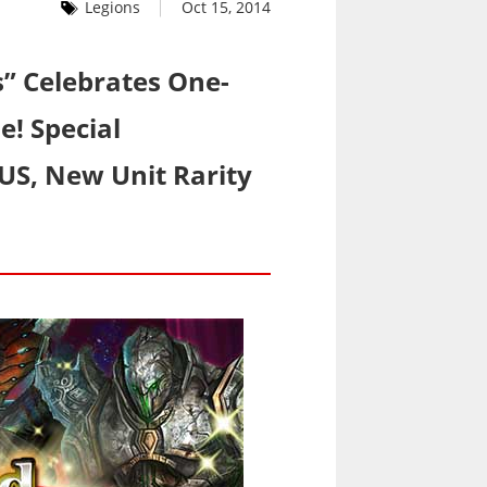
Legions
Oct 15, 2014
s” Celebrates One-
e! Special
S, New Unit Rarity