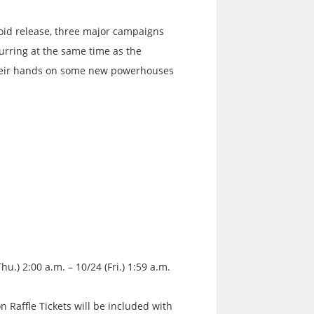
oid release, three major campaigns
urring at the same time as the
 their hands on some new powerhouses
hu.) 2:00 a.m. – 10/24 (Fri.) 1:59 a.m.
on Raffle Tickets will be included with