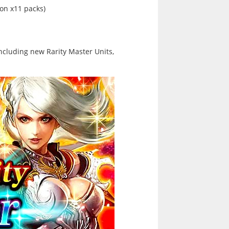
n x11 packs)
ncluding new Rarity Master Units,