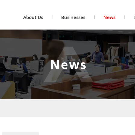
About Us
Businesses
News
News