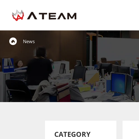
News
CATEGORY