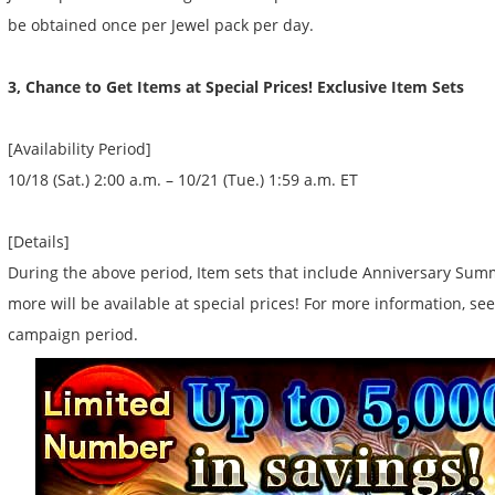
be obtained once per Jewel pack per day.
3, Chance to Get Items at Special Prices! Exclusive Item Sets
[Availability Period]
10/18 (Sat.) 2:00 a.m. – 10/21 (Tue.) 1:59 a.m. ET
[Details]
During the above period, Item sets that include Anniversary Summ
more will be available at special prices! For more information, s
campaign period.