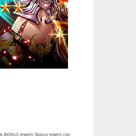
0% BONUS Jewels! Bonus Jewels can