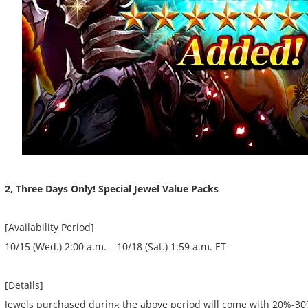
2, Three Days Only! Special Jewel Value Packs
[Availability Period]
10/15 (Wed.) 2:00 a.m. – 10/18 (Sat.) 1:59 a.m. ET
[Details]
Jewels purchased during the above period will come with 20%-3