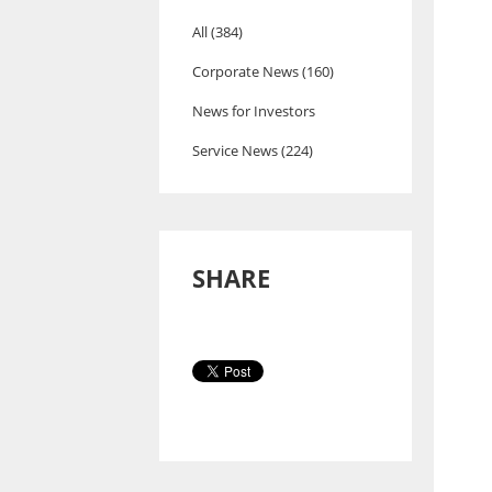
All (384)
Corporate News (160)
News for Investors
Service News (224)
SHARE