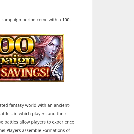
e campaign period come with a 100-
rated fantasy world with an ancient-
Battles, in which players and their
se battles allow players to experience
ame! Players assemble Formations of