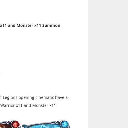
or x11 and Monster x11 Summon
d
of Legions opening cinematic have a
 Warrior x11 and Monster x11