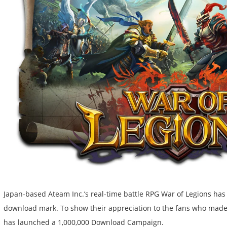
Japan-based Ateam Inc.’s real-time battle RPG War of Legions has 
download mark. To show their appreciation to the fans who made
has launched a 1,000,000 Download Campaign.