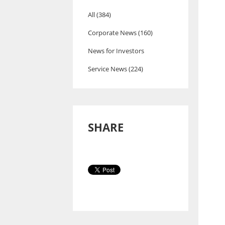
All (384)
Corporate News (160)
News for Investors
Service News (224)
SHARE