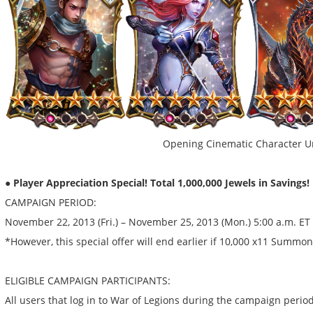
Opening Cinematic Character U
● Player Appreciation Special! Total 1,000,000 Jewels in Savings!
CAMPAIGN PERIOD:
November 22, 2013 (Fri.) – November 25, 2013 (Mon.) 5:00 a.m. ET
*However, this special offer will end earlier if 10,000 x11 Summ
ELIGIBLE CAMPAIGN PARTICIPANTS:
All users that log in to War of Legions during the campaign period