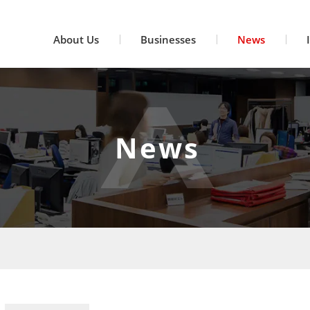
About Us
Businesses
News
News