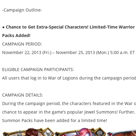
-Campaign Outline-
● Chance to Get Extra-Special Characters! Limited-Time Warri
Packs Added!
CAMPAIGN PERIOD:
November 22, 2013 (Fri.) – November 25, 2013 (Mon.) 5:00 a.m. ET
ELIGIBLE CAMPAIGN PARTICIPANTS:
All users that log in to War of Legions during the campaign perio
CAMPAIGN DETAILS:
During the campaign period, the characters featured in the War 
chance to appear in the game’s popular Jewel Summons! Further,
Summon Packs have been added for a limited time!