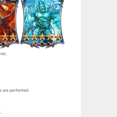
nits
ons are performed
.