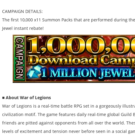
CAMPAIGN DETAILS:
The first 10,000 x11 Summon Packs that are performed during th
Jewel instant rebate!
■ About War of Legions
War of Legions is a real-time battle RPG set in a gorgeously illust
civilization motif. The game features daily real-time global Guild 
friends are pitted against opponents from all over the world. The
levels of excitement and tension never before seen in a social g