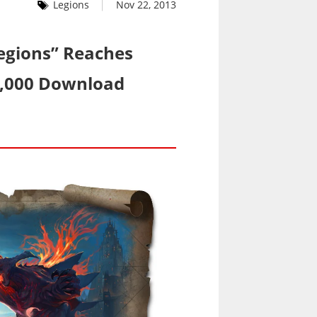
Legions
Nov 22, 2013
Legions” Reaches
0,000 Download