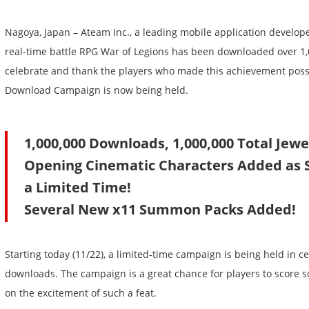
Nagoya, Japan – Ateam Inc., a leading mobile application developer,
real-time battle RPG War of Legions has been downloaded over 1,
celebrate and thank the players who made this achievement possi
Download Campaign is now being held.
1,000,000 Downloads, 1,000,000 Total Jewel
Opening Cinematic Characters Added as 
a Limited Time!
Several New x11 Summon Packs Added!
Starting today (11/22), a limited-time campaign is being held in c
downloads. The campaign is a great chance for players to score 
on the excitement of such a feat.