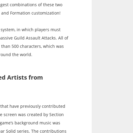
ngest combinations of these two
t and Formation customization!
k system, in which players must
assive Guild Assault Attacks. All of
e than 500 characters, which was
around the world.
d Artists from
 that have previously contributed
le screen was created by Section
e game’s background music was
r Solid series. The contributions