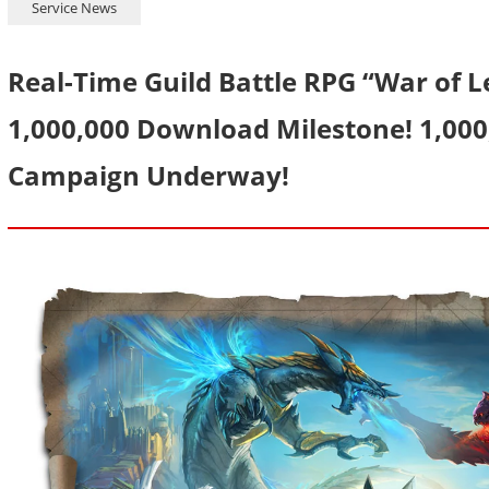
Service News
Real-Time Guild Battle RPG “War of 
1,000,000 Download Milestone! 1,00
Campaign Underway!