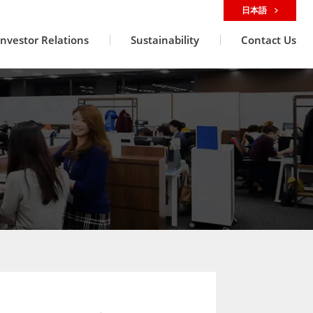
日本語
Investor Relations
Sustainability
Contact Us