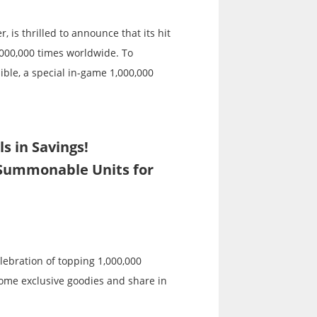
 is thrilled to announce that its hit
000,000 times worldwide. To
ble, a special in-game 1,000,000
s in Savings!
Summonable Units for
elebration of topping 1,000,000
some exclusive goodies and share in