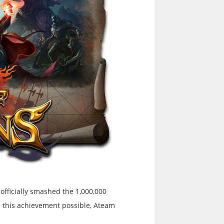
officially smashed the 1,000,000
 this achievement possible, Ateam