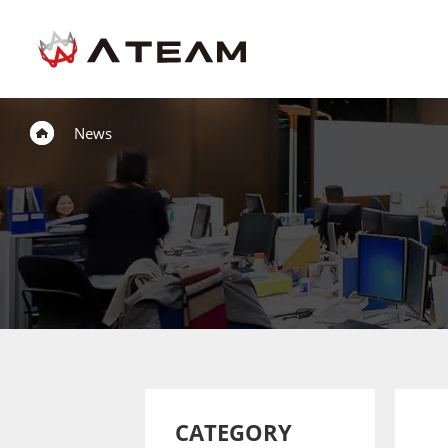
News
CATEGORY