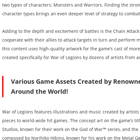
two types of characters; Monsters and Warriors. Finding the stro
character types brings an even deeper level of strategy to comba
Adding to the depth and excitement of battles is the Chain Attac
cooperate with their allies to attack targets in turn and perform m
this content uses high-quality artwork for the game’s cast of mor
created specifically for War of Legions by dozens of artists from 
Various Game Assets Created by Renowne
Around the World!
War of Legions features illustrations and music created by artists
pieces to world-wide hit games. The concept art on the game’s tit
Studios, known for their work on the God of War™ series, and th
composed by Norihiko Hibino, known for his work on the Metal Gea