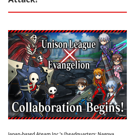
Japan-based Ateam Inc.’s (headquarters: Nagoya,