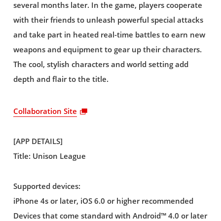
several months later. In the game, players cooperate
with their friends to unleash powerful special attacks
and take part in heated real-time battles to earn new
weapons and equipment to gear up their characters.
The cool, stylish characters and world setting add
depth and flair to the title.
Collaboration Site
[APP DETAILS]
Title: Unison League
Supported devices:
iPhone 4s or later, iOS 6.0 or higher recommended
Devices that come standard with Android™ 4.0 or later