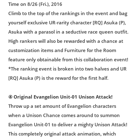
Time on 8/26 (Fri.), 2016
Climb to the top of the rankings in the event and bag
yourself exclusive UR-rarity character [RQ] Asuka (P),
Asuka with a parasol in a seductive race queen outfit.
High rankers will also be rewarded with a chance at
customization items and Furniture for the Room
feature only obtainable from this collaboration event!
*The ranking event is broken into two halves and UR
[RQ] Asuka (P) is the reward for the first half.
④ Original Evangelion Unit-01 Unison Attack!
Throw up a set amount of Evangelion characters
when a Unison Chance comes around to summon
Evangelion Unit-01 to deliver a mighty Unison Attack!
This completely original attack animation, which