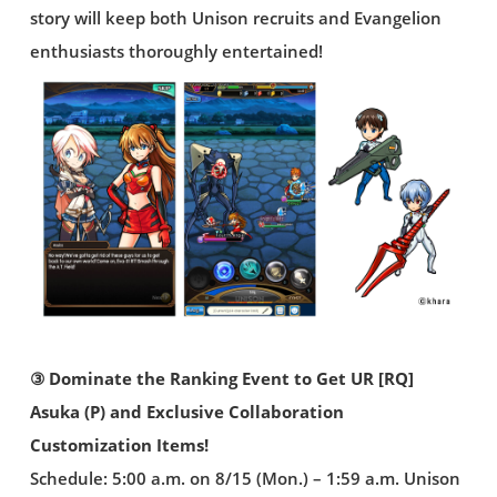
story will keep both Unison recruits and Evangelion
enthusiasts thoroughly entertained!
③ Dominate the Ranking Event to Get UR [RQ]
Asuka (P) and Exclusive Collaboration
Customization Items!
Schedule: 5:00 a.m. on 8/15 (Mon.) – 1:59 a.m. Unison