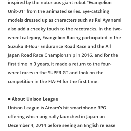
inspired by the notorious giant robot “Evangelion
Unit-01” from the animated series. Eye-catching
models dressed up as characters such as Rei Ayanami
also add a cheeky touch to the racetracks. In the two-
wheel category, Evangelion Racing participated in the
Suzuka 8-Hour Endurance Road Race and the All
Japan Road Race Championship in 2016, and for the
first time in 3 years, it made a return to the four-
wheel races in the SUPER GT and took on the
competition in the FIA-F4 for the first time.
■ About Unison League
Unison League is Ateam’s hit smartphone RPG
offering which originally launched in Japan on
December 4, 2014 before seeing an English release