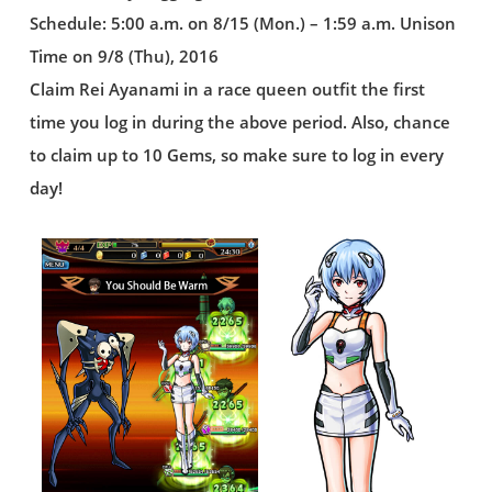
Schedule: 5:00 a.m. on 8/15 (Mon.) – 1:59 a.m. Unison
Time on 9/8 (Thu), 2016
Claim Rei Ayanami in a race queen outfit the first
time you log in during the above period. Also, chance
to claim up to 10 Gems, so make sure to log in every
day!