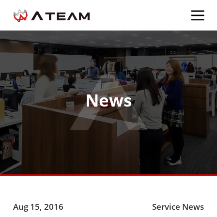
News
Aug 15, 2016
Service News