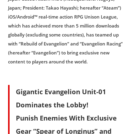
Japan; President: Takao Hayashi; hereafter “Ateam”)
iOS/Android™ real-time action RPG Unison League,
which has achieved more than 5 million downloads
globally (excluding some countries), has teamed up
with “Rebuild of Evangelion” and “Evangelion Racing”
(hereafter “Evangelion”) to bring exclusive new
content to players around the world.
Gigantic Evangelion Unit-01
Dominates the Lobby!
Punish Enemies With Exclusive
Gear “Spear of Longinus” and