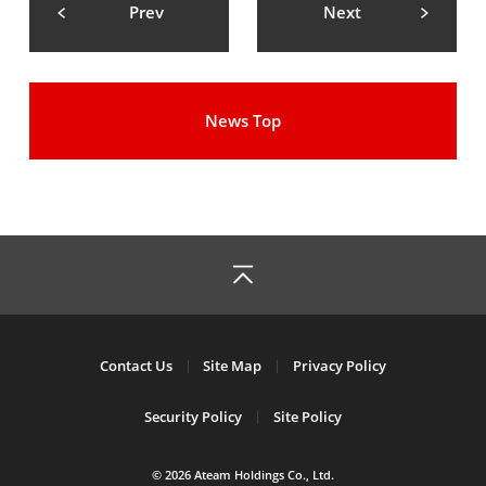
Prev
Next
News Top
Contact Us
Site Map
Privacy Policy
Security Policy
Site Policy
© 2026 Ateam Holdings Co., Ltd.