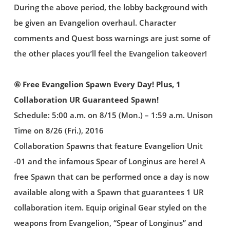
During the above period, the lobby background with
be given an Evangelion overhaul. Character
comments and Quest boss warnings are just some of
the other places you’ll feel the Evangelion takeover!
⑥ Free Evangelion Spawn Every Day! Plus, 1
Collaboration UR Guaranteed Spawn!
Schedule: 5:00 a.m. on 8/15 (Mon.) – 1:59 a.m. Unison
Time on 8/26 (Fri.), 2016
Collaboration Spawns that feature Evangelion Unit
-01 and the infamous Spear of Longinus are here! A
free Spawn that can be performed once a day is now
available along with a Spawn that guarantees 1 UR
collaboration item. Equip original Gear styled on the
weapons from Evangelion, “Spear of Longinus” and