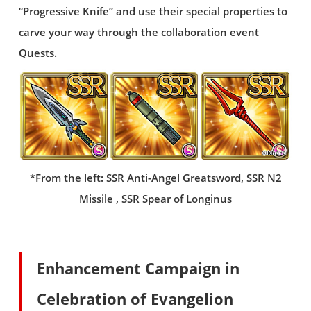
“Progressive Knife” and use their special properties to
carve your way through the collaboration event
Quests.
*From the left: SSR Anti-Angel Greatsword, SSR N2
Missile , SSR Spear of Longinus
Enhancement Campaign in
Celebration of Evangelion