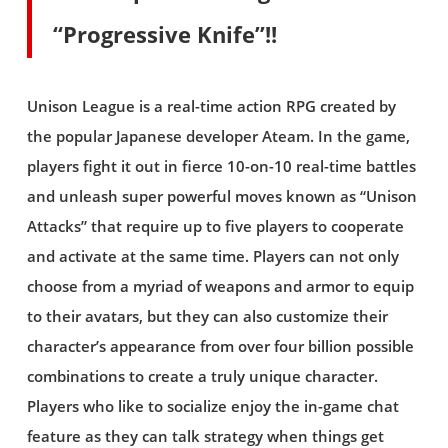
“Progressive Knife”!!
Unison League is a real-time action RPG created by
the popular Japanese developer Ateam. In the game,
players fight it out in fierce 10-on-10 real-time battles
and unleash super powerful moves known as “Unison
Attacks” that require up to five players to cooperate
and activate at the same time. Players can not only
choose from a myriad of weapons and armor to equip
to their avatars, but they can also customize their
character’s appearance from over four billion possible
combinations to create a truly unique character.
Players who like to socialize enjoy the in-game chat
feature as they can talk strategy when things get