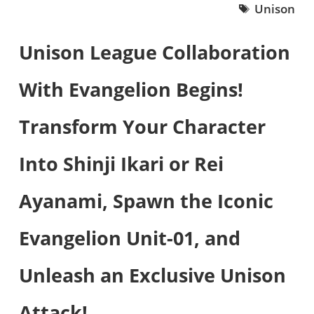
Unison
Unison League Collaboration
With Evangelion Begins!
Transform Your Character
Into Shinji Ikari or Rei
Ayanami, Spawn the Iconic
Evangelion Unit-01, and
Unleash an Exclusive Unison
Attack!