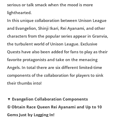
serious or talk smack when the mood is more
lighthearted.
In this unique collaboration between Unison League
and Evangelion, Shinji Ikari, Rei Ayanami, and other
characters from the popular series appear in Granvia,
the turbulent world of Unison League. Exclusive
Quests have also been added for fans to play as their
favorite protagonists and take on the menacing
Angels. In total there are six different limited-time
components of the collaboration for players to sink
their thumbs into!
▼ Evangelion Collaboration Components
① Obtain Race Queen Rei Ayanami and Up to 10
Gems Just by Logging In!