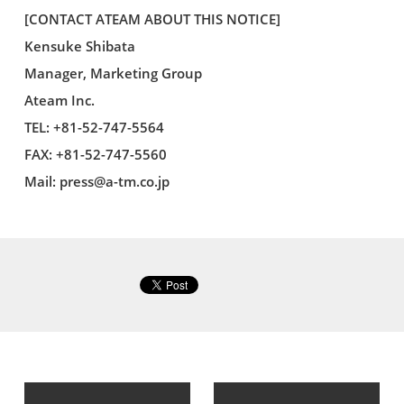
[CONTACT ATEAM ABOUT THIS NOTICE]
Kensuke Shibata
Manager, Marketing Group
Ateam Inc.
TEL: +81-52-747-5564
FAX: +81-52-747-5560
Mail:
press@a-tm.co.jp