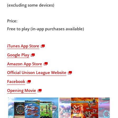
(excluding some devices)
Price:
Free to play (in-app purchases available)
iTunes App Store
Google Play
Amazon App Store
Official Unison League Website
Facebook
Opening Movie