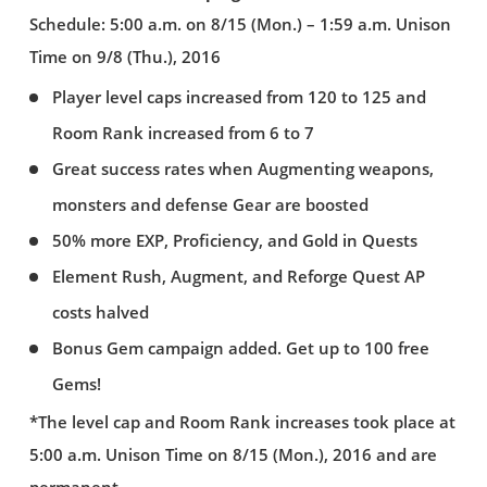
Schedule: 5:00 a.m. on 8/15 (Mon.) – 1:59 a.m. Unison
Time on 9/8 (Thu.), 2016
Player level caps increased from 120 to 125 and
Room Rank increased from 6 to 7
Great success rates when Augmenting weapons,
monsters and defense Gear are boosted
50% more EXP, Proficiency, and Gold in Quests
Element Rush, Augment, and Reforge Quest AP
costs halved
Bonus Gem campaign added. Get up to 100 free
Gems!
*The level cap and Room Rank increases took place at
5:00 a.m. Unison Time on 8/15 (Mon.), 2016 and are