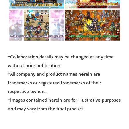
*Collaboration details may be changed at any time
without prior notification.
*All company and product names herein are
trademarks or registered trademarks of their
respective owners.
*Images contained herein are for illustrative purposes
and may vary from the final product.