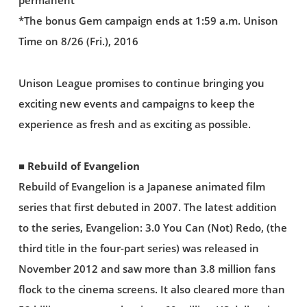
permanent
*The bonus Gem campaign ends at 1:59 a.m. Unison
Time on 8/26 (Fri.), 2016
Unison League promises to continue bringing you
exciting new events and campaigns to keep the
experience as fresh and as exciting as possible.
■ Rebuild of Evangelion
Rebuild of Evangelion is a Japanese animated film
series that first debuted in 2007. The latest addition
to the series, Evangelion: 3.0 You Can (Not) Redo, (the
third title in the four-part series) was released in
November 2012 and saw more than 3.8 million fans
flock to the cinema screens. It also cleared more than