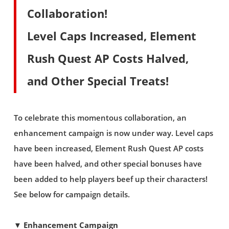
Collaboration!
Level Caps Increased, Element
Rush Quest AP Costs Halved,
and Other Special Treats!
To celebrate this momentous collaboration, an
enhancement campaign is now under way. Level caps
have been increased, Element Rush Quest AP costs
have been halved, and other special bonuses have
been added to help players beef up their characters!
See below for campaign details.
▼ Enhancement Campaign