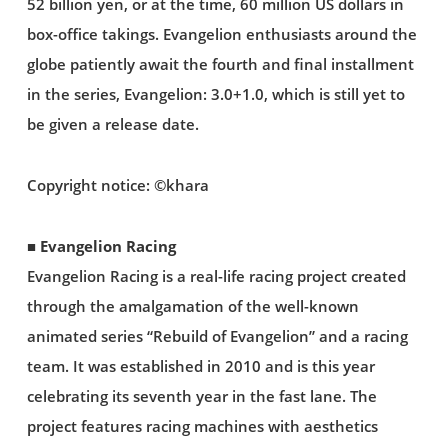
52 billion yen, or at the time, 60 million US dollars in
box-office takings. Evangelion enthusiasts around the
globe patiently await the fourth and final installment
in the series, Evangelion: 3.0+1.0, which is still yet to
be given a release date.
Copyright notice: ©khara
■ Evangelion Racing
Evangelion Racing is a real-life racing project created
through the amalgamation of the well-known
animated series “Rebuild of Evangelion” and a racing
team. It was established in 2010 and is this year
celebrating its seventh year in the fast lane. The
project features racing machines with aesthetics