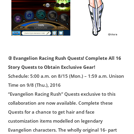
② Evangelion Racing Rush Quests! Complete All 16
Story Quests to Obtain Exclusive Gear!
Schedule: 5:00 a.m. on 8/15 (Mon.) – 1:59 a.m. Unison
Time on 9/8 (Thu.), 2016
“Evangelion Racing Rush” Quests exclusive to this
collaboration are now available. Complete these
Quests for a chance to get hair and face
customization items modelled on legendary
Evangelion characters. The wholly original 16- part