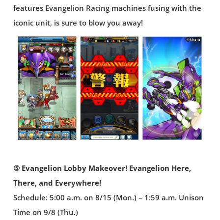
features Evangelion Racing machines fusing with the
iconic unit, is sure to blow you away!
⑤ Evangelion Lobby Makeover! Evangelion Here,
There, and Everywhere!
Schedule: 5:00 a.m. on 8/15 (Mon.) – 1:59 a.m. Unison
Time on 9/8 (Thu.)