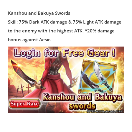
Kanshou and Bakuya Swords
Skill: 75% Dark ATK damage & 75% Light ATK damage
to the enemy with the highest ATK. *20% damage
bonus against Aesir.