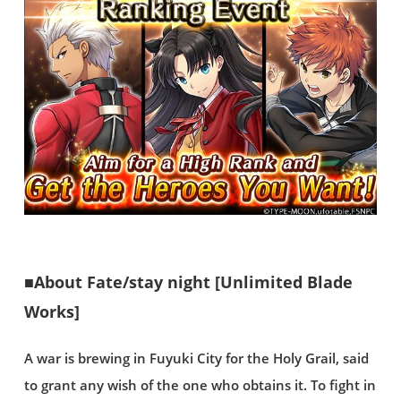
■About Fate/stay night [Unlimited Blade
Works]
A war is brewing in Fuyuki City for the Holy Grail, said
to grant any wish of the one who obtains it. To fight in