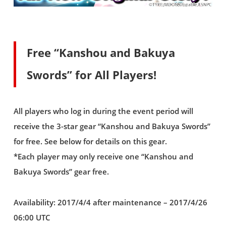
Free “Kanshou and Bakuya
Swords” for All Players!
All players who log in during the event period will
receive the 3-star gear “Kanshou and Bakuya Swords”
for free. See below for details on this gear.
*Each player may only receive one “Kanshou and
Bakuya Swords” gear free.
Availability: 2017/4/4 after maintenance – 2017/4/26
06:00 UTC