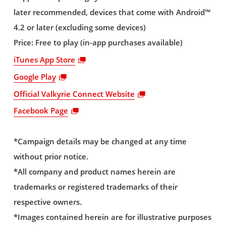
later recommended, devices that come with Android™
4.2 or later (excluding some devices)
Price: Free to play (in-app purchases available)
iTunes App Store
Google Play
Official Valkyrie Connect Website
Facebook Page
*Campaign details may be changed at any time
without prior notice.
*All company and product names herein are
trademarks or registered trademarks of their
respective owners.
*Images contained herein are for illustrative purposes