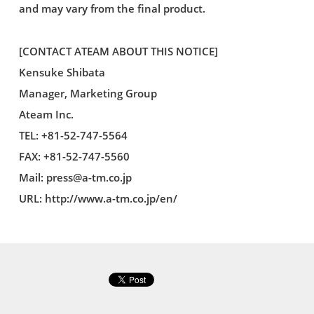
and may vary from the final product.
[CONTACT ATEAM ABOUT THIS NOTICE]
Kensuke Shibata
Manager, Marketing Group
Ateam Inc.
TEL: +81-52-747-5564
FAX: +81-52-747-5560
Mail:
press@a-tm.co.jp
URL: http://www.a-tm.co.jp/en/