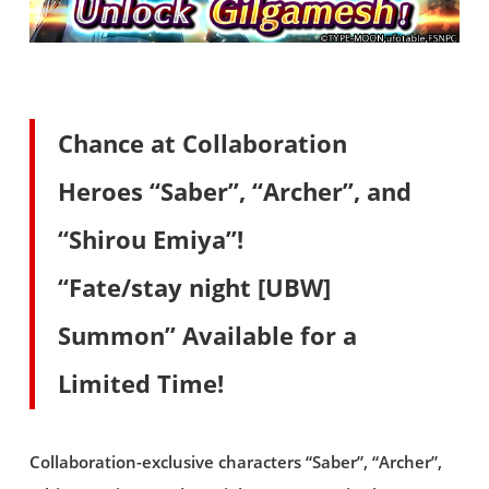
Chance at Collaboration
Heroes “Saber”, “Archer”, and
“Shirou Emiya”!
“Fate/stay night [UBW]
Summon” Available for a
Limited Time!
Collaboration-exclusive characters “Saber”, “Archer”,