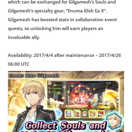
which can be exchanged for Gilgamesh’s Souls and
Gilgamesh’s specialty gear, “Enuma Elish Ea X”.
Gilgamesh has boosted stats in collaboration event
quests, so unlocking him will earn players an
invaluable ally.
Availability: 2017/4/4 after maintenance – 2017/4/26
06:00 UTC