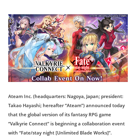
Ateam Inc. (headquarters: Nagoya, Japan; president:
Takao Hayashi; hereafter “Ateam”) announced today
that the global version of its fantasy RPG game
“Valkyrie Connect” is beginning a collaboration event
with “Fate/stay night [Unlimited Blade Works]”.