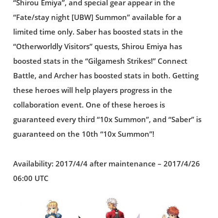
“Shirou Emiya”, and special gear appear in the
“Fate/stay night [UBW] Summon” available for a
limited time only. Saber has boosted stats in the
“Otherworldly Visitors” quests, Shirou Emiya has
boosted stats in the “Gilgamesh Strikes!” Connect
Battle, and Archer has boosted stats in both. Getting
these heroes will help players progress in the
collaboration event. One of these heroes is
guaranteed every third “10x Summon”, and “Saber” is
guaranteed on the 10th “10x Summon”!
Availability: 2017/4/4 after maintenance – 2017/4/26
06:00 UTC