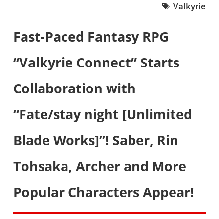
Valkyrie
Fast-Paced Fantasy RPG
“Valkyrie Connect” Starts
Collaboration with
“Fate/stay night [Unlimited
Blade Works]”! Saber, Rin
Tohsaka, Archer and More
Popular Characters Appear!