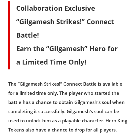
Collaboration Exclusive
“Gilgamesh Strikes!” Connect
Battle!
Earn the “Gilgamesh” Hero for
a Limited Time Only!
The “Gilgamesh Strikes!” Connect Battle is available
for a limited time only. The player who started the
battle has a chance to obtain Gilgamesh’s soul when
completing it successfully. Gilgamesh’s soul can be
used to unlock him as a playable character. Hero King
Tokens also have a chance to drop for all players,