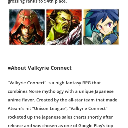
grossing ranks to 54th place.
■About Valkyrie Connect
“Valkyrie Connect” is a high fantasy RPG that
combines Norse mythology with a unique Japanese
anime flavor. Created by the all-star team that made
Ateam’s hit “Unison League”, “Valkyrie Connect”
rocketed up the Japanese sales charts shortly after
release and was chosen as one of Google Play’s top