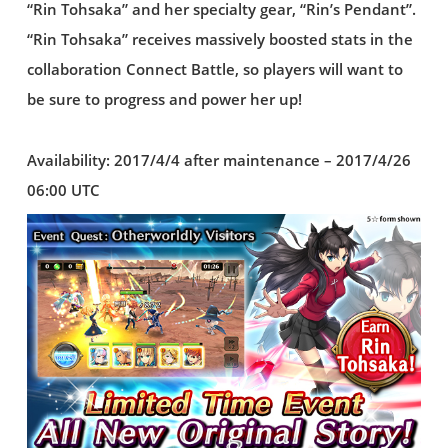
“Rin Tohsaka” and her specialty gear, “Rin’s Pendant”.
“Rin Tohsaka” receives massively boosted stats in the
collaboration Connect Battle, so players will want to
be sure to progress and power her up!
Availability: 2017/4/4 after maintenance – 2017/4/26
06:00 UTC