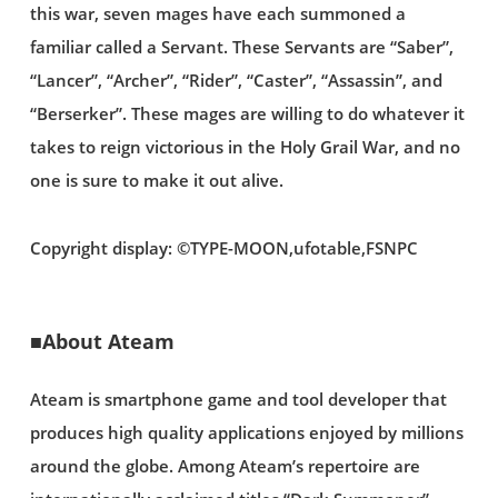
this war, seven mages have each summoned a
familiar called a Servant. These Servants are “Saber”,
“Lancer”, “Archer”, “Rider”, “Caster”, “Assassin”, and
“Berserker”. These mages are willing to do whatever it
takes to reign victorious in the Holy Grail War, and no
one is sure to make it out alive.
Copyright display: ©TYPE-MOON,ufotable,FSNPC
■About Ateam
Ateam is smartphone game and tool developer that
produces high quality applications enjoyed by millions
around the globe. Among Ateam’s repertoire are