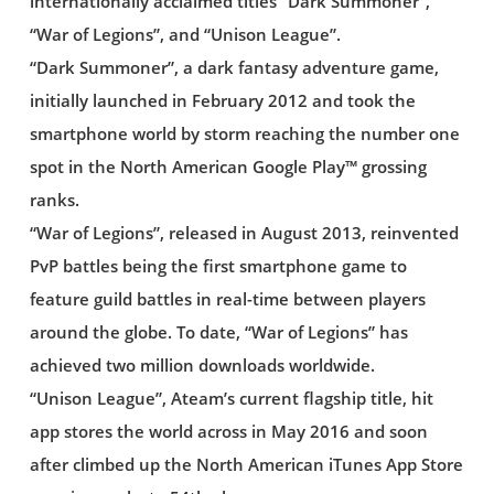
internationally acclaimed titles “Dark Summoner”,
“War of Legions”, and “Unison League”.
“Dark Summoner”, a dark fantasy adventure game,
initially launched in February 2012 and took the
smartphone world by storm reaching the number one
spot in the North American Google Play™ grossing
ranks.
“War of Legions”, released in August 2013, reinvented
PvP battles being the first smartphone game to
feature guild battles in real-time between players
around the globe. To date, “War of Legions” has
achieved two million downloads worldwide.
“Unison League”, Ateam’s current flagship title, hit
app stores the world across in May 2016 and soon
after climbed up the North American iTunes App Store