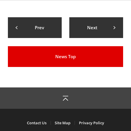
Prev
Next
News Top
Contact Us
Site Map
Privacy Policy