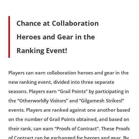
Chance at Collaboration
Heroes and Gear in the
Ranking Event!
Players can earn collaboration heroes and gear in the
new ranking event, divided into three separate
seasons. Players earn “Grail Points” by participating in
the “Otherworldly Visitors” and “Gilgamesh Strikes!”
events. Players are ranked against one another based
on the number of Grail Points obtained, and based on
their rank, can earn “Proofs of Contract”. These Proofs
of Contract can be exchanged for heroes and gear. By