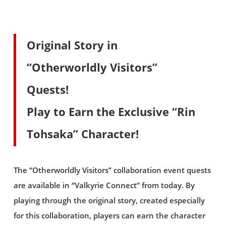
Original Story in
“Otherworldly Visitors”
Quests!
Play to Earn the Exclusive “Rin
Tohsaka” Character!
The “Otherworldly Visitors” collaboration event quests
are available in “Valkyrie Connect” from today. By
playing through the original story, created especially
for this collaboration, players can earn the character