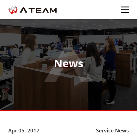
News
Apr 05, 2017
Service News