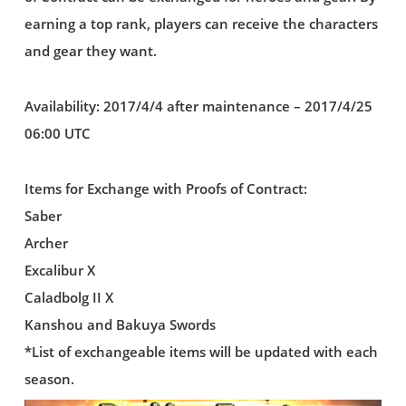
earning a top rank, players can receive the characters
and gear they want.
Availability: 2017/4/4 after maintenance – 2017/4/25
06:00 UTC
Items for Exchange with Proofs of Contract:
Saber
Archer
Excalibur X
Caladbolg II X
Kanshou and Bakuya Swords
*List of exchangeable items will be updated with each
season.