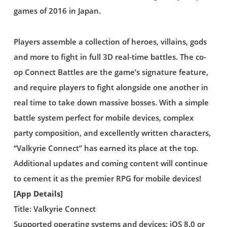
games of 2016 in Japan.
Players assemble a collection of heroes, villains, gods
and more to fight in full 3D real-time battles. The co-
op Connect Battles are the game’s signature feature,
and require players to fight alongside one another in
real time to take down massive bosses. With a simple
battle system perfect for mobile devices, complex
party composition, and excellently written characters,
“Valkyrie Connect” has earned its place at the top.
Additional updates and coming content will continue
to cement it as the premier RPG for mobile devices!
[App Details]
Title: Valkyrie Connect
Supported operating systems and devices: iOS 8.0 or