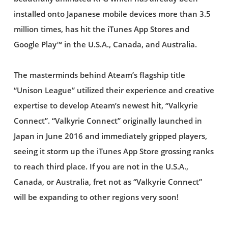
installed onto Japanese mobile devices more than 3.5
million times, has hit the iTunes App Stores and
Google Play™ in the U.S.A., Canada, and Australia.
The masterminds behind Ateam’s flagship title
“Unison League” utilized their experience and creative
expertise to develop Ateam’s newest hit, “Valkyrie
Connect”. “Valkyrie Connect” originally launched in
Japan in June 2016 and immediately gripped players,
seeing it storm up the iTunes App Store grossing ranks
to reach third place. If you are not in the U.S.A.,
Canada, or Australia, fret not as “Valkyrie Connect”
will be expanding to other regions very soon!