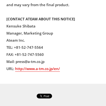
and may vary from the final product.
[CONTACT ATEAM ABOUT THIS NOTICE]
Kensuke Shibata
Manager, Marketing Group
Ateam Inc.
TEL: +81-52-747-5564
FAX: +81-52-747-5560
Mail:
press@a-tm.co.jp
URL:
http://www.a-tm.co.jp/en/