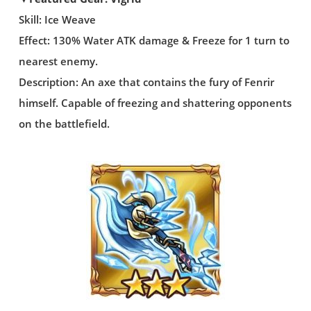
Skill: Ice Weave
Effect: 130% Water ATK damage & Freeze for 1 turn to
nearest enemy.
Description: An axe that contains the fury of Fenrir
himself. Capable of freezing and shattering opponents
on the battlefield.