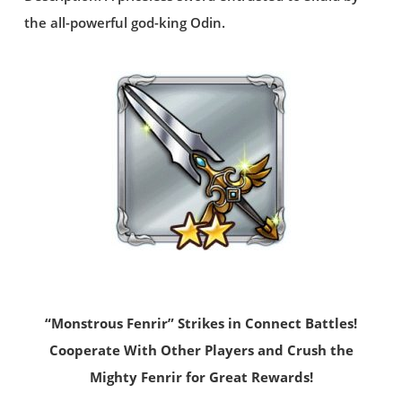
the all-powerful god-king Odin.
“Monstrous Fenrir” Strikes in Connect Battles!
Cooperate With Other Players and Crush the
Mighty Fenrir for Great Rewards!