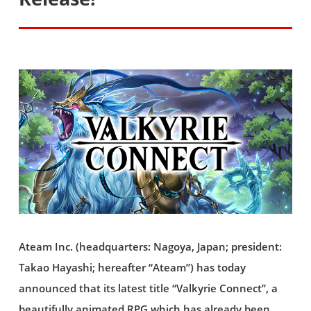
Ateam Inc. (headquarters: Nagoya, Japan; president:
Takao Hayashi; hereafter “Ateam”) has today
announced that its latest title “Valkyrie Connect”, a
beautifully animated RPG which has already been