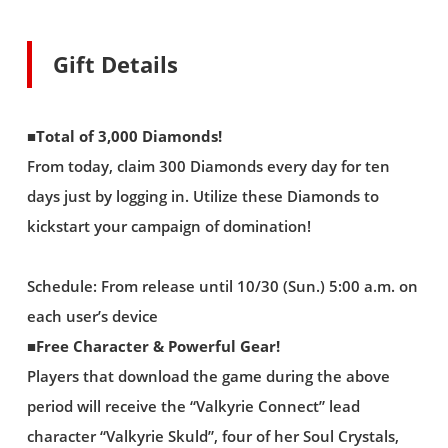
Gift Details
■Total of 3,000 Diamonds!
From today, claim 300 Diamonds every day for ten
days just by logging in. Utilize these Diamonds to
kickstart your campaign of domination!
Schedule: From release until 10/30 (Sun.) 5:00 a.m. on
each user’s device
■Free Character & Powerful Gear!
Players that download the game during the above
period will receive the “Valkyrie Connect” lead
character “Valkyrie Skuld”, four of her Soul Crystals,