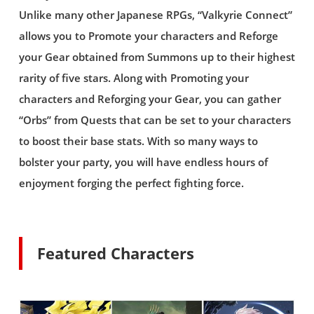
Unlike many other Japanese RPGs, “Valkyrie Connect”
allows you to Promote your characters and Reforge
your Gear obtained from Summons up to their highest
rarity of five stars. Along with Promoting your
characters and Reforging your Gear, you can gather
“Orbs” from Quests that can be set to your characters
to boost their base stats. With so many ways to
bolster your party, you will have endless hours of
enjoyment forging the perfect fighting force.
Featured Characters