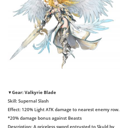
▼Gear: Valkyrie Blade
Skill: Supernal Slash
Effect: 120% Light ATK damage to nearest enemy row.
*20% damage bonus against Beasts
Description: A priceless sword entrusted to Skuld by