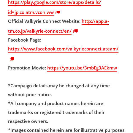
https://play.google.com/store/apps/details?
id=jp.co.atm.vcon.ww
Official Valkyrie Connect Website:
http://app.a-
tm.co.jp/valkyrie-connect/en/
Facebook Page:
https://www.facebook.com/valkyrieconnect.ateam/
Promotion Movie:
https://youtu.be/3mbEg3AEkmw
*Campaign details may be changed at any time
without prior notice.
*All company and product names herein are
trademarks or registered trademarks of their
respective owners.
*Images contained herein are for illustrative purposes