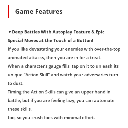
Game Features
▼Deep Battles With Autoplay Feature & Epic
Special Moves at the Touch of a Button!
If you like devastating your enemies with over-the-top
animated attacks, then you are in for a treat.
When a character’s gauge fills, tap on it to unleash its
unique “Action Skill” and watch your adversaries turn
to dust.
Timing the Action Skills can give an upper hand in
battle, but if you are feeling lazy, you can automate
these skills,
too, so you crush foes with minimal effort.