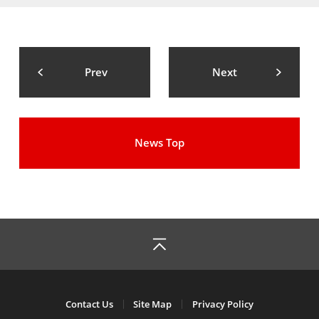
Prev
Next
News Top
Contact Us
Site Map
Privacy Policy