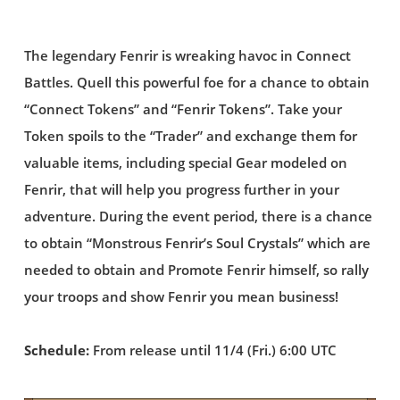
The legendary Fenrir is wreaking havoc in Connect
Battles. Quell this powerful foe for a chance to obtain
“Connect Tokens” and “Fenrir Tokens”. Take your
Token spoils to the “Trader” and exchange them for
valuable items, including special Gear modeled on
Fenrir, that will help you progress further in your
adventure. During the event period, there is a chance
to obtain “Monstrous Fenrir’s Soul Crystals” which are
needed to obtain and Promote Fenrir himself, so rally
your troops and show Fenrir you mean business!
Schedule:
From release until 11/4 (Fri.) 6:00 UTC