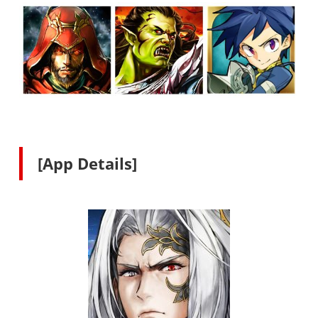
[App Details]