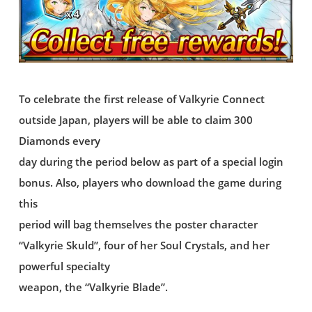
To celebrate the first release of Valkyrie Connect
outside Japan, players will be able to claim 300
Diamonds every
day during the period below as part of a special login
bonus. Also, players who download the game during
this
period will bag themselves the poster character
“Valkyrie Skuld”, four of her Soul Crystals, and her
powerful specialty
weapon, the “Valkyrie Blade”.