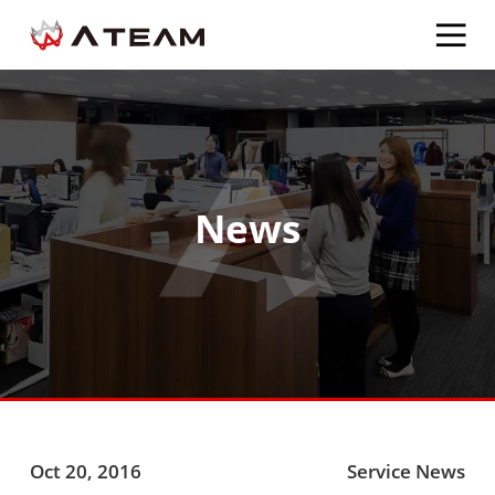
News
Oct 20, 2016
Service News