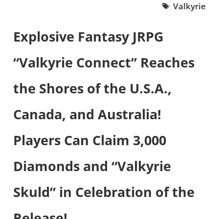
Valkyrie
Explosive Fantasy JRPG
“Valkyrie Connect” Reaches
the Shores of the U.S.A.,
Canada, and Australia!
Players Can Claim 3,000
Diamonds and “Valkyrie
Skuld” in Celebration of the
Release!