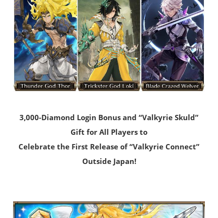
3,000-Diamond Login Bonus and “Valkyrie Skuld”
Gift for All Players to
Celebrate the First Release of “Valkyrie Connect”
Outside Japan!