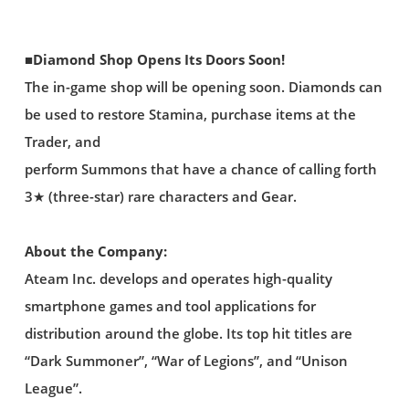
■Diamond Shop Opens Its Doors Soon!
The in-game shop will be opening soon. Diamonds can
be used to restore Stamina, purchase items at the
Trader, and
perform Summons that have a chance of calling forth
3★ (three-star) rare characters and Gear.
About the Company:
Ateam Inc. develops and operates high-quality
smartphone games and tool applications for
distribution around the globe. Its top hit titles are
“Dark Summoner”, “War of Legions”, and “Unison
League”.