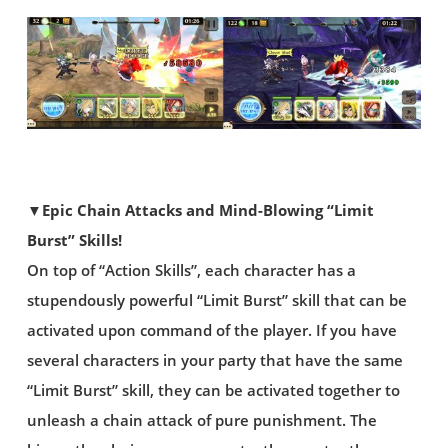
▼Epic Chain Attacks and Mind-Blowing “Limit
Burst” Skills!
On top of “Action Skills”, each character has a
stupendously powerful “Limit Burst” skill that can be
activated upon command of the player. If you have
several characters in your party that have the same
“Limit Burst” skill, they can be activated together to
unleash a chain attack of pure punishment. The