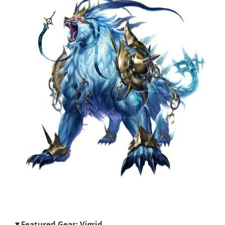
▼Featured Gear: Vigrid