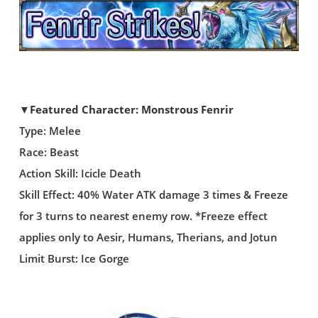
▼Featured Character: Monstrous Fenrir
Type: Melee
Race: Beast
Action Skill: Icicle Death
Skill Effect: 40% Water ATK damage 3 times & Freeze
for 3 turns to nearest enemy row. *Freeze effect
applies only to Aesir, Humans, Therians, and Jotun
Limit Burst: Ice Gorge