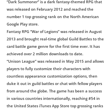
“Dark Summoner” is a dark fantasy-themed RPG that
was released on February 2012 and reached the
number 1 top grossing rank on the North American
Google Play store.
Fantasy RPG “War of Legions” was released in August
2013 and brought real-time global Guild Battles to the
card battle game genre for the first time ever. It has
achieved over 2 million downloads to date.
“Unison League” was released in May 2015 and allows
players to fully customize their characters with
countless appearance customization options, then
duke it out in guild battles or chat with fellow players
from around the globe. The game has been a success
in various countries internationally, reaching #54 in
the United States iTunes App Store top grossing ranks