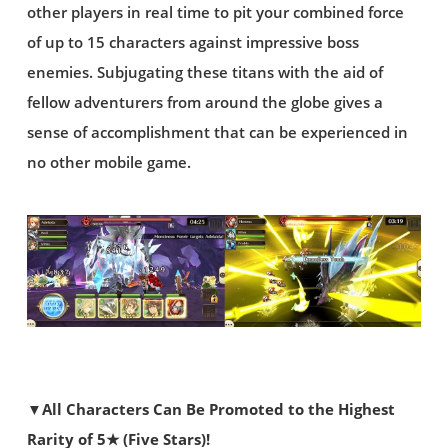
other players in real time to pit your combined force
of up to 15 characters against impressive boss
enemies. Subjugating these titans with the aid of
fellow adventurers from around the globe gives a
sense of accomplishment that can be experienced in
no other mobile game.
▼All Characters Can Be Promoted to the Highest
Rarity of 5★ (Five Stars)!