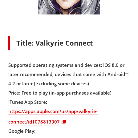
Title: Valkyrie Connect
Supported operating systems and devices: iOS 8.0 or
later recommended, devices that come with Android™
4.2 or later (excluding some devices)
Price: Free to play (in-app purchases available)
iTunes App Store:
https://apps.apple.com/us/app/valkyrie-
connect/id1078813307
Google Play: