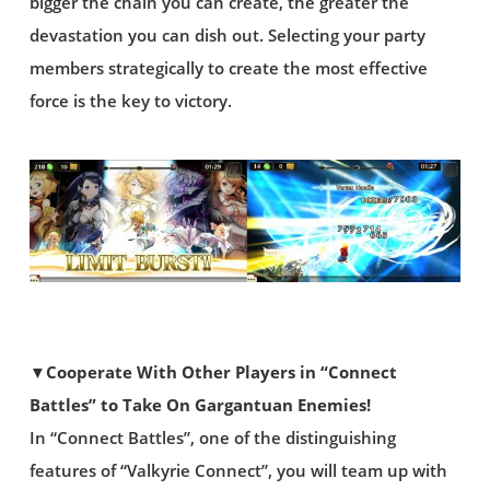
bigger the chain you can create, the greater the
devastation you can dish out. Selecting your party
members strategically to create the most effective
force is the key to victory.
▼Cooperate With Other Players in “Connect
Battles” to Take On Gargantuan Enemies!
In “Connect Battles”, one of the distinguishing
features of “Valkyrie Connect”, you will team up with