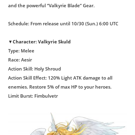
and the powerful “Valkyrie Blade” Gear.
Schedule: From release until 10/30 (Sun.) 6:00 UTC
▼Character: Valkyrie Skuld
Type: Melee
Race: Aesir
Action Skill: Holy Shroud
Action Skill Effect: 120% Light ATK damage to all
enemies. Restore 5% of max HP to your heroes.
Limit Burst: Fimbulvetr