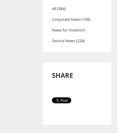
All (384)
Corporate News (160)
News for Investors
Service News (224)
SHARE