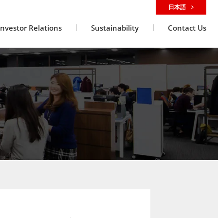
日本語
Investor Relations
Sustainability
Contact Us