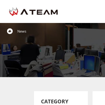
News
CATEGORY