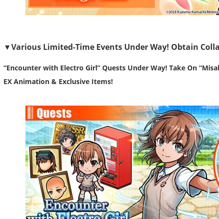
▼Various Limited-Time Events Under Way! Obtain Colla
“Encounter with Electro Girl” Quests Under Way! Take On “Misa
EX Animation & Exclusive Items!