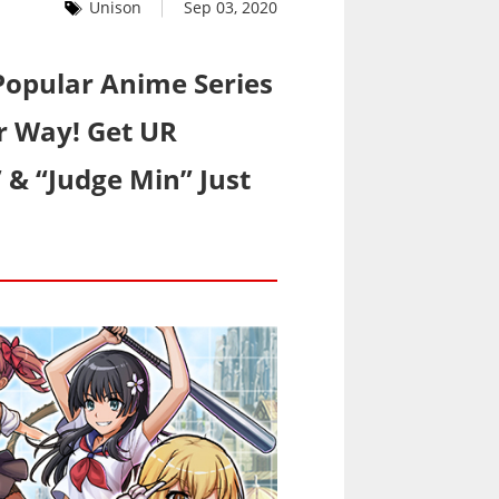
Unison
Sep 03, 2020
Popular Anime Series
er Way! Get UR
” & “Judge Min” Just