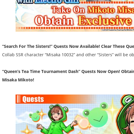
“Search For The Sisters!” Quests Now Available! Clear These Que
Collab SSR character “Misaka 10032” and other “Sisters” will be o
“Queen’s Tea Time Tournament Dash” Quests Now Open! Obtain 
Misaka Mikoto!