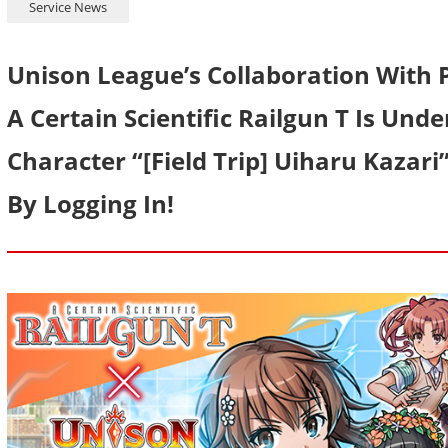
Service News
Unison League’s Collaboration With 
A Certain Scientific Railgun T Is Und
Character “[Field Trip] Uiharu Kazari
By Logging In!