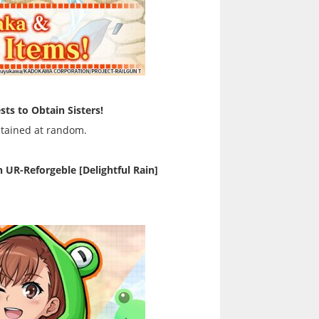
sts to Obtain Sisters!
btained at random.
UR-Reforgeble [Delightful Rain]