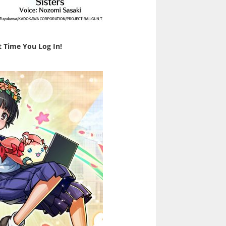
t Time You Log In!