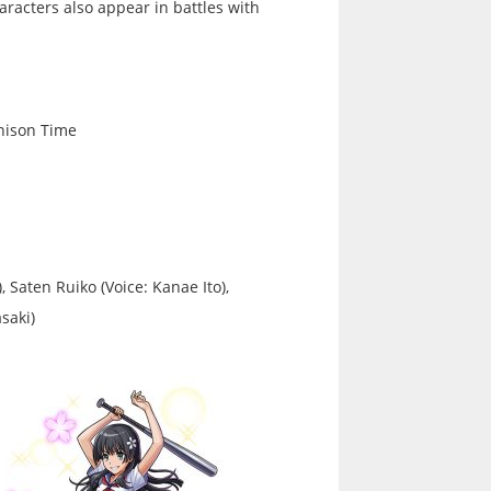
racters also appear in battles with
Unison Time
, Saten Ruiko (Voice: Kanae Ito),
saki)