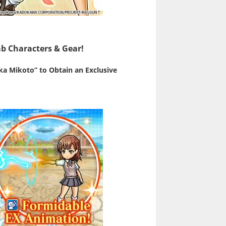
b Characters & Gear!
ka Mikoto” to Obtain an Exclusive