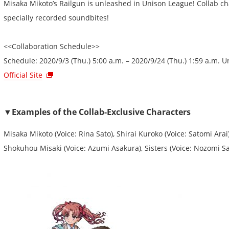
Misaka Mikoto’s Railgun is unleashed in Unison League! Collab cha
specially recorded soundbites!
<<Collaboration Schedule>>
Schedule: 2020/9/3 (Thu.) 5:00 a.m. – 2020/9/24 (Thu.) 1:59 a.m. 
Official Site
▼Examples of the Collab-Exclusive Characters
Misaka Mikoto (Voice: Rina Sato), Shirai Kuroko (Voice: Satomi Arai)
Shokuhou Misaki (Voice: Azumi Asakura), Sisters (Voice: Nozomi Sa