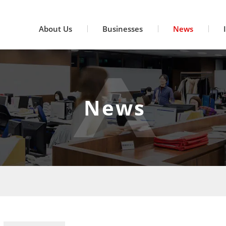
About Us
Businesses
News
News