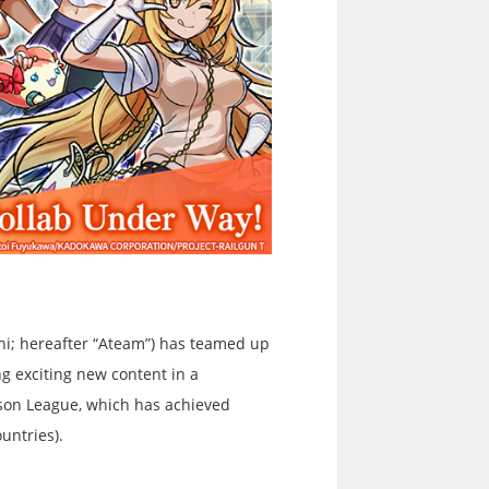
hi; hereafter “Ateam”) has teamed up
ng exciting new content in a
ison League, which has achieved
untries).