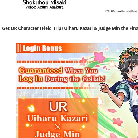
Get UR Character [Field Trip] Uiharu Kazari & Judge Min the Firs