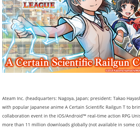
Ateam Inc. (headquarters: Nagoya, Japan; president: Takao Hayas
with popular Japanese anime A Certain Scientific Railgun T to bri
collaboration event in the iOS/Android™ real-time action RPG Un
more than 11 million downloads globally (not available in some co