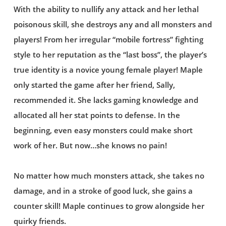
With the ability to nullify any attack and her lethal
poisonous skill, she destroys any and all monsters and
players! From her irregular “mobile fortress” fighting
style to her reputation as the “last boss”, the player’s
true identity is a novice young female player! Maple
only started the game after her friend, Sally,
recommended it. She lacks gaming knowledge and
allocated all her stat points to defense. In the
beginning, even easy monsters could make short
work of her. But now…she knows no pain!
No matter how much monsters attack, she takes no
damage, and in a stroke of good luck, she gains a
counter skill! Maple continues to grow alongside her
quirky friends.