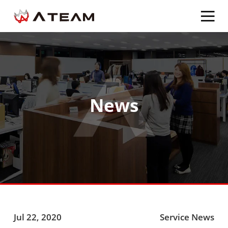
News
Jul 22, 2020
Service News