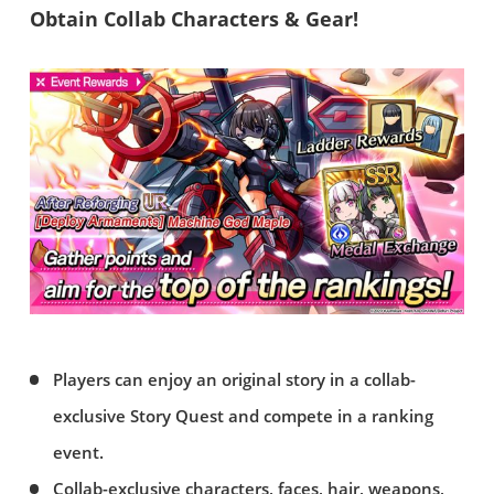
Obtain Collab Characters & Gear!
Players can enjoy an original story in a collab-
exclusive Story Quest and compete in a ranking
event.
Collab-exclusive characters, faces, hair, weapons,