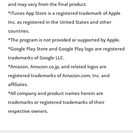
and may vary from the final product.
*iTunes App Store is a registered trademark of Apple
Inc. as registered in the United States and other
countries.
*The program is not provided or supported by Apple.
*Google Play Store and Google Play logo are registered
trademarks of Google LLC.
*Amazon, Amazon.co.jp, and related logos are
registered trademarks of Amazon.com, Inc. and
affiliates.
*All company and product names herein are
trademarks or registered trademarks of their
respective owners.