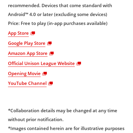
recommended. Devices that come standard with
Android™ 4.0 or later (excluding some devices)
Price: Free to play (in-app purchases available)
App Store
Google Play Store
Amazon App Store
Official Unison League Website
Opening Movie
YouTube Channel
*Collaboration details may be changed at any time
without prior notification.
*Images contained herein are for illustrative purposes