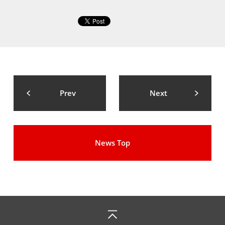
Prev
Next
News Top