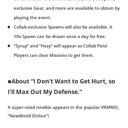
exclusive Gear, and more are available to obtain by
playing the event.
Collab-exclusive Spawns will also be available. A
10x Spawn can be drawn once a day for free.
“Syrup” and “Hazy” will appear as Collab Pets!
Players can clear Missions to get them.
■About “I Don’t Want to Get Hurt, so
I’ll Max Out My Defense.”
A super-sized newbie appears in the popular VRMMO,
“NewWorld Online”!