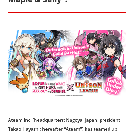
Ateam Inc. (headquarters: Nagoya, Japan; president:
Takao Hayashi; hereafter “Ateam”) has teamed up