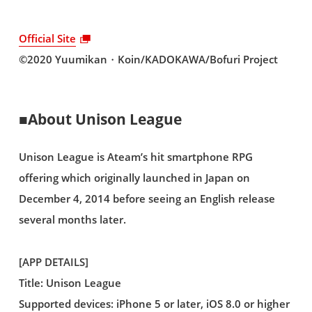
Official Site
©2020 Yuumikan・Koin/KADOKAWA/Bofuri Project
■About Unison League
Unison League is Ateam’s hit smartphone RPG
offering which originally launched in Japan on
December 4, 2014 before seeing an English release
several months later.
[APP DETAILS]
Title: Unison League
Supported devices: iPhone 5 or later, iOS 8.0 or higher