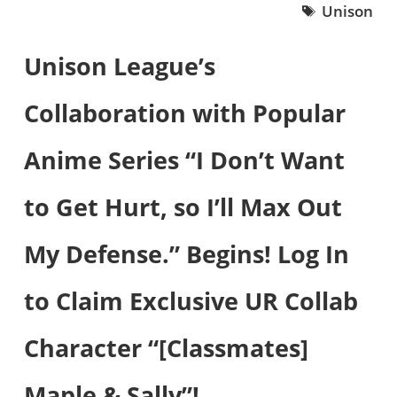
Unison
Unison League’s
Collaboration with Popular
Anime Series “I Don’t Want
to Get Hurt, so I’ll Max Out
My Defense.” Begins! Log In
to Claim Exclusive UR Collab
Character “[Classmates]
Maple & Sally”!