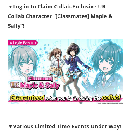
▼Log in to Claim Collab-Exclusive UR
Collab Character “[Classmates] Maple &
Sally”!
▼Various Limited-Time Events Under Way!