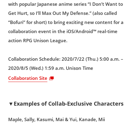
with popular Japanese anime series “I Don’t Want to
Get Hurt, so I’ll Max Out My Defense.” (also called
“Bofuri” for short) to bring exciting new content for a
collaboration event in the iOS/Android™ real-time
action RPG Unison League.
Collaboration Schedule: 2020/7/22 (Thu.) 5:00 a.m. –
2020/8/5 (Wed.) 1:59 a.m. Unison Time
Collaboration Site
▼Examples of Collab-Exclusive Characters
Maple, Sally, Kasumi, Mai & Yui, Kanade, Mii