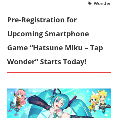
Wonder
Pre-Registration for
Upcoming Smartphone
Game “Hatsune Miku – Tap
Wonder” Starts Today!