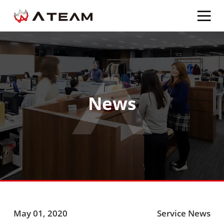
News
May 01, 2020
Service News