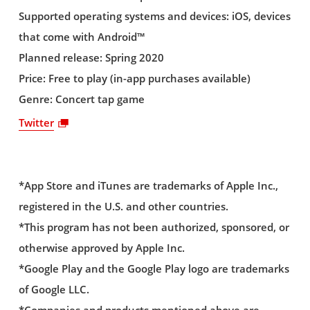
Supported operating systems and devices: iOS, devices
that come with Android™
Planned release: Spring 2020
Price: Free to play (in-app purchases available)
Genre: Concert tap game
Twitter
*App Store and iTunes are trademarks of Apple Inc.,
registered in the U.S. and other countries.
*This program has not been authorized, sponsored, or
otherwise approved by Apple Inc.
*Google Play and the Google Play logo are trademarks
of Google LLC.