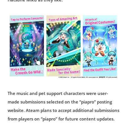
The music and pet support characters were user-
made submissions selected on the “piapro” posting
website. Ateam plans to accept additional submissions
from players on “piapro” for future content updates.