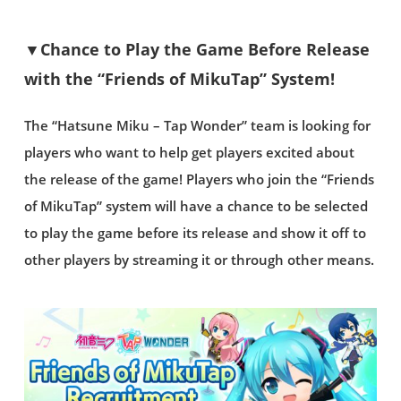
▼Chance to Play the Game Before Release
with the “Friends of MikuTap” System!
The “Hatsune Miku – Tap Wonder” team is looking for
players who want to help get players excited about
the release of the game! Players who join the “Friends
of MikuTap” system will have a chance to be selected
to play the game before its release and show it off to
other players by streaming it or through other means.