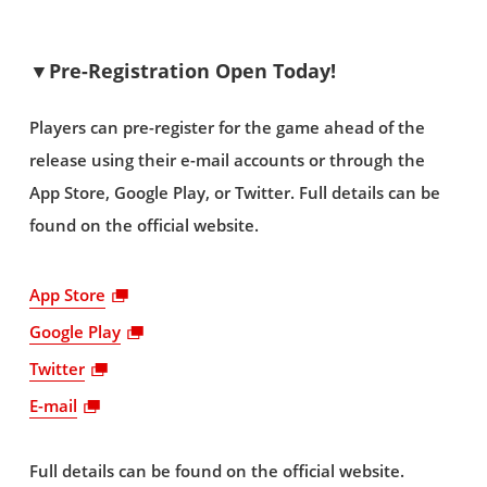
▼Pre-Registration Open Today!
Players can pre-register for the game ahead of the
release using their e-mail accounts or through the
App Store, Google Play, or Twitter. Full details can be
found on the official website.
App Store
Google Play
Twitter
E-mail
Full details can be found on the official website.