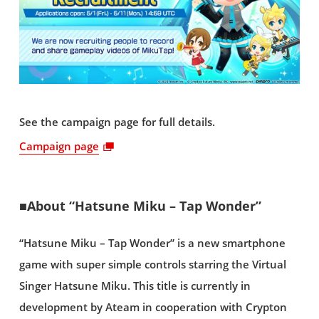
See the campaign page for full details.
Campaign page
■About “Hatsune Miku – Tap Wonder”
“Hatsune Miku – Tap Wonder” is a new smartphone
game with super simple controls starring the Virtual
Singer Hatsune Miku. This title is currently in
development by Ateam in cooperation with Crypton