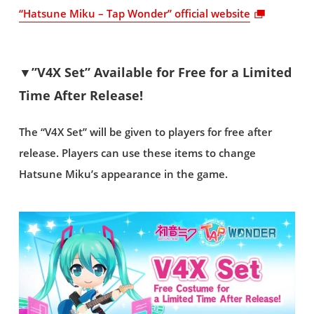
“Hatsune Miku – Tap Wonder” official website
▼”V4X Set” Available for Free for a Limited
Time After Release!
The “V4X Set” will be given to players for free after
release. Players can use these items to change
Hatsune Miku’s appearance in the game.