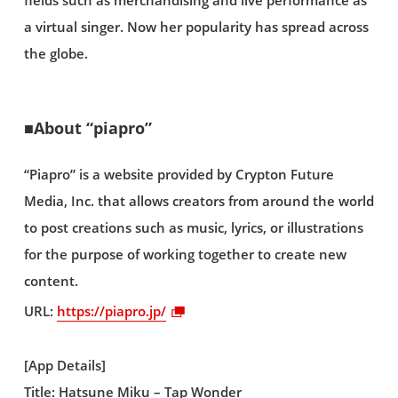
fields such as merchandising and live performance as
a virtual singer. Now her popularity has spread across
the globe.
■About “piapro”
“Piapro” is a website provided by Crypton Future
Media, Inc. that allows creators from around the world
to post creations such as music, lyrics, or illustrations
for the purpose of working together to create new
content.
URL:
https://piapro.jp/
[App Details]
Title: Hatsune Miku – Tap Wonder