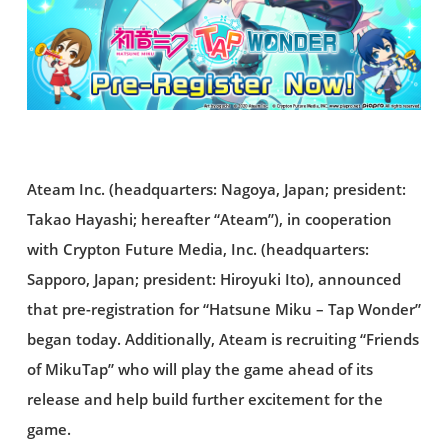
Ateam Inc. (headquarters: Nagoya, Japan; president:
Takao Hayashi; hereafter “Ateam”), in cooperation
with Crypton Future Media, Inc. (headquarters:
Sapporo, Japan; president: Hiroyuki Ito), announced
that pre-registration for “Hatsune Miku – Tap Wonder”
began today. Additionally, Ateam is recruiting “Friends
of MikuTap” who will play the game ahead of its
release and help build further excitement for the
game.