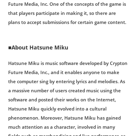
Future Media, Inc. One of the concepts of the game is
that players participate in making it, so there are
plans to accept submissions for certain game content.
■About Hatsune Miku
Hatsune Miku is music software developed by Crypton
Future Media, Inc., and it enables anyone to make
the computer sing by entering lyrics and melodies. As
a massive number of users created music using the
software and posted their works on the Internet,
Hatsune Miku quickly evolved into a cultural
phenomenon. Moreover, Hatsune Miku has gained
much attention as a character, involved in many