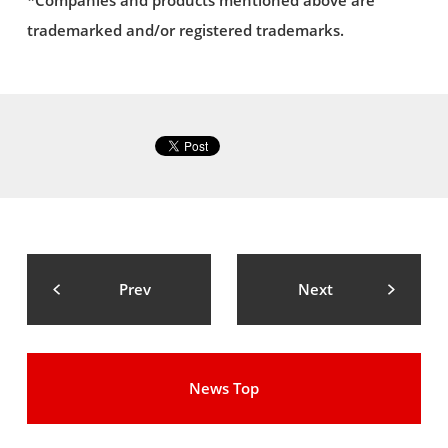
*Companies and products mentioned above are
trademarked and/or registered trademarks.
Prev
Next
News Top