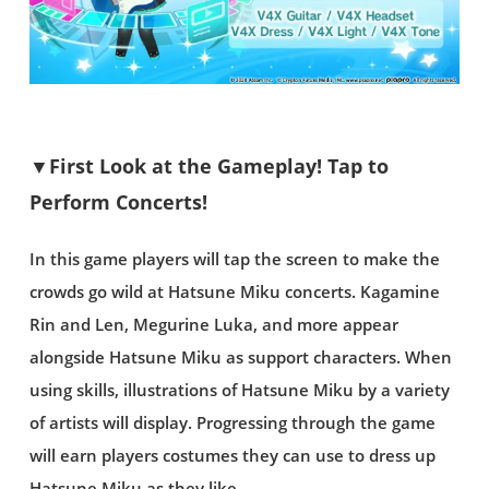
▼First Look at the Gameplay! Tap to
Perform Concerts!
In this game players will tap the screen to make the
crowds go wild at Hatsune Miku concerts. Kagamine
Rin and Len, Megurine Luka, and more appear
alongside Hatsune Miku as support characters. When
using skills, illustrations of Hatsune Miku by a variety
of artists will display. Progressing through the game
will earn players costumes they can use to dress up
Hatsune Miku as they like.