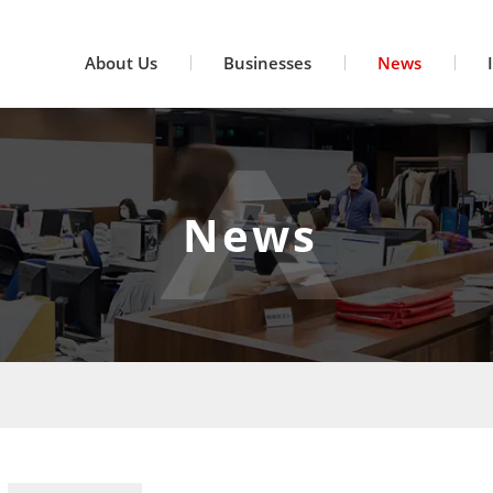
About Us
Businesses
News
News