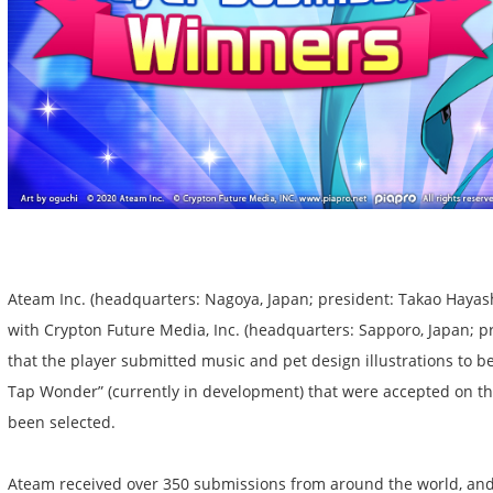
Ateam Inc. (headquarters: Nagoya, Japan; president: Takao Hayash
with Crypton Future Media, Inc. (headquarters: Sapporo, Japan; pr
that the player submitted music and pet design illustrations to 
Tap Wonder” (currently in development) that were accepted on th
been selected.
Ateam received over 350 submissions from around the world, and