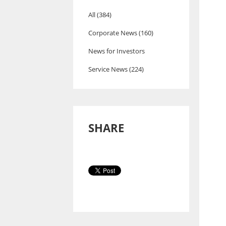
All (384)
Corporate News (160)
News for Investors
Service News (224)
SHARE