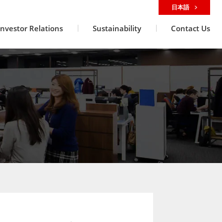
日本語
Investor Relations
Sustainability
Contact Us