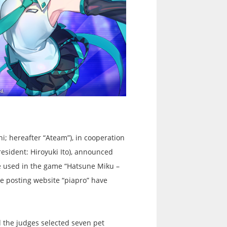
i; hereafter “Ateam”), in cooperation
esident: Hiroyuki Ito), announced
be used in the game “Hatsune Miku –
e posting website “piapro” have
 the judges selected seven pet