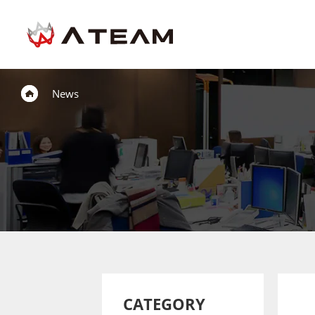
News
CATEGORY