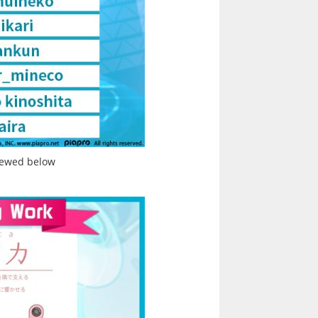
iewed below