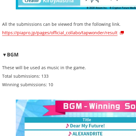
All the submissions can be viewed from the following link.
https://piapro.jp/pages/official_collabo/tapwonder/result
▼BGM
These will be used as music in the game.
Total submissions: 133
Winning submissions: 10