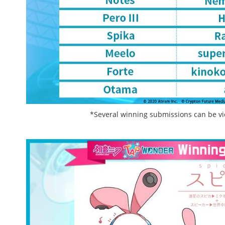
*Several winning submissions can be v