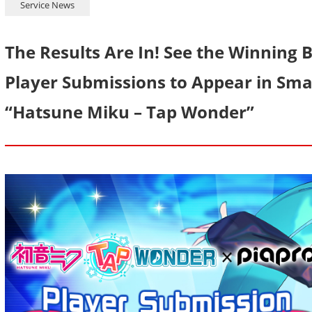
Service News
The Results Are In! See the Winning
Player Submissions to Appear in S
“Hatsune Miku – Tap Wonder”