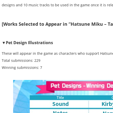
designs and 10 music tracks to be used in the game once it is re
[Works Selected to Appear in “Hatsune Miku – T
▼Pet Design Illustrations
These will appear in the game as characters who support Hatsun
Total submissions: 229
Winning submissions: 7