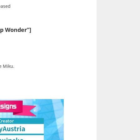
leased
ap Wonder”]
e Miku.