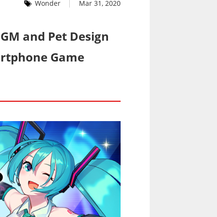
Wonder
Mar 31, 2020
 BGM and Pet Design
martphone Game