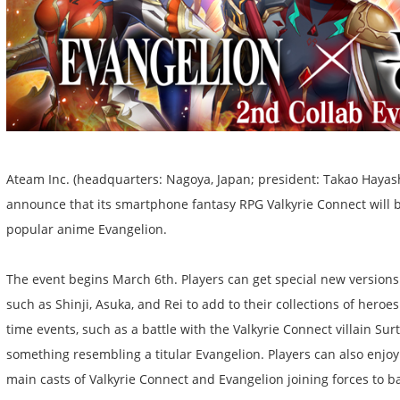
Ateam Inc. (headquarters: Nagoya, Japan; president: Takao Hayash
announce that its smartphone fantasy RPG Valkyrie Connect will b
popular anime Evangelion.
The event begins March 6th. Players can get special new versions
such as Shinji, Asuka, and Rei to add to their collections of heroe
time events, such as a battle with the Valkyrie Connect villain Su
something resembling a titular Evangelion. Players can also enjoy 
main casts of Valkyrie Connect and Evangelion joining forces to ba