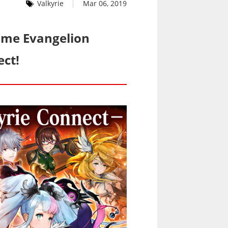
Valkyrie
Mar 06, 2019
ime Evangelion
ect!