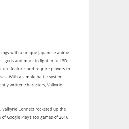
hology with a unique Japanese anime
ns, gods and more to fight in full 3D
ature feature, and require players to
ses. With a simple battle system
ntly written characters, Valkyrie
, Valkyrie Connect rocketed up the
 of Google Play’s top games of 2016