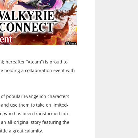
i; hereafter “Ateam”) is proud to
e holding a collaboration event with
 of popular Evangelion characters
s and use them to take on limited-
rtr, who has been transformed into
an all-original story featuring the
ttle a great calamity.