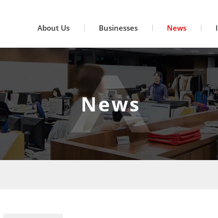
About Us
Businesses
News
News