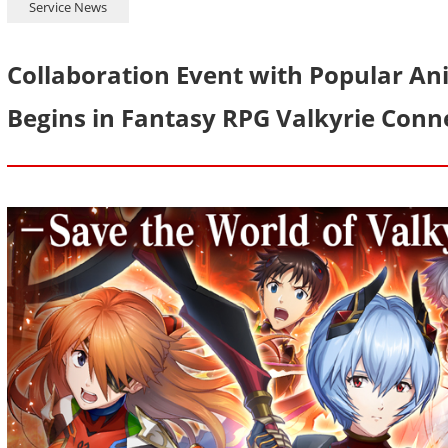
Service News
Collaboration Event with Popular An
Begins in Fantasy RPG Valkyrie Conn