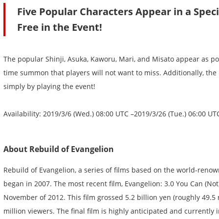
Five Popular Characters Appear in a Spec
Free in the Event!
The popular Shinji, Asuka, Kaworu, Mari, and Misato appear as pow
time summon that players will not want to miss. Additionally, the 
simply by playing the event!
Availability: 2019/3/6 (Wed.) 08:00 UTC –2019/3/26 (Tue.) 06:00 UT
About Rebuild of Evangelion
Rebuild of Evangelion, a series of films based on the world-reno
began in 2007. The most recent film, Evangelion: 3.0 You Can (Not)
November of 2012. This film grossed 5.2 billion yen (roughly 49.5
million viewers. The final film is highly anticipated and currently 