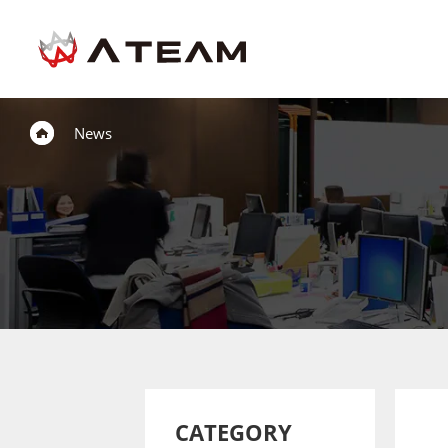
News
CATEGORY