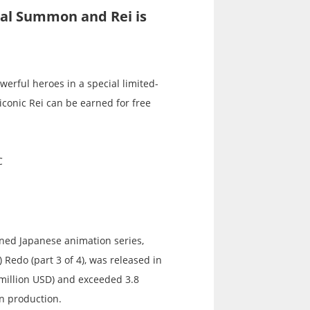
ial Summon and Rei is
erful heroes in a special limited-
iconic Rei can be earned for free
C
wned Japanese animation series,
 Redo (part 3 of 4), was released in
 million USD) and exceeded 3.8
in production.