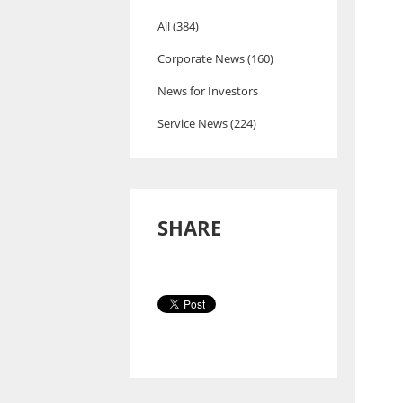
All (384)
Corporate News (160)
News for Investors
Service News (224)
SHARE