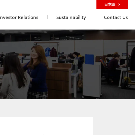
日本語
Investor Relations
Sustainability
Contact Us