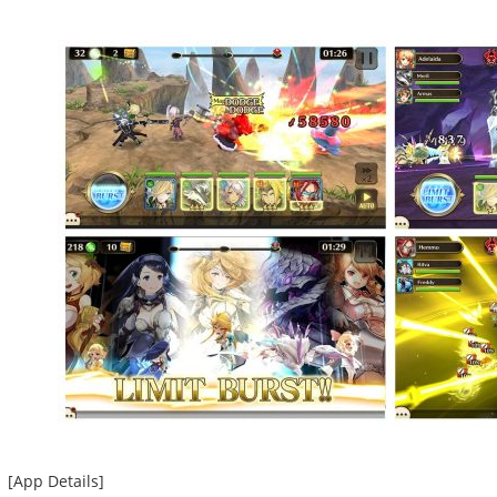
[App Details]