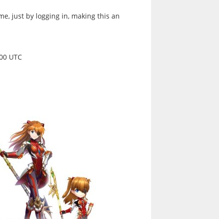
me, just by logging in, making this an
:00 UTC