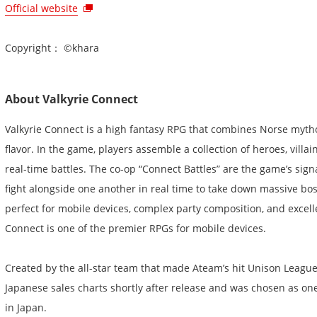
Official website
Copyright： ©khara
About Valkyrie Connect
Valkyrie Connect is a high fantasy RPG that combines Norse myt
flavor. In the game, players assemble a collection of heroes, villai
real-time battles. The co-op “Connect Battles” are the game’s sign
fight alongside one another in real time to take down massive bos
perfect for mobile devices, complex party composition, and excelle
Connect is one of the premier RPGs for mobile devices.
Created by the all-star team that made Ateam’s hit Unison League
Japanese sales charts shortly after release and was chosen as one
in Japan.