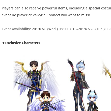
Players can also receive powerful items, including a special costu
event no player of Valkyrie Connect will want to miss!
Event Availability: 2019/3/6 (Wed.) 08:00 UTC –2019/3/26 (Tue.) 06
▼Exclusive Characters