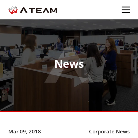
News
Mar 09, 2018
Corporate News