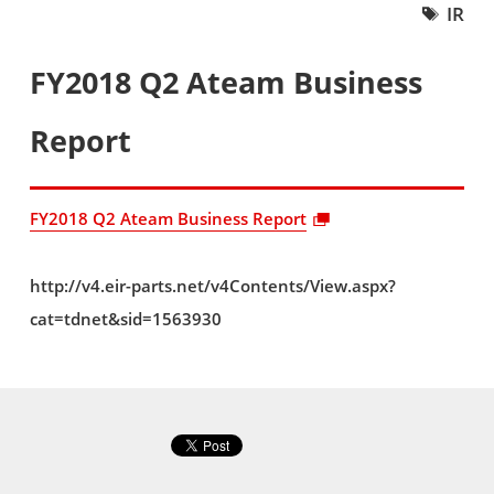
IR
FY2018 Q2 Ateam Business
Report
FY2018 Q2 Ateam Business Report
http://v4.eir-parts.net/v4Contents/View.aspx?
cat=tdnet&sid=1563930