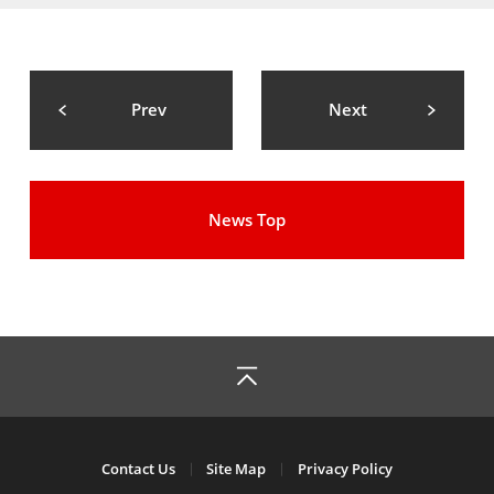
Prev
Next
News Top
Contact Us
Site Map
Privacy Policy