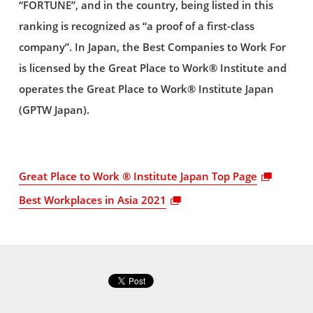
“FORTUNE”, and in the country, being listed in this
ranking is recognized as “a proof of a first-class
company”. In Japan, the Best Companies to Work For
is licensed by the Great Place to Work® Institute and
operates the Great Place to Work® Institute Japan
(GPTW Japan).
Great Place to Work ® Institute Japan Top Page
Best Workplaces in Asia 2021