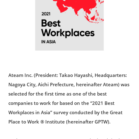
Ateam Inc. (President: Takao Hayashi, Headquarters:
Nagoya City, Aichi Prefecture, hereinafter Ateam) was
selected for the first time as one of the best
companies to work for based on the “2021 Best
Workplaces in Asia” survey conducted by the Great
Place to Work ® Institute (hereinafter GPTW).