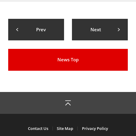
Prev
Next
News Top
Contact Us
Site Map
Privacy Policy