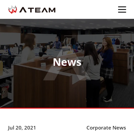
News
Jul 20, 2021
Corporate News