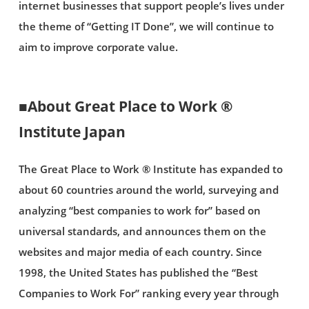
internet businesses that support people’s lives under
the theme of “Getting IT Done”, we will continue to
aim to improve corporate value.
■About Great Place to Work ®
Institute Japan
The Great Place to Work ® Institute has expanded to
about 60 countries around the world, surveying and
analyzing “best companies to work for” based on
universal standards, and announces them on the
websites and major media of each country. Since
1998, the United States has published the “Best
Companies to Work For” ranking every year through