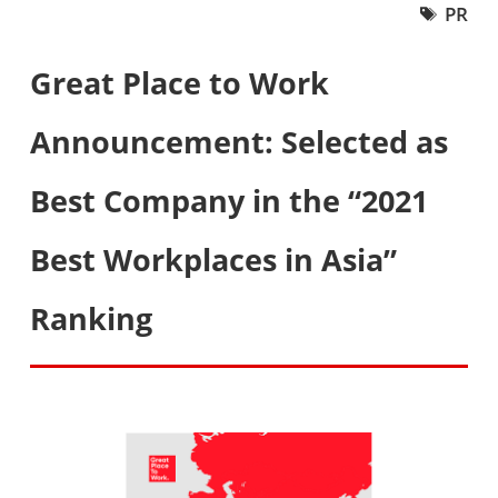
PR
Great Place to Work
Announcement: Selected as
Best Company in the “2021
Best Workplaces in Asia”
Ranking