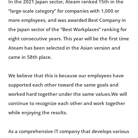
In the 2021 Japan sector, Ateam ranked 15th in the
“large-scale category” for companies with 1,000 or
more employees, and was awarded Best Company in
the Japan sector of the “Best Workplaces” ranking for
eight consecutive years. This year will be the first time
Ateam has been selected in the Asian version and
came in 58th place.
We believe that this is because our employees have
supported each other toward the same goals and
worked hard together under the same values.We will
continue to recognize each other and work together
while enjoying the results.
As a comprehensive IT company that develops various