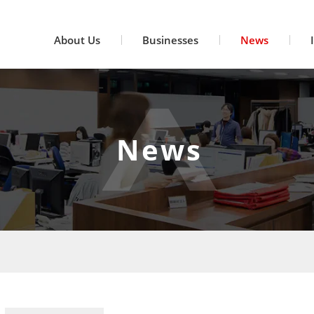
About Us
Businesses
News
News