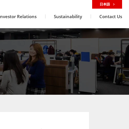
日本語
Investor Relations
Sustainability
Contact Us