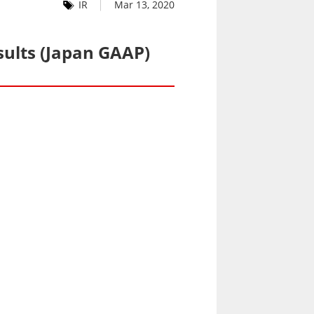
IR
Mar 13, 2020
sults (Japan GAAP)