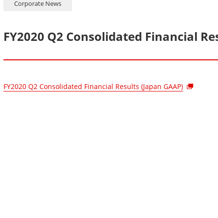
Corporate News
FY2020 Q2 Consolidated Financial Re
FY2020 Q2 Consolidated Financial Results (Japan GAAP)