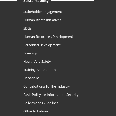
Sustainability
Stakeholder Engagement
Human Rights Initiatives
SDGs
Human Resources Development
Personnel Development
Diversity
Health And Safety
Training And Support
Donations
Contributions To The Industry
Basic Policy for Information Security
Policies and Guidelines
Other Initiatives