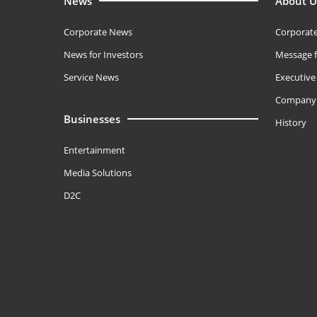
News
About U
Corporate News
Corporate
News for Investors
Message f
Service News
Executiv
Company 
Businesses
History
Entertainment
Media Solutions
D2C