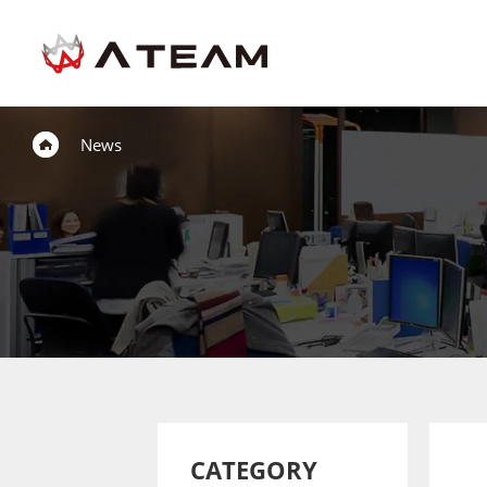
News
CATEGORY