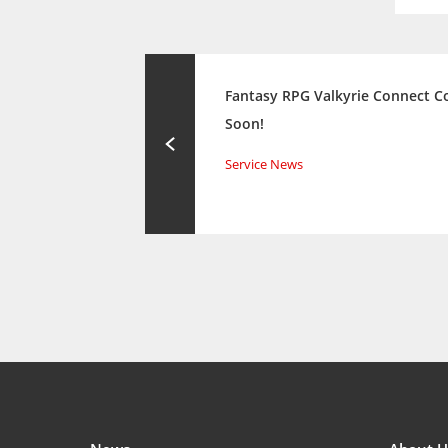
Fantasy RPG Valkyrie Connect 
Soon!
Service News