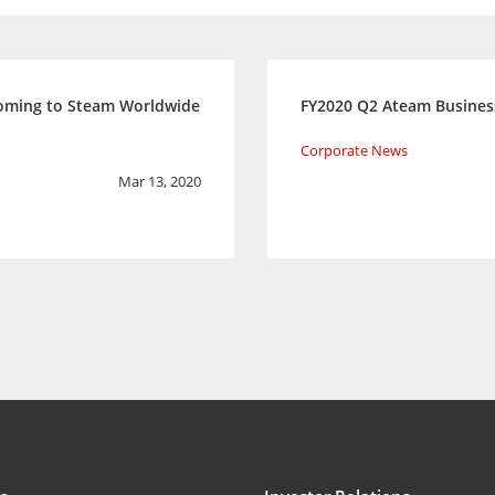
Coming to Steam Worldwide
FY2020 Q2 Ateam Busines
Corporate News
Mar 13, 2020