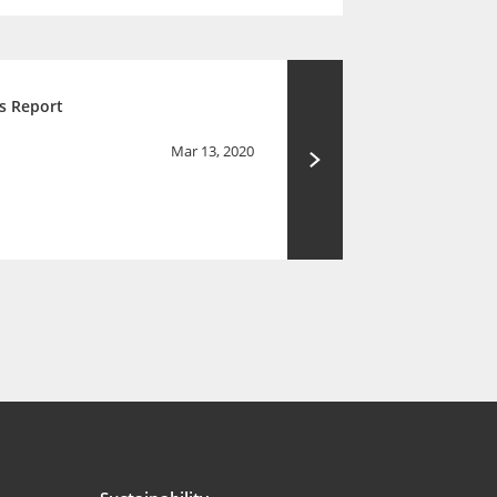
s Report
Mar 13, 2020