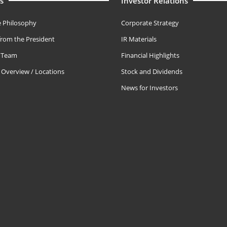
s
Investor Relations
 Philosophy
Corporate Strategy
rom the President
IR Materials
e Team
Financial Highlights
Overview / Locations
Stock and Dividends
News for Investors