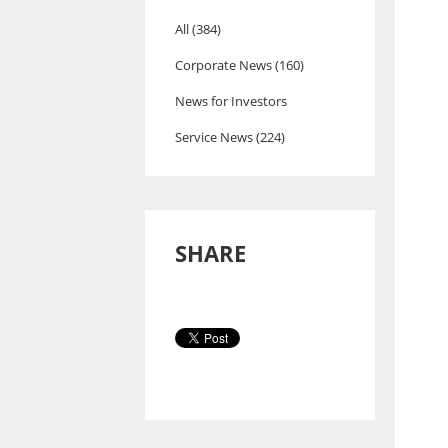
All (384)
Corporate News (160)
News for Investors
Service News (224)
SHARE