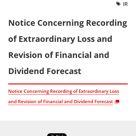
IR
Notice Concerning Recording
of Extraordinary Loss and
Revision of Financial and
Dividend Forecast
Notice Concerning Recording of Extraordinary Loss
and Revision of Financial and Dividend Forecast