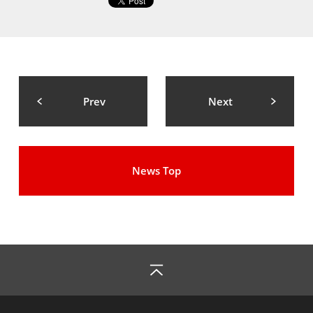
Prev
Next
News Top