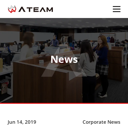
News
Jun 14, 2019
Corporate News