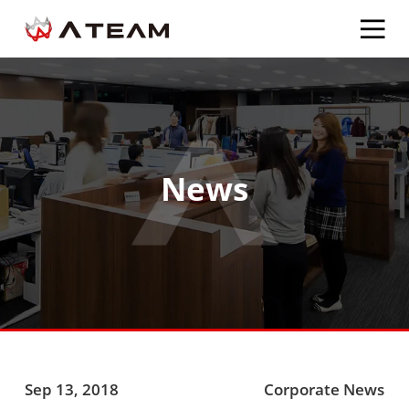
News
Sep 13, 2018
Corporate News