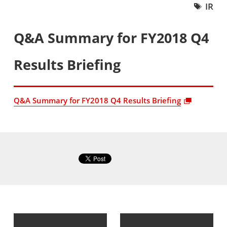
IR
Q&A Summary for FY2018 Q4
Results Briefing
Q&A Summary for FY2018 Q4 Results Briefing