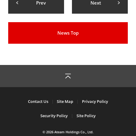
Prev
Next
News Top
Contact Us
Site Map
Privacy Policy
Security Policy
Site Policy
© 2026 Ateam Holdings Co., Ltd.