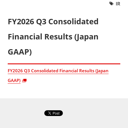
IR
FY2026 Q3 Consolidated
Financial Results (Japan
GAAP)
FY2026 Q3 Consolidated Financial Results (Japan
GAAP)