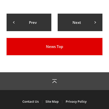
Prev
Next
News Top
Contact Us
Site Map
Privacy Policy