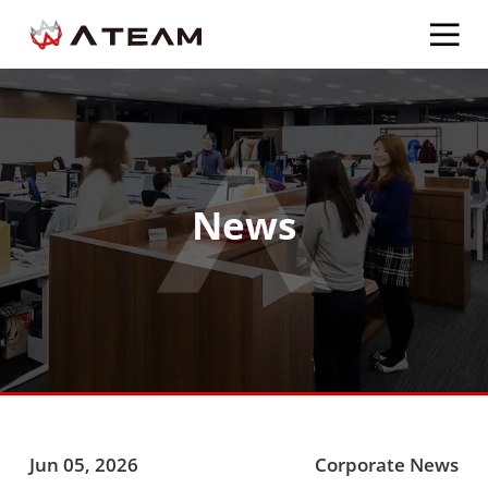
News
Jun 05, 2026
Corporate News