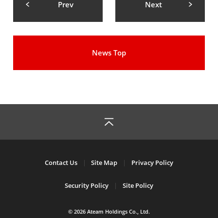
Prev
Next
News Top
Contact Us
Site Map
Privacy Policy
Security Policy
Site Policy
© 2026 Ateam Holdings Co., Ltd.