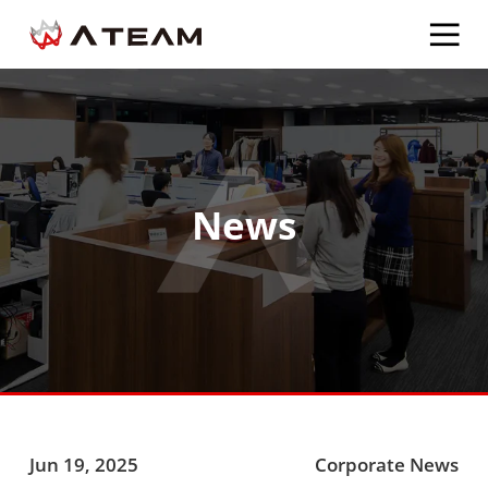
News
Jun 19, 2025
Corporate News