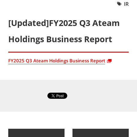
IR
[Updated]FY2025 Q3 Ateam
Holdings Business Report
FY2025 Q3 Ateam Holdings Business Report