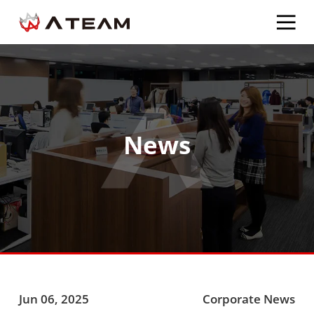
News
Jun 06, 2025
Corporate News