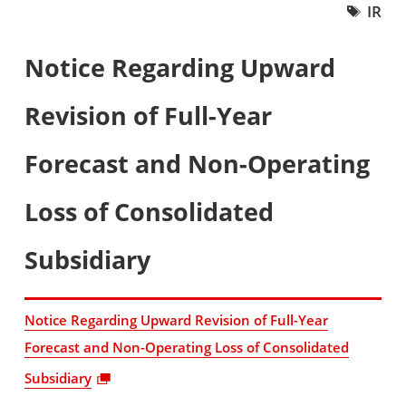
IR
Notice Regarding Upward
Revision of Full-Year
Forecast and Non-Operating
Loss of Consolidated
Subsidiary
Notice Regarding Upward Revision of Full-Year
Forecast and Non-Operating Loss of Consolidated
Subsidiary