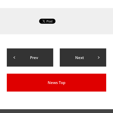
Prev
Next
News Top