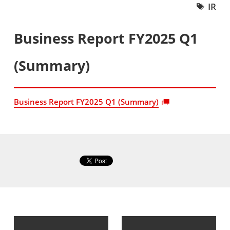
IR
Business Report FY2025 Q1
(Summary)
Business Report FY2025 Q1 (Summary)