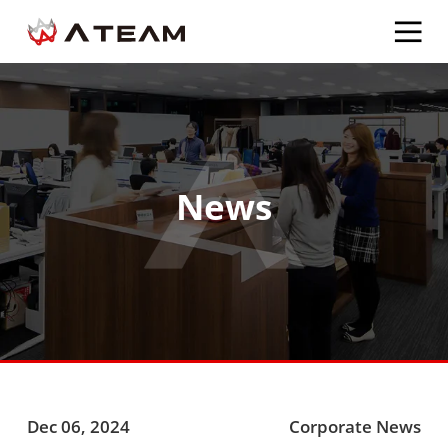
News
Dec 06, 2024
Corporate News