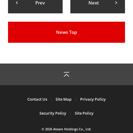
Prev
Next
News Top
Contact Us
Site Map
Privacy Policy
Security Policy
Site Policy
© 2026 Ateam Holdings Co., Ltd.