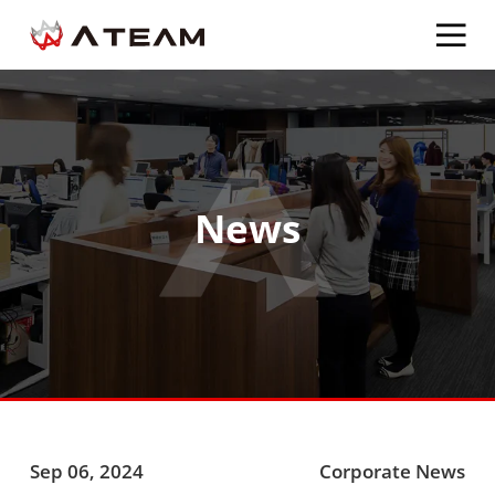
News
Sep 06, 2024
Corporate News