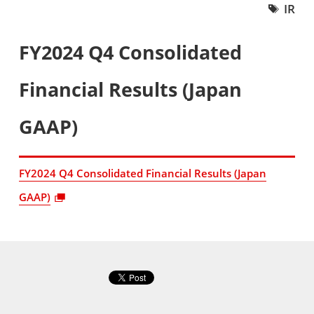
IR
FY2024 Q4 Consolidated
Financial Results (Japan
GAAP)
FY2024 Q4 Consolidated Financial Results (Japan
GAAP)