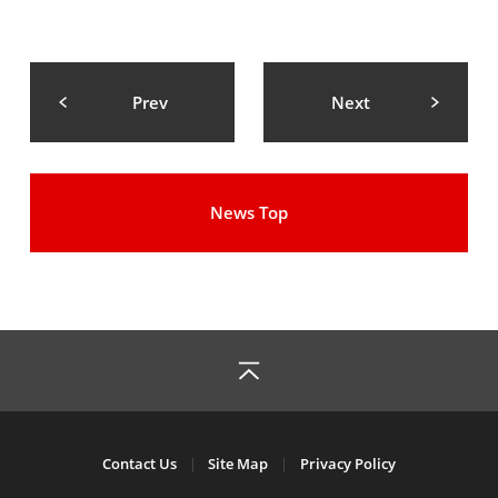
Prev
Next
News Top
Contact Us
Site Map
Privacy Policy