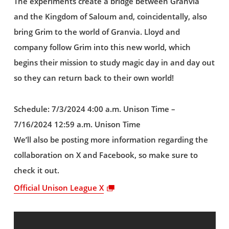
The experiments create a bridge between Granvia
and the Kingdom of Saloum and, coincidentally, also
bring Grim to the world of Granvia. Lloyd and
company follow Grim into this new world, which
begins their mission to study magic day in and day out
so they can return back to their own world!
Schedule: 7/3/2024 4:00 a.m. Unison Time –
7/16/2024 12:59 a.m. Unison Time
We’ll also be posting more information regarding the
collaboration on X and Facebook, so make sure to
check it out.
Official Unison League X