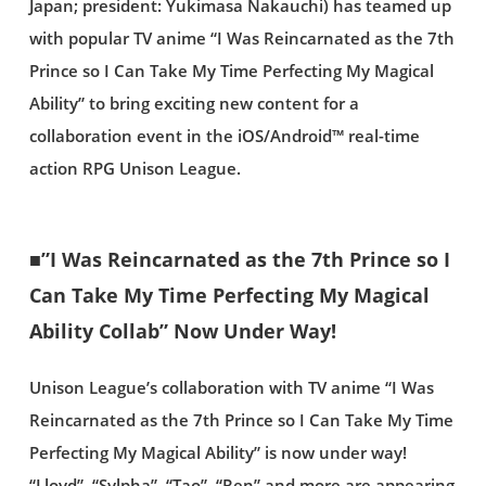
Japan; president: Yukimasa Nakauchi) has teamed up
with popular TV anime “I Was Reincarnated as the 7th
Prince so I Can Take My Time Perfecting My Magical
Ability” to bring exciting new content for a
collaboration event in the iOS/Android™ real-time
action RPG Unison League.
■”I Was Reincarnated as the 7th Prince so I
Can Take My Time Perfecting My Magical
Ability Collab” Now Under Way!
Unison League’s collaboration with TV anime “I Was
Reincarnated as the 7th Prince so I Can Take My Time
Perfecting My Magical Ability” is now under way!
“Lloyd”, “Sylpha”, “Tao”, “Ren” and more are appearing