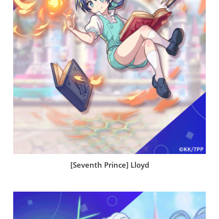
[Seventh Prince] Lloyd