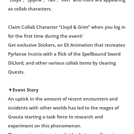
as collab characters.
Claim Collab Character “Lloyd & Grim” when you log in
for the first time during the event!
Get exclusive Stickers, an EX Animation that recreates
Pyrlanse Incinis with a flick of the Spellbound Sword
DiLlord, and other various collab items by clearing
Quests.
▼Event Story
An uptick in the amount of recent encounters and
incidents with other worlds has led to the mages of
Grauta starting a task force to research and
experiment on this phenomenon.