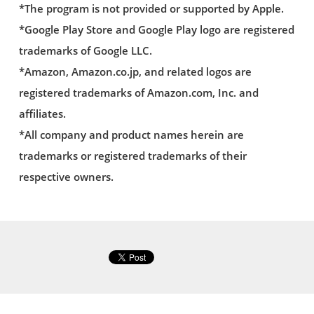
*The program is not provided or supported by Apple.
*Google Play Store and Google Play logo are registered
trademarks of Google LLC.
*Amazon, Amazon.co.jp, and related logos are
registered trademarks of Amazon.com, Inc. and
affiliates.
*All company and product names herein are
trademarks or registered trademarks of their
respective owners.