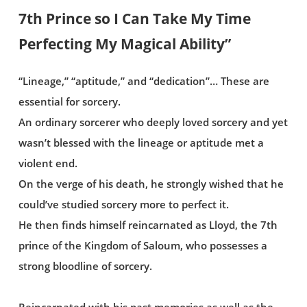
7th Prince so I Can Take My Time
Perfecting My Magical Ability”
“Lineage,” “aptitude,” and “dedication”… These are
essential for sorcery.
An ordinary sorcerer who deeply loved sorcery and yet
wasn’t blessed with the lineage or aptitude met a
violent end.
On the verge of his death, he strongly wished that he
could’ve studied sorcery more to perfect it.
He then finds himself reincarnated as Lloyd, the 7th
prince of the Kingdom of Saloum, who possesses a
strong bloodline of sorcery.