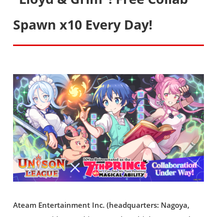
Spawn x10 Every Day!
Ateam Entertainment Inc. (headquarters: Nagoya,