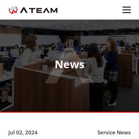
News
Jul 02, 2024
Service News