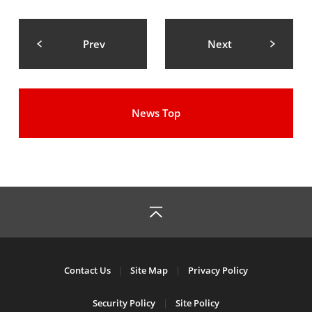
Prev
Next
News Top
Contact Us
Site Map
Privacy Policy
Security Policy
Site Policy