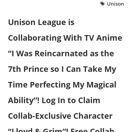
Unison
Unison League is
Collaborating With TV Anime
“I Was Reincarnated as the
7th Prince so I Can Take My
Time Perfecting My Magical
Ability”! Log In to Claim
Collab-Exclusive Character
“Lloyd & Grim”! Free Collab