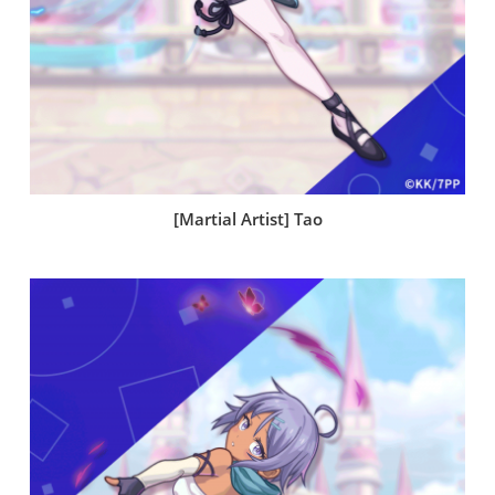
[Martial Artist] Tao