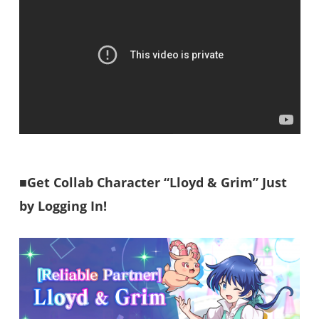
■Get Collab Character “Lloyd & Grim” Just
by Logging In!