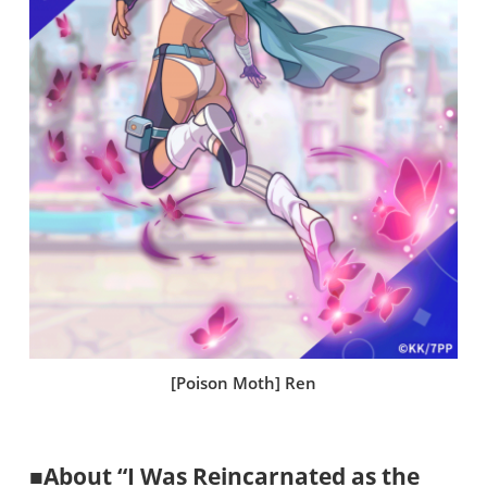
[Poison Moth] Ren
■About “I Was Reincarnated as the