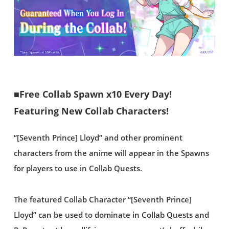
■Free Collab Spawn x10 Every Day!
Featuring New Collab Characters!
“[Seventh Prince] Lloyd” and other prominent
characters from the anime will appear in the Spawns
for players to use in Collab Quests.
The featured Collab Character “[Seventh Prince]
Lloyd” can be used to dominate in Collab Quests and