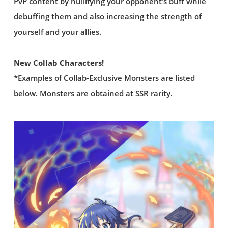
PvP content by nullifying your opponent’s buff while
debuffing them and also increasing the strength of
yourself and your allies.
New Collab Characters!
*Examples of Collab-Exclusive Monsters are listed
below. Monsters are obtained at SSR rarity.