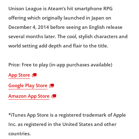
Unison League is Ateam’s hit smartphone RPG
offering which originally launched in Japan on
December 4, 2014 before seeing an English release
several months later. The cool, stylish characters and
world setting add depth and flair to the title.
Price: Free to play (in-app purchases available)
App Store
Google Play Store
Amazon App Store
*iTunes App Store is a registered trademark of Apple
Inc. as registered in the United States and other
countries.