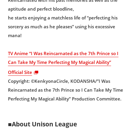
Reincarnated with his past memories as well as the
aptitude and perfect bloodline,
he starts enjoying a matchless life of “perfecting his
sorcery as much as he pleases” using his excessive
mana!
TV Anime “I Was Reincarnated as the 7th Prince so I
Can Take My Time Perfecting My Magical Ability”
Official Site
Copyright: ©KenkyonaCircle, KODANSHA/”I Was
Reincarnated as the 7th Prince so I Can Take My Time
Perfecting My Magical Ability” Production Committee.
■About Unison League