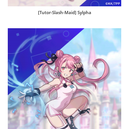
[Tutor-Slash-Maid] Sylpha